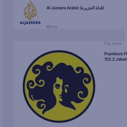
Al Jazeera Arabic (قناة الجزيرة)
1206
Pop Music
Prambors 
102.2 Jakar