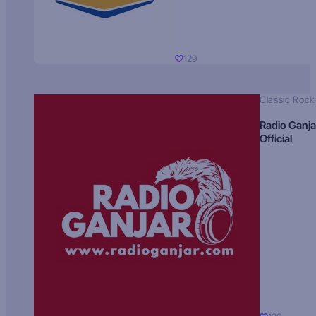
129
Classic Rock
Radio Ganja
Official