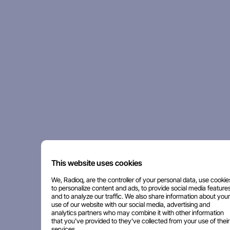
This website uses cookies
We, Radioq, are the controller of your personal data, use cookie
to personalize content and ads, to provide social media features
and to analyze our traffic. We also share information about your
use of our website with our social media, advertising and
analytics partners who may combine it with other information
that you've provided to they've collected from your use of their
services