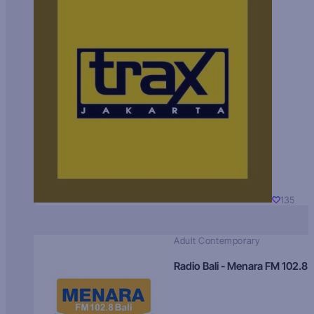
135
Adult Contemporary
Radio Bali - Menara FM 102.8