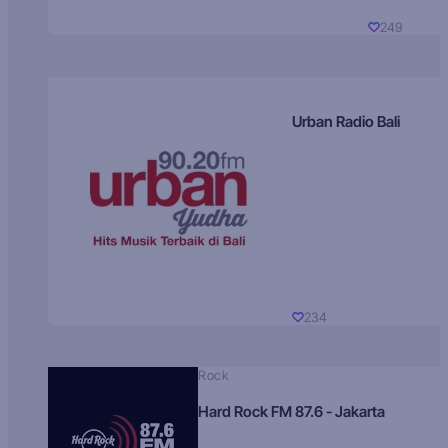
249
Urban Radio Bali
234
Rock
Hard Rock FM 87.6 - Jakarta