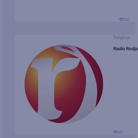
150
Religious
Radio Rodja
147