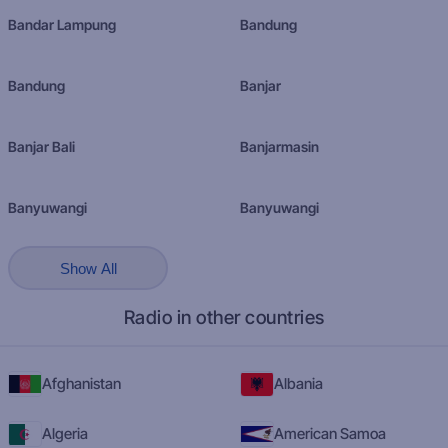
Bandar Lampung
Bandung
Bandung
Banjar
Banjar Bali
Banjarmasin
Banyuwangi
Banyuwangi
Show All
Radio in other countries
Afghanistan
Albania
Algeria
American Samoa