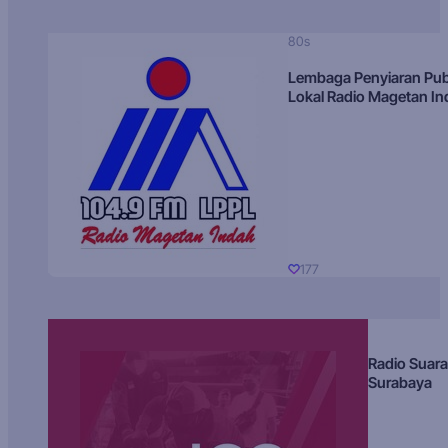
80s
Lembaga Penyiaran Pub
Lokal Radio Magetan I
177
Radio Suara
Surabaya