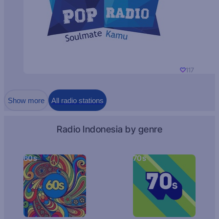
117
Show more
All radio stations
Radio Indonesia by genre
60s
70s