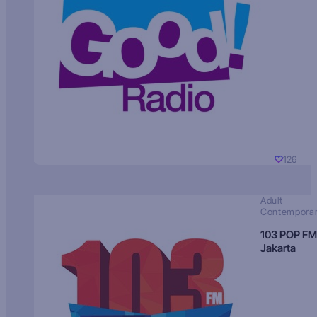
126
Adult
Contempora
103 POP FM
Jakarta