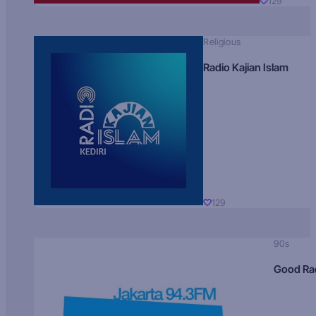
129
Religious
Radio Kajian Islam
129
90s
Good Ra