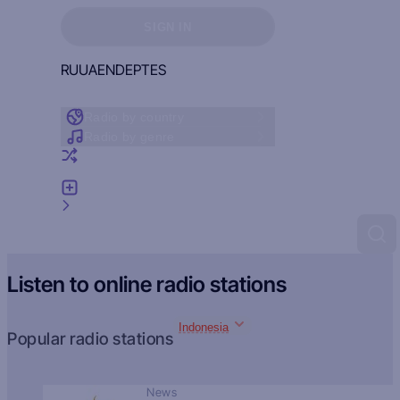
Sign in to see your favorites
SIGN IN
RU
UA
EN
DE
PT
ES
Radio by country
Radio by genre
Random radio
Add radio
Feedback
Listen to online radio stations
Indonesia
Popular radio stations
News