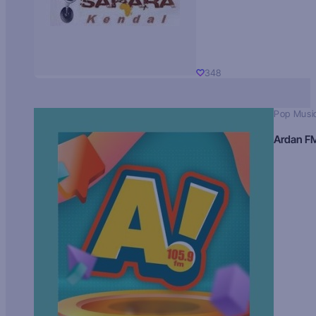
348
Pop Musi
Ardan F