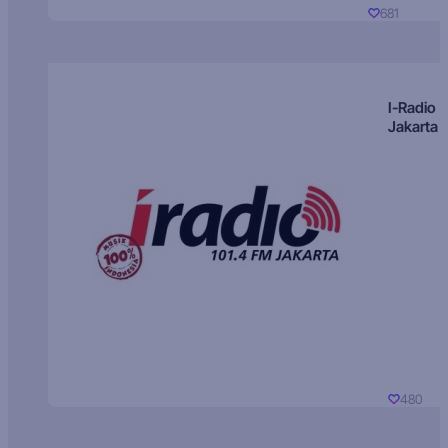
681
I-Radio
Jakarta
480