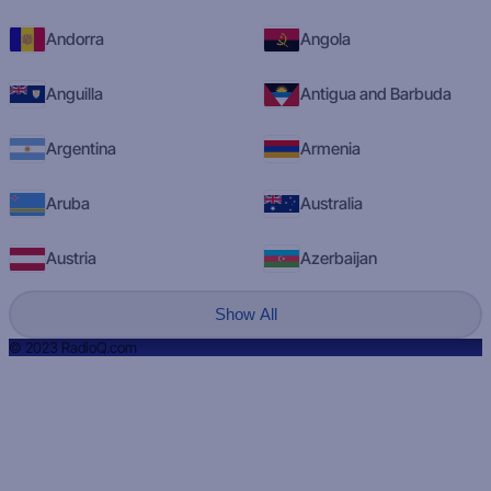
Andorra
Angola
Anguilla
Antigua and Barbuda
Argentina
Armenia
Aruba
Australia
Austria
Azerbaijan
Show All
© 2023 RadioQ.com