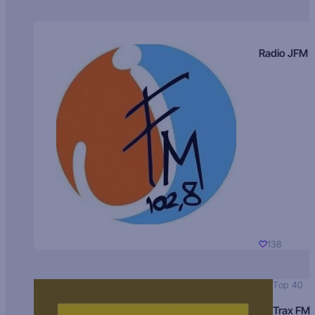
Radio JFM
138
Top 40
Trax FM