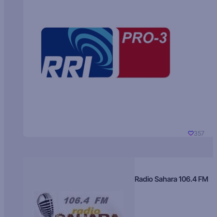
357
Radio Sahara 106.4 FM