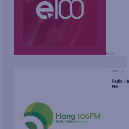
174
Variety
Radio H
FM