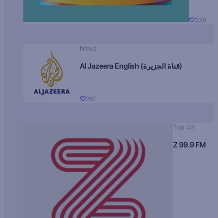
339
News
Al Jazeera English (قناة الجزيرة)
267
Top 40
Z 99.9 FM