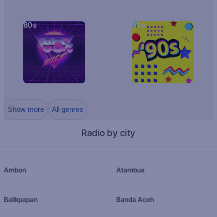
80s
90s
Show more
All genres
Radio by city
Ambon
Atambua
Balikpapan
Banda Aceh