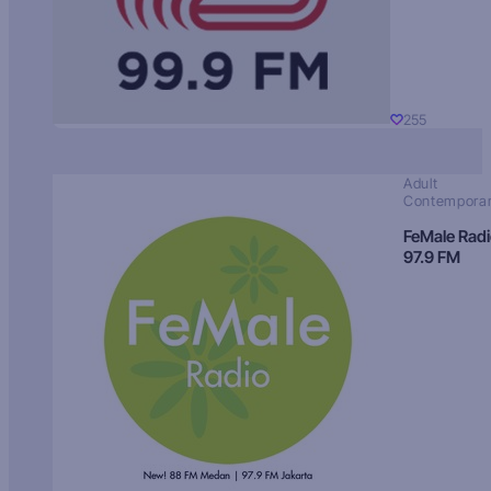
255
Adult
Contempora
FeMale Rad
97.9 FM