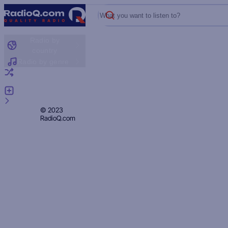
What you want to listen to?
Radio by
country
Radio by genre
Random radio
Add radio
Feedback
Privacy
© 2023
RadioQ.com
Policy