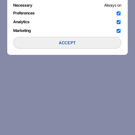
Necessary
Always on
Preferences
Analytics
Marketing
ACCEPT