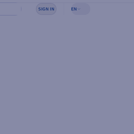
SIGN IN
EN
Sign in to see your favorites