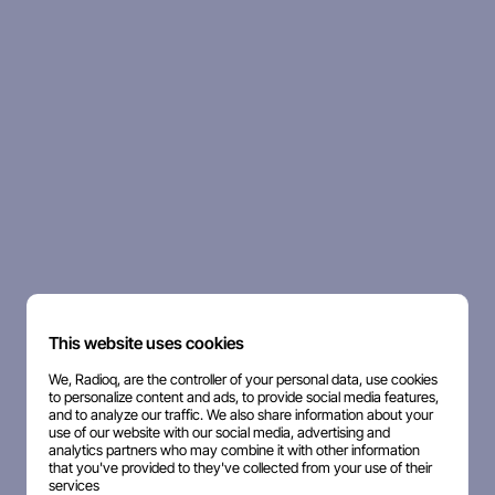
This website uses cookies
We, Radioq, are the controller of your personal data, use cookies
to personalize content and ads, to provide social media features,
and to analyze our traffic. We also share information about your
use of our website with our social media, advertising and
analytics partners who may combine it with other information
that you've provided to they've collected from your use of their
services