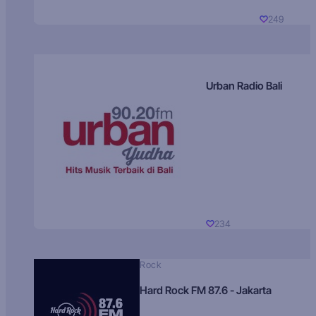
249
Urban Radio Bali
234
Rock
Hard Rock FM 87.6 - Jakarta