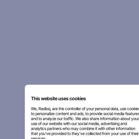
This website uses cookies
We, Radioq, are the controller of your personal data, use cookie
to personalize content and ads, to provide social media features
and to analyze our traffic. We also share information about your
use of our website with our social media, advertising and
analytics partners who may combine it with other information
that you've provided to they've collected from your use of their
services