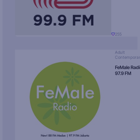
255
Adult
Contempora
FeMale Rad
97.9 FM