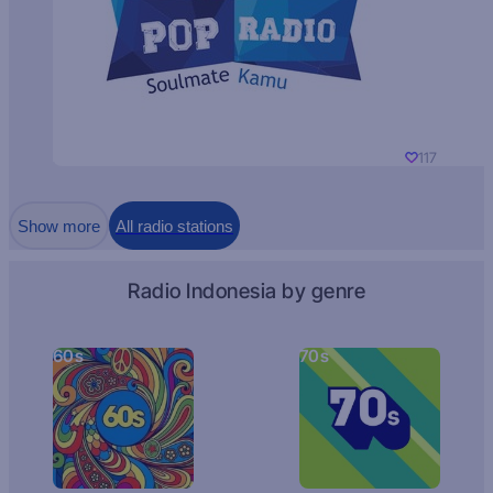
117
Show more
All radio stations
Radio Indonesia by genre
60s
70s