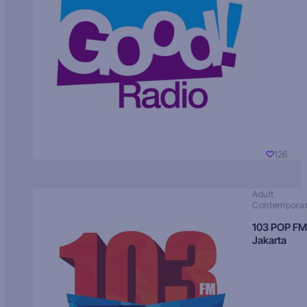
126
Adult
Contempora
103 POP FM
Jakarta