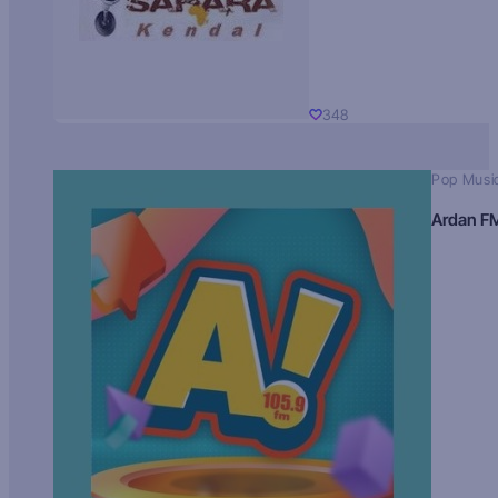
348
Pop Musi
Ardan F