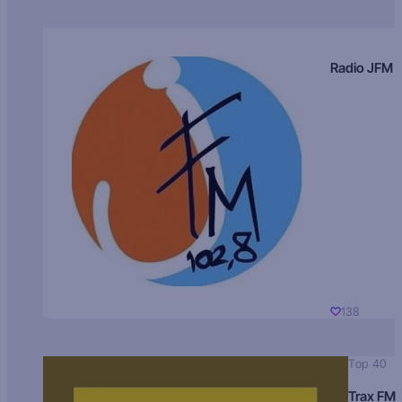
Radio JFM
138
Top 40
Trax FM