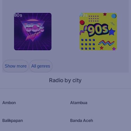
80s
90s
Show more
All genres
Radio by city
Ambon
Atambua
Balikpapan
Banda Aceh