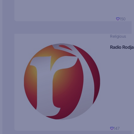
150
Religious
Radio Rodja
147