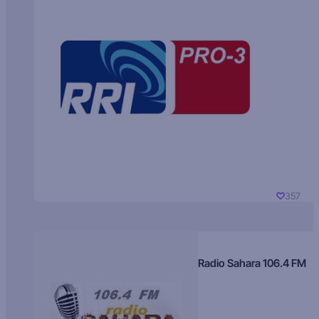
357
Radio Sahara 106.4 FM