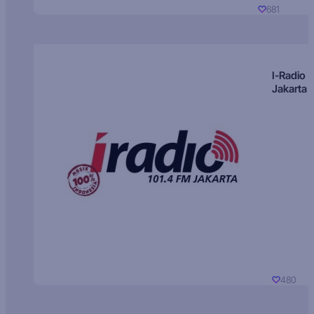
681
I-Radio
Jakarta
480