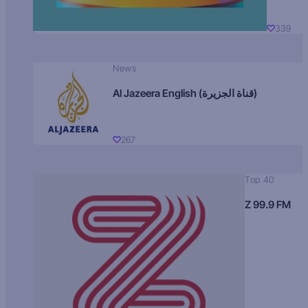
339
News
Al Jazeera English (قناة الجزيرة)
267
Top 40
Z 99.9 FM