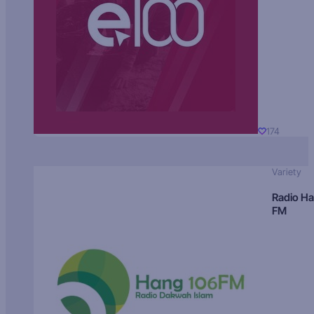
174
Variety
Radio H
FM