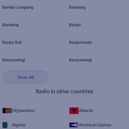
Bandar Lampung
Bandung
Bandung
Banjar
Banjar Bali
Banjarmasin
Banyuwangi
Banyuwangi
Show All
Radio in other countries
Afghanistan
Albania
Algeria
American Samoa