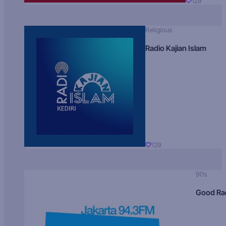
129
Religious
Radio Kajian Islam
129
90s
Good Ra