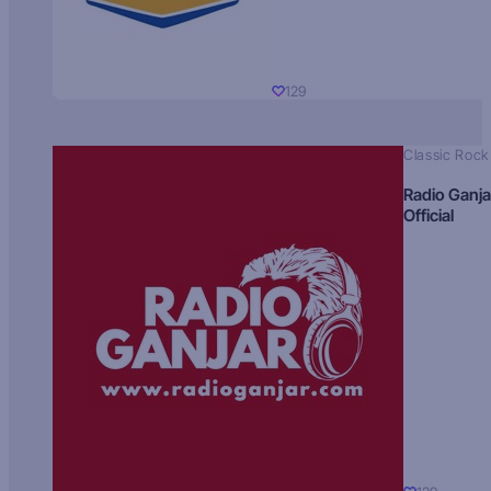
129
Classic Rock
Radio Ganja
Official