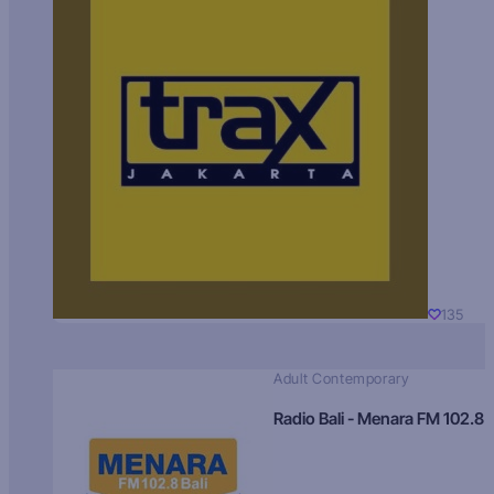
135
Adult Contemporary
Radio Bali - Menara FM 102.8