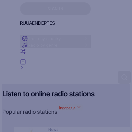
Sign in to see your favorites
SIGN IN
RU
UA
EN
DE
PT
ES
Radio by country
Radio by genre
Random radio
Add radio
Feedback
Listen to online radio stations
Indonesia
Popular radio stations
News