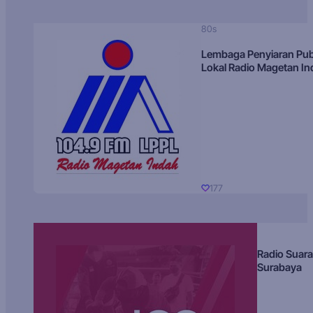
80s
Lembaga Penyiaran Pub
Lokal Radio Magetan I
177
Radio Suara
Surabaya