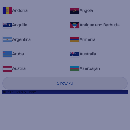
Andorra
Angola
Anguilla
Antigua and Barbuda
Argentina
Armenia
Aruba
Australia
Austria
Azerbaijan
Show All
© 2023 RadioQ.com