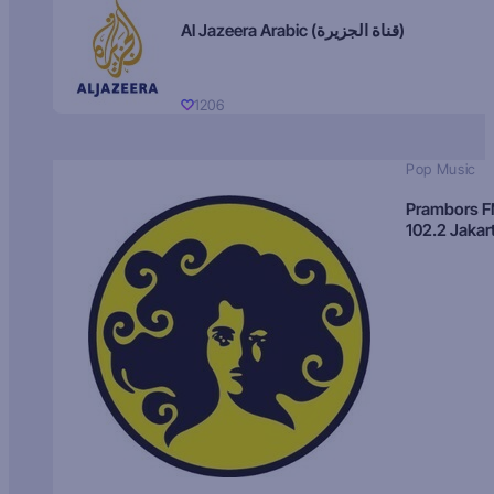
Al Jazeera Arabic (قناة الجزيرة)
1206
Pop Music
Prambors 
102.2 Jakar