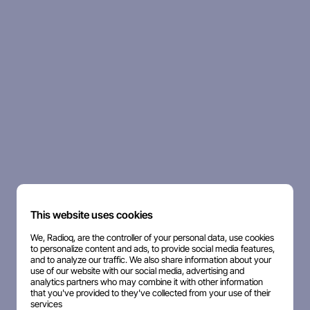
This website uses cookies
We, Radioq, are the controller of your personal data, use cookies
to personalize content and ads, to provide social media features,
and to analyze our traffic. We also share information about your
use of our website with our social media, advertising and
analytics partners who may combine it with other information
that you've provided to they've collected from your use of their
services