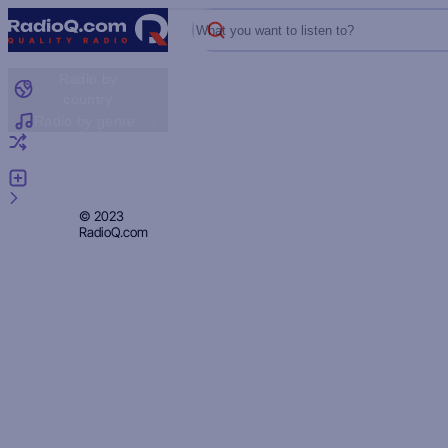
What you want to listen to?
Radio by
country
Radio by genre
Random radio
Add radio
Feedback
Privacy
© 2023
RadioQ.com
Policy