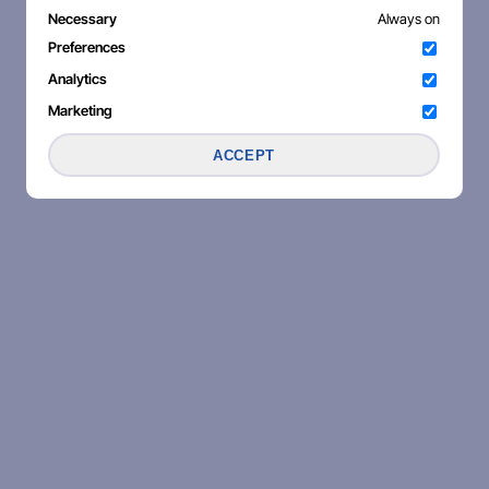
Necessary
Always on
Preferences
Analytics
Marketing
ACCEPT