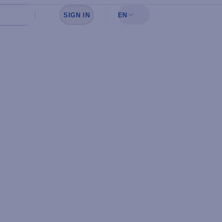
SIGN IN
EN
Sign in to see your favorites