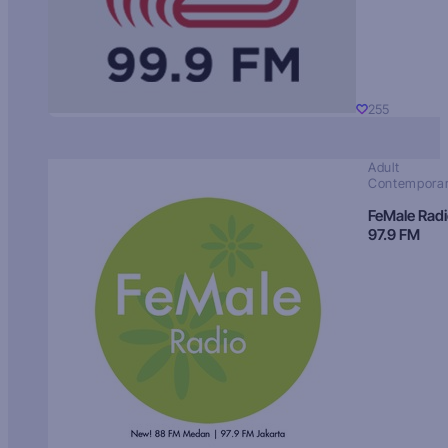
255
Adult
Contempora
FeMale Rad
97.9 FM