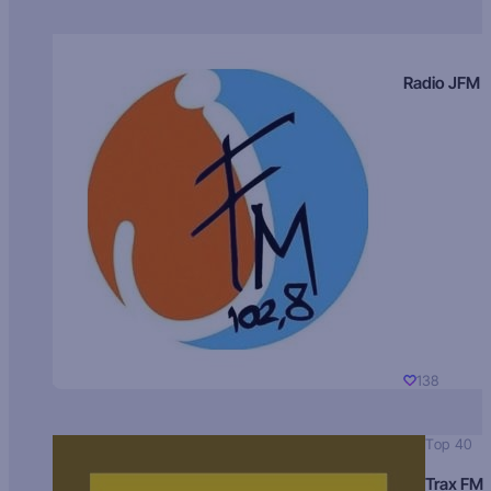
Radio JFM
138
Top 40
Trax FM