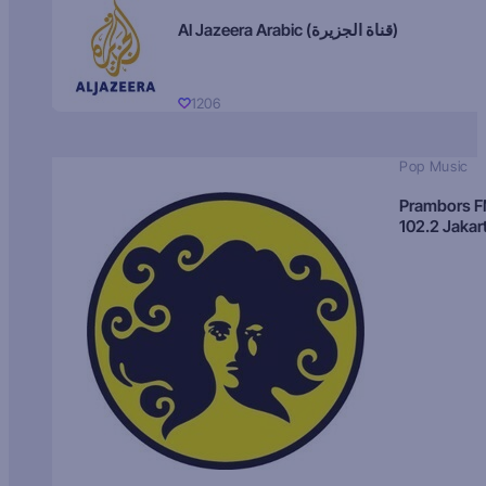
Al Jazeera Arabic (قناة الجزيرة)
1206
Pop Music
Prambors 
102.2 Jakar