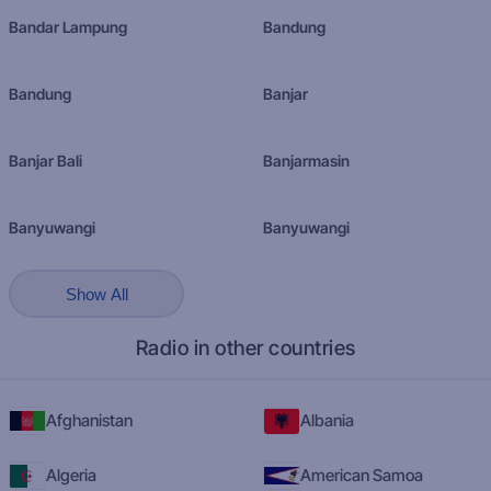
Bandar Lampung
Bandung
Bandung
Banjar
Banjar Bali
Banjarmasin
Banyuwangi
Banyuwangi
Show All
Radio in other countries
Afghanistan
Albania
Algeria
American Samoa