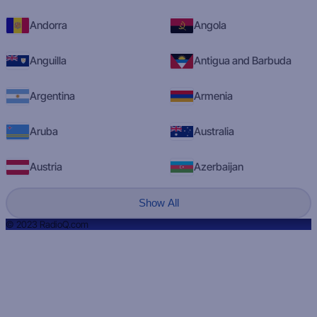
Andorra
Angola
Anguilla
Antigua and Barbuda
Argentina
Armenia
Aruba
Australia
Austria
Azerbaijan
Show All
© 2023 RadioQ.com