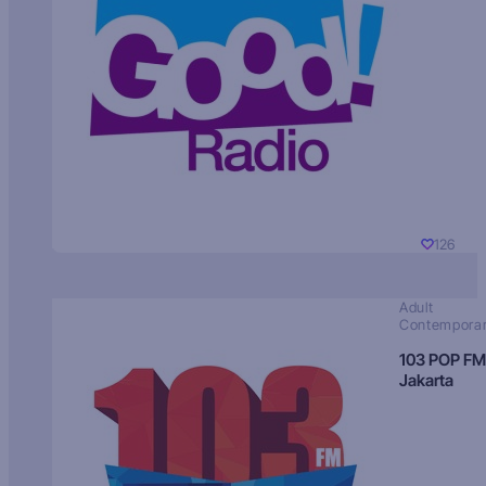
126
Adult
Contempora
103 POP FM
Jakarta