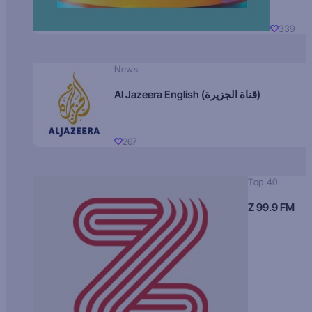
339
News
Al Jazeera English (قناة الجزيرة)
267
Top 40
Z 99.9 FM