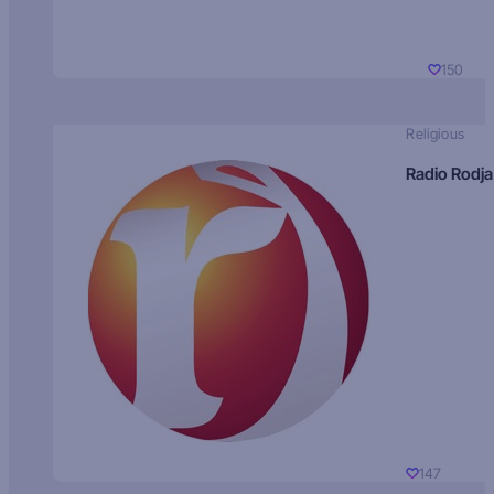
150
Religious
Radio Rodja
147