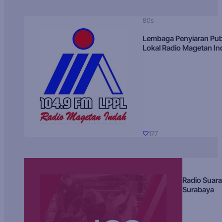
80s
Lembaga Penyiaran Pub
Lokal Radio Magetan I
177
Radio Suara
Surabaya