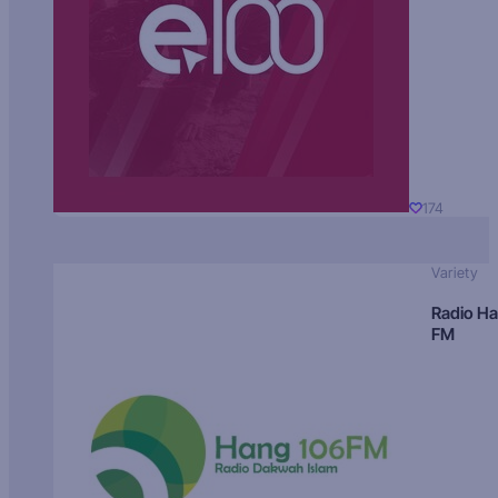
174
Variety
Radio H
FM