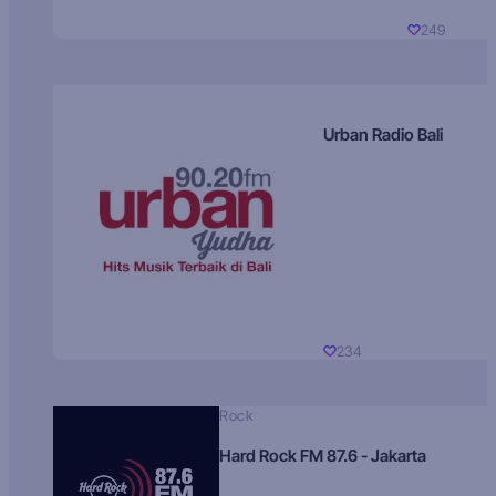
249
Urban Radio Bali
234
Rock
Hard Rock FM 87.6 - Jakarta