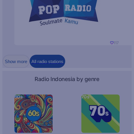
117
Show more
All radio stations
Radio Indonesia by genre
60s
70s