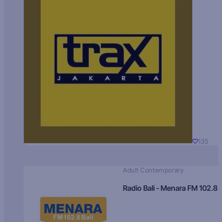
135
Adult Contemporary
Radio Bali - Menara FM 102.8