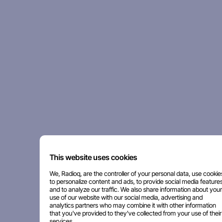
This website uses cookies
We, Radioq, are the controller of your personal data, use cookie
to personalize content and ads, to provide social media features
and to analyze our traffic. We also share information about your
use of our website with our social media, advertising and
analytics partners who may combine it with other information
that you've provided to they've collected from your use of their
services