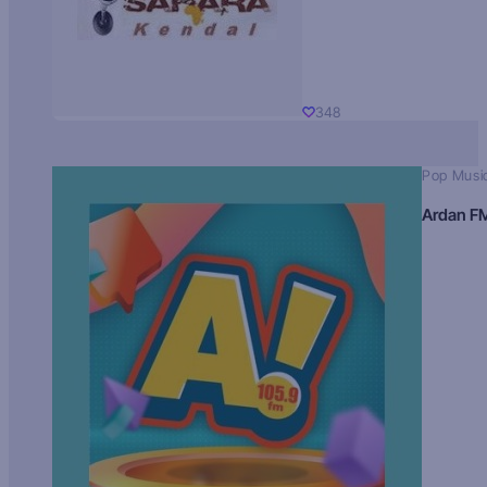
348
Pop Musi
Ardan F