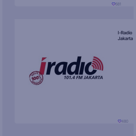
681
I-Radio
Jakarta
480