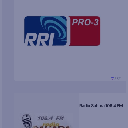
357
Radio Sahara 106.4 FM