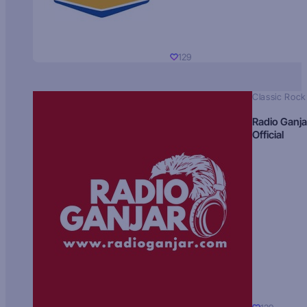
129
Classic Rock
Radio Ganja
Official