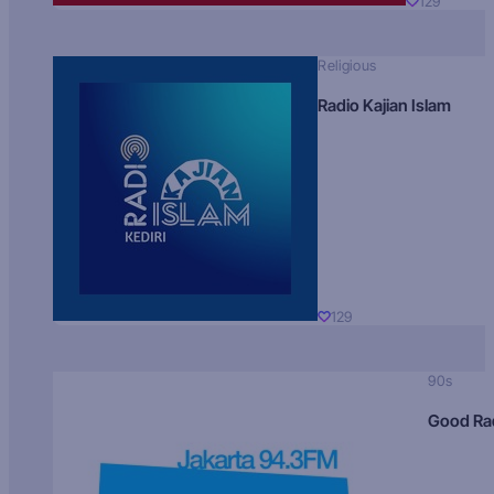
129
Religious
Radio Kajian Islam
129
90s
Good Ra