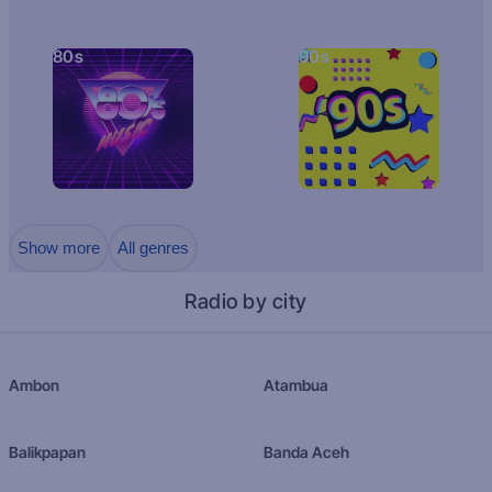
80s
90s
Show more
All genres
Radio by city
Ambon
Atambua
Balikpapan
Banda Aceh