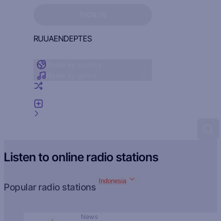
Sign in to see your favorites
SIGN IN
RU
UA
EN
DE
PT
ES
Radio by country
Radio by genre
Random radio
Add radio
Feedback
Listen to online radio stations
Indonesia
Popular radio stations
News