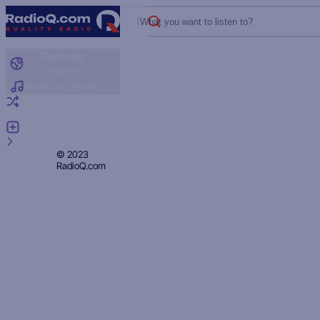
What you want to listen to?
Radio by
country
Radio by genre
Random radio
Add radio
Feedback
Privacy
© 2023
RadioQ.com
Policy