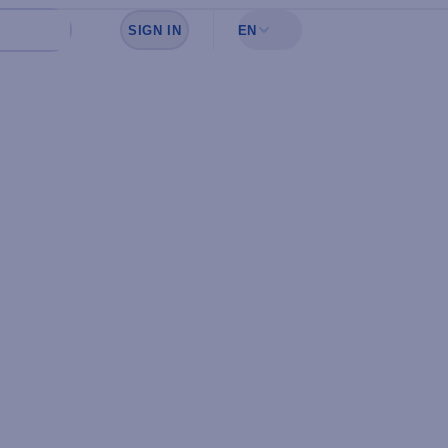
SIGN IN
EN
Sign in to see your favorites