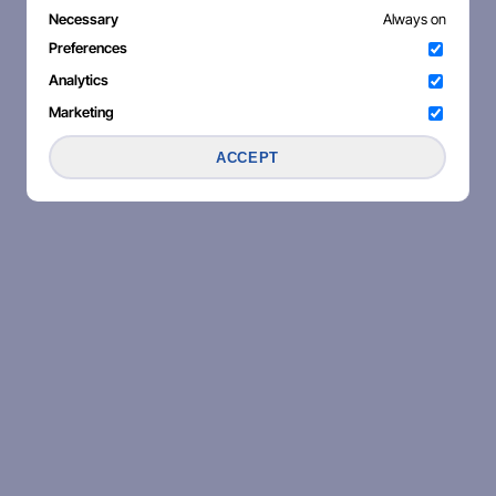
Necessary
Always on
Preferences
Analytics
Marketing
ACCEPT