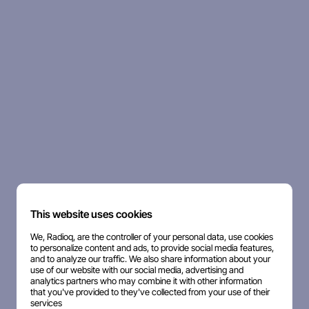
This website uses cookies
We, Radioq, are the controller of your personal data, use cookies
to personalize content and ads, to provide social media features,
and to analyze our traffic. We also share information about your
use of our website with our social media, advertising and
analytics partners who may combine it with other information
that you've provided to they've collected from your use of their
services