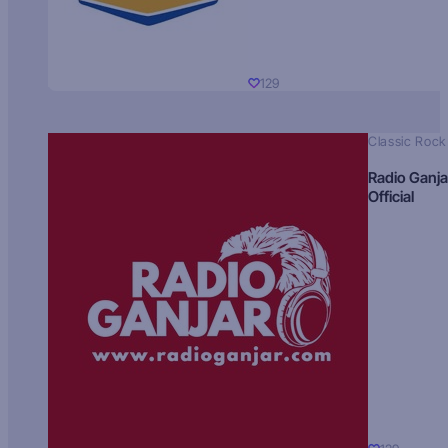
129
Classic Rock
Radio Ganja
Official