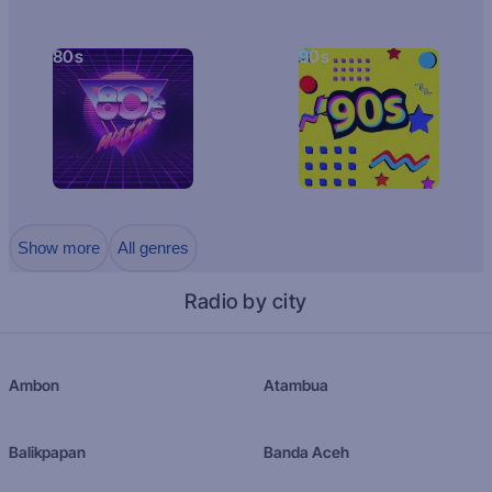
80s
90s
Show more
All genres
Radio by city
Ambon
Atambua
Balikpapan
Banda Aceh