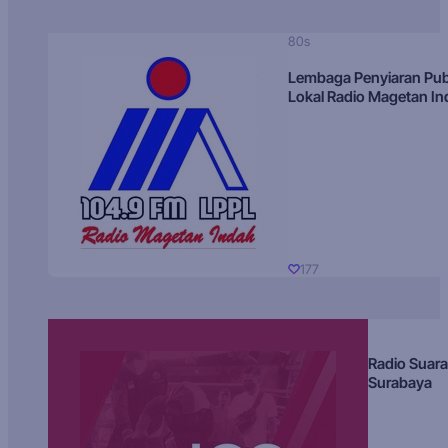
80s
Lembaga Penyiaran Pub
Lokal Radio Magetan I
177
Radio Suara
Surabaya