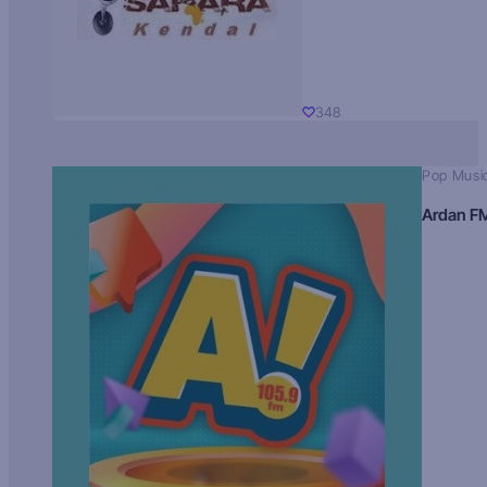
348
Pop Musi
Ardan F