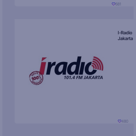
681
I-Radio
Jakarta
480