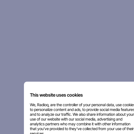
This website uses cookies
We, Radioq, are the controller of your personal data, use cookie
to personalize content and ads, to provide social media features
and to analyze our traffic. We also share information about your
use of our website with our social media, advertising and
analytics partners who may combine it with other information
that you've provided to they've collected from your use of their
services