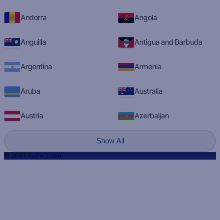
Andorra
Angola
Anguilla
Antigua and Barbuda
Argentina
Armenia
Aruba
Australia
Austria
Azerbaijan
Show All
© 2023 RadioQ.com