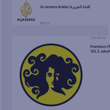
Al Jazeera Arabic (قناة الجزيرة)
1206
Pop Music
Prambors 
102.2 Jakar