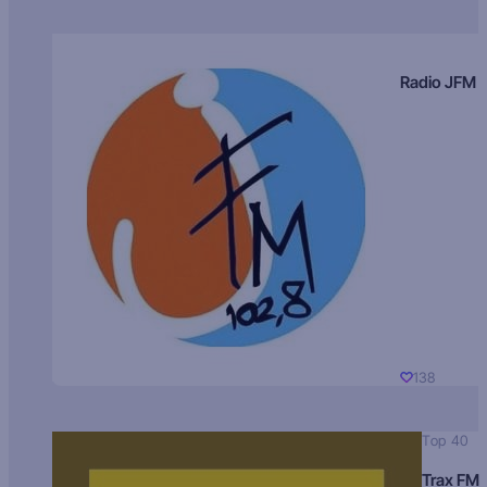
Radio JFM
138
Top 40
Trax FM