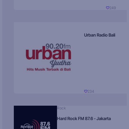
249
Urban Radio Bali
234
Rock
Hard Rock FM 87.6 - Jakarta