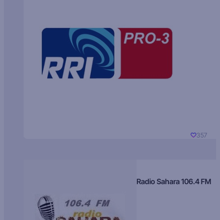
357
Radio Sahara 106.4 FM