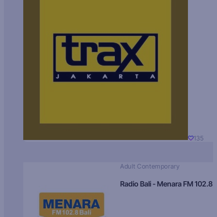
135
Adult Contemporary
Radio Bali - Menara FM 102.8