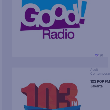
126
Adult
Contempora
103 POP FM
Jakarta