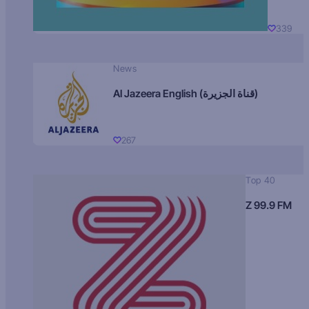
339
News
Al Jazeera English (قناة الجزيرة)
267
Top 40
Z 99.9 FM