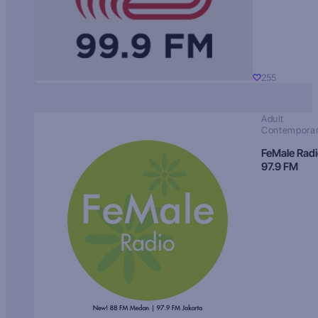
255
Adult
Contempora
FeMale Rad
97.9 FM