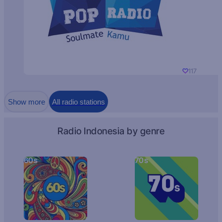
117
Show more
All radio stations
Radio Indonesia by genre
60s
70s