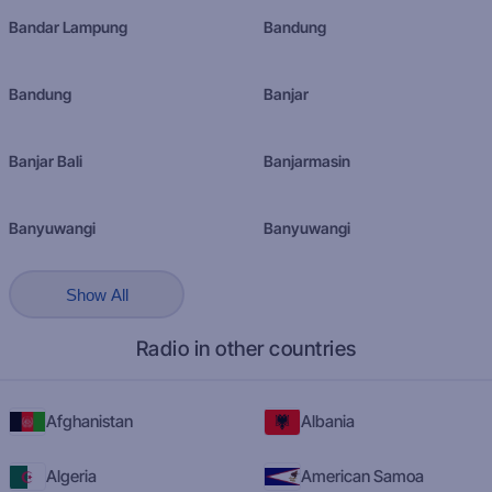
Bandar Lampung
Bandung
Bandung
Banjar
Banjar Bali
Banjarmasin
Banyuwangi
Banyuwangi
Show All
Radio in other countries
Afghanistan
Albania
Algeria
American Samoa