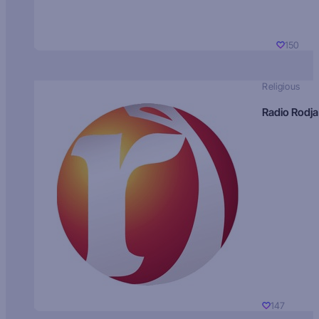
150
Religious
Radio Rodja
147