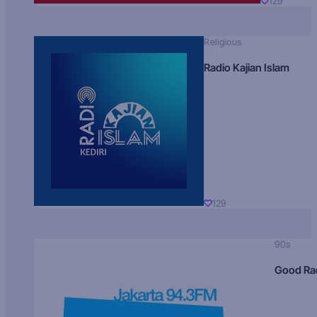
129
Religious
Radio Kajian Islam
129
90s
Good Ra