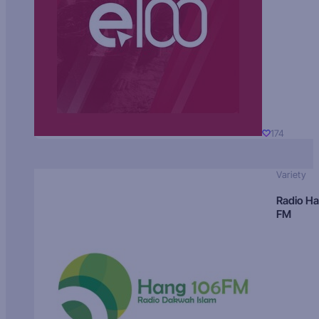
174
Variety
Radio H
FM