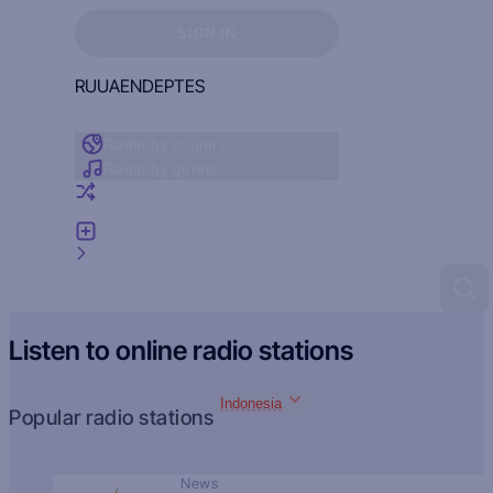
Sign in to see your favorites
SIGN IN
RU
UA
EN
DE
PT
ES
Radio by country
Radio by genre
Random radio
Add radio
Feedback
Listen to online radio stations
Indonesia
Popular radio stations
News