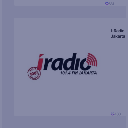
681
I-Radio
Jakarta
480