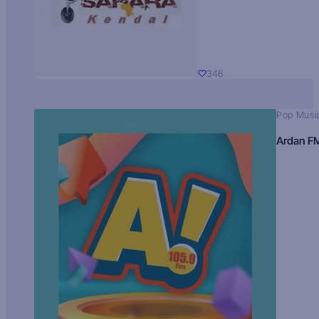
348
Pop Musi
Ardan F