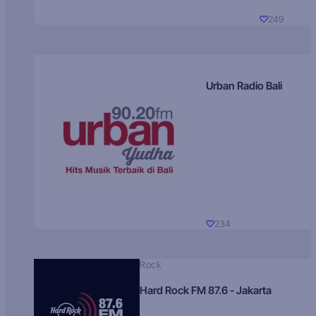
249
Urban Radio Bali
234
Rock
Hard Rock FM 87.6 - Jakarta