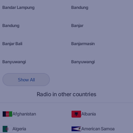
Bandar Lampung
Bandung
Bandung
Banjar
Banjar Bali
Banjarmasin
Banyuwangi
Banyuwangi
Show All
Radio in other countries
Afghanistan
Albania
Algeria
American Samoa