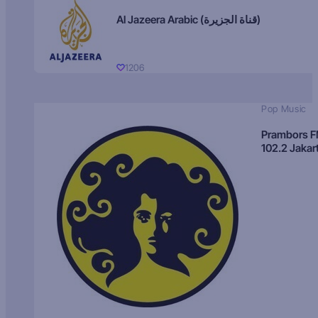
Al Jazeera Arabic (قناة الجزيرة)
1206
Pop Music
Prambors 
102.2 Jakar