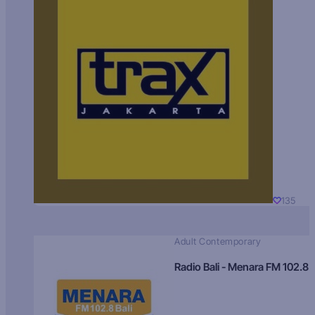
135
Adult Contemporary
Radio Bali - Menara FM 102.8