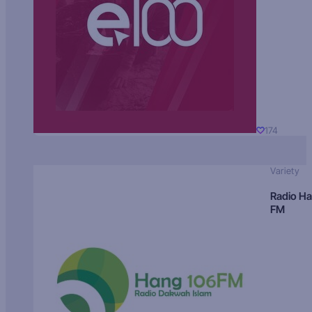
174
Variety
Radio H
FM