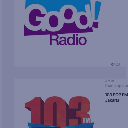
126
Adult
Contempora
103 POP FM
Jakarta