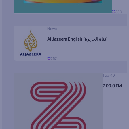
339
News
Al Jazeera English (قناة الجزيرة)
267
Top 40
Z 99.9 FM