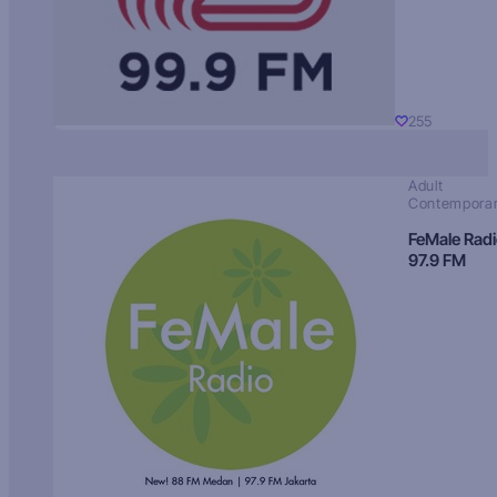
255
Adult
Contempora
FeMale Rad
97.9 FM