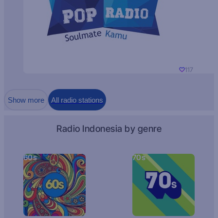
117
Show more
All radio stations
Radio Indonesia by genre
60s
70s