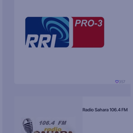
357
Radio Sahara 106.4 FM