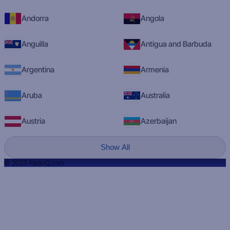
Andorra
Angola
Anguilla
Antigua and Barbuda
Argentina
Armenia
Aruba
Australia
Austria
Azerbaijan
Show All
© 2023 RadioQ.com