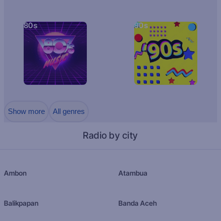
80s
90s
Show more
All genres
Radio by city
Ambon
Atambua
Balikpapan
Banda Aceh