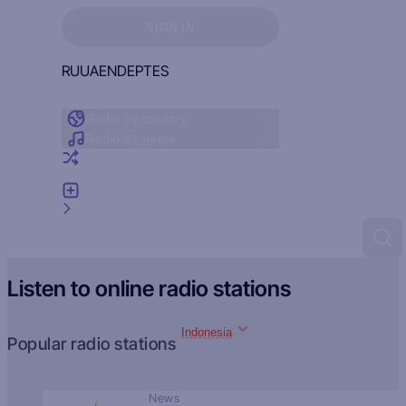
Sign in to see your favorites
SIGN IN
RU
UA
EN
DE
PT
ES
Radio by country
Radio by genre
Random radio
Add radio
Feedback
Listen to online radio stations
Indonesia
Popular radio stations
News