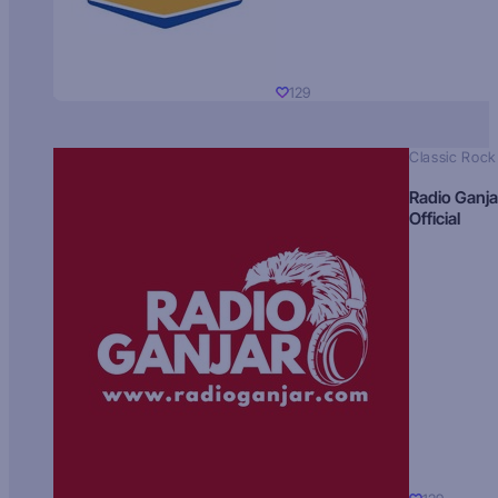
129
Classic Rock
Radio Ganja
Official