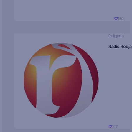
150
Religious
Radio Rodja
147