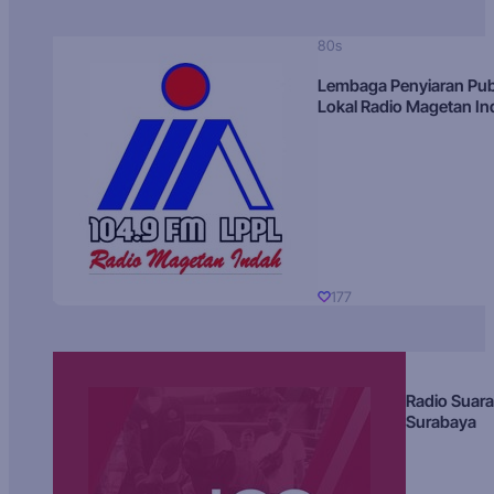
80s
Lembaga Penyiaran Pub
Lokal Radio Magetan I
177
Radio Suara
Surabaya