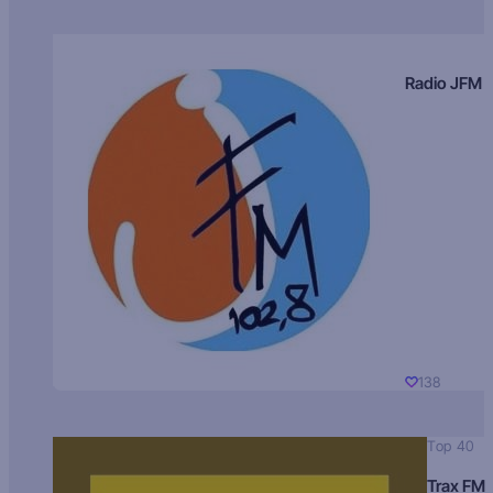
Radio JFM
138
Top 40
Trax FM