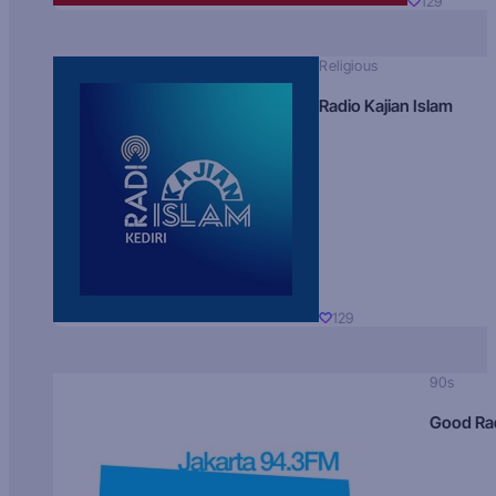
129
Religious
Radio Kajian Islam
129
90s
Good Ra