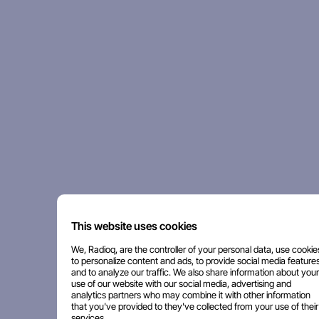
This website uses cookies
We, Radioq, are the controller of your personal data, use cookie
to personalize content and ads, to provide social media features
and to analyze our traffic. We also share information about your
use of our website with our social media, advertising and
analytics partners who may combine it with other information
that you've provided to they've collected from your use of their
services