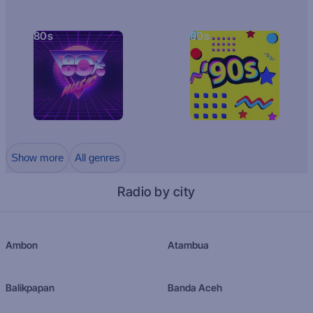
80s
90s
Show more
All genres
Radio by city
Ambon
Atambua
Balikpapan
Banda Aceh