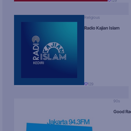
129
Religious
Radio Kajian Islam
129
90s
Good Ra