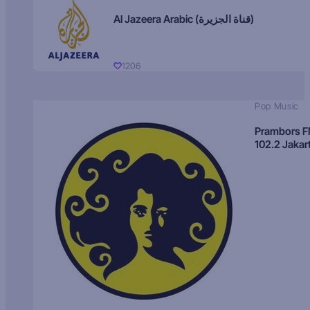
Al Jazeera Arabic (قناة الجزيرة)
1206
Pop Music
Prambors 
102.2 Jakar