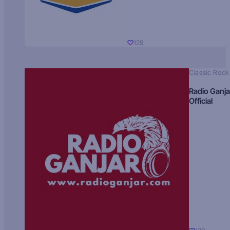
129
Classic Rock
Radio Ganja
Official