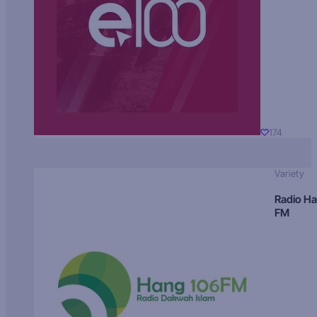
174
Variety
Radio H
FM