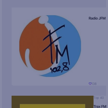
Radio JFM
138
Top 40
Trax FM