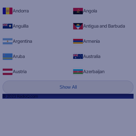
Andorra
Angola
Anguilla
Antigua and Barbuda
Argentina
Armenia
Aruba
Australia
Austria
Azerbaijan
Show All
© 2023 RadioQ.com