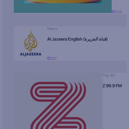
339
News
Al Jazeera English (قناة الجزيرة)
267
Top 40
Z 99.9 FM