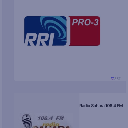
357
Radio Sahara 106.4 FM