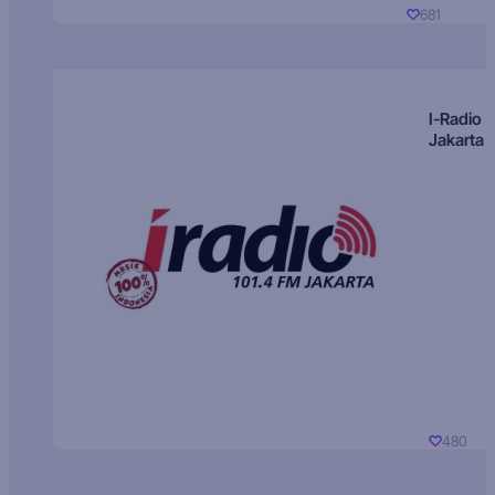
681
I-Radio
Jakarta
480