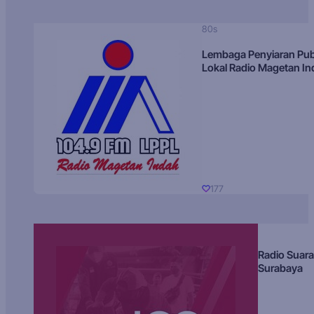
80s
Lembaga Penyiaran Pub
Lokal Radio Magetan I
177
Radio Suara
Surabaya