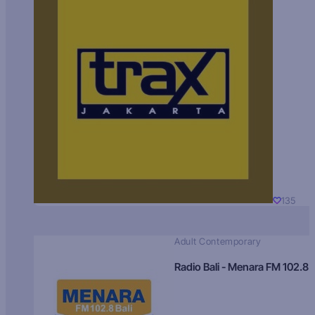
135
Adult Contemporary
Radio Bali - Menara FM 102.8