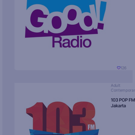
126
Adult
Contempora
103 POP FM
Jakarta