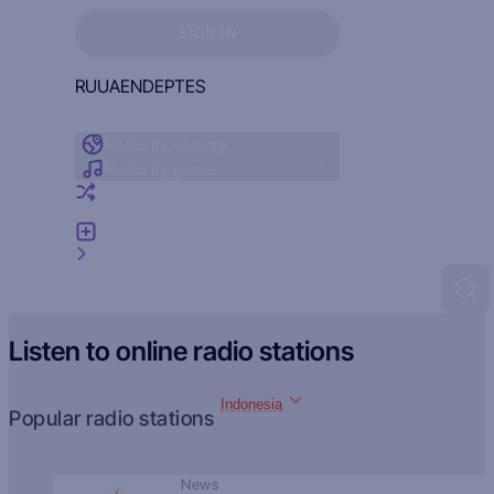
Sign in to see your favorites
SIGN IN
RU
UA
EN
DE
PT
ES
Radio by country
Radio by genre
Random radio
Add radio
Feedback
Listen to online radio stations
Indonesia
Popular radio stations
News