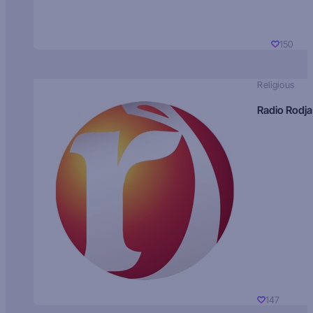
150
Religious
Radio Rodja
147