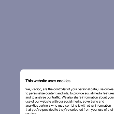
This website uses cookies
We, Radioq, are the controller of your personal data, use cookie
to personalize content and ads, to provide social media features
and to analyze our traffic. We also share information about your
use of our website with our social media, advertising and
analytics partners who may combine it with other information
that you've provided to they've collected from your use of their
services