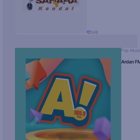
348
Pop Musi
Ardan F