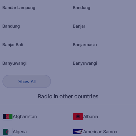
Bandar Lampung
Bandung
Bandung
Banjar
Banjar Bali
Banjarmasin
Banyuwangi
Banyuwangi
Show All
Radio in other countries
Afghanistan
Albania
Algeria
American Samoa