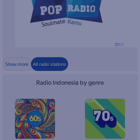
117
Show more
All radio stations
Radio Indonesia by genre
60s
70s