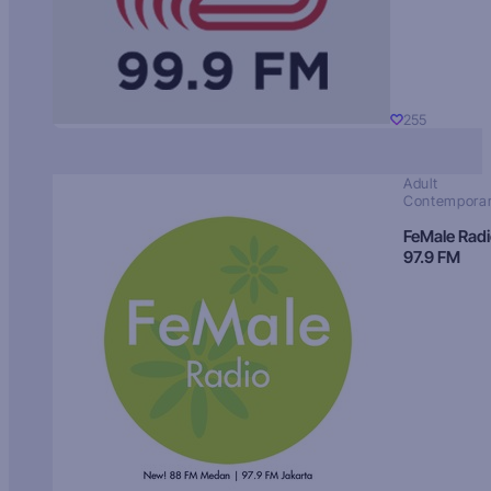
255
Adult
Contempora
FeMale Rad
97.9 FM