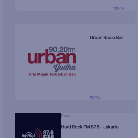
249
Urban Radio Bali
234
Rock
Hard Rock FM 87.6 - Jakarta