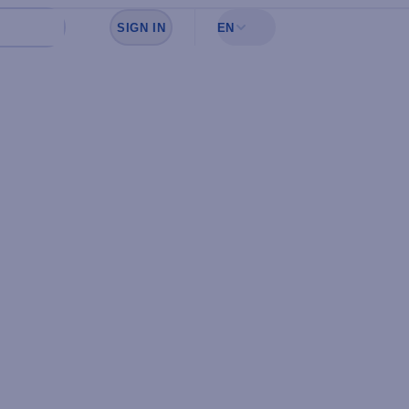
SIGN IN
EN
Sign in to see your favorites