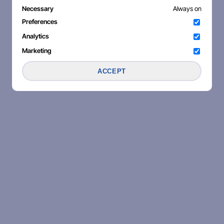
Necessary
Always on
Preferences
Analytics
Marketing
ACCEPT