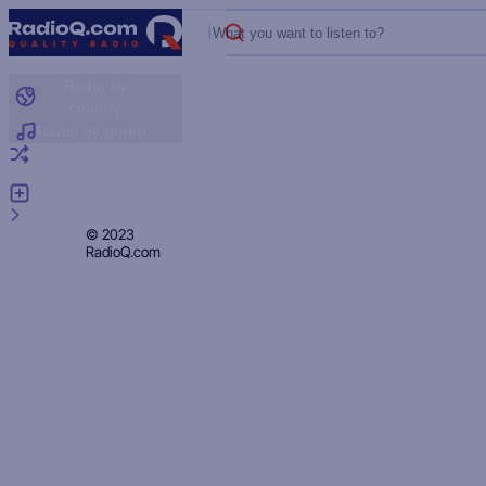
What you want to listen to?
Radio by
country
Radio by genre
Random radio
Add radio
Feedback
Privacy
© 2023
RadioQ.com
Policy