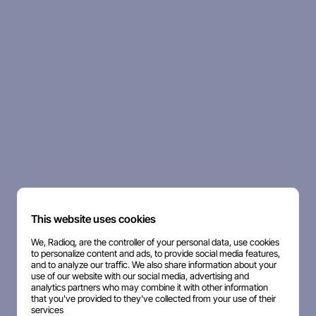
This website uses cookies
We, Radioq, are the controller of your personal data, use cookies
to personalize content and ads, to provide social media features,
and to analyze our traffic. We also share information about your
use of our website with our social media, advertising and
analytics partners who may combine it with other information
that you've provided to they've collected from your use of their
services