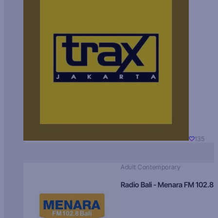
135
Adult Contemporary
Radio Bali - Menara FM 102.8