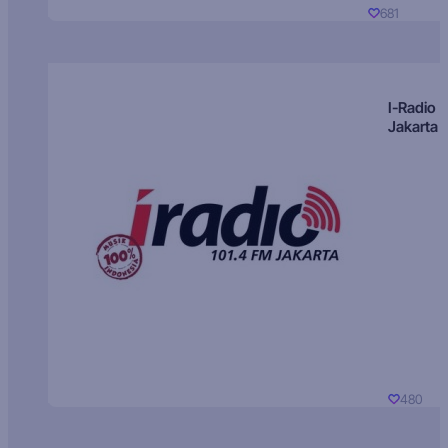
681
I-Radio
Jakarta
480