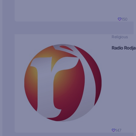
150
Religious
Radio Rodja
147