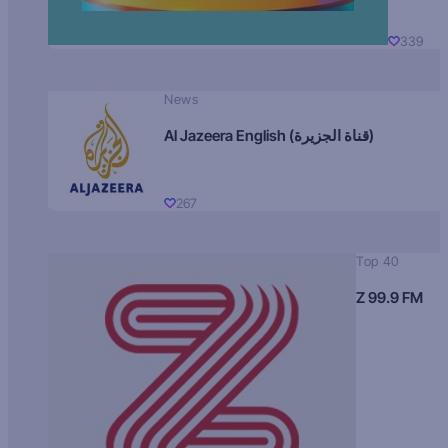
339
News
Al Jazeera English (قناة الجزيرة)
267
Top 40
Z 99.9 FM