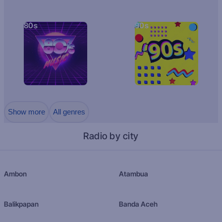
80s
90s
Show more
All genres
Radio by city
Ambon
Atambua
Balikpapan
Banda Aceh