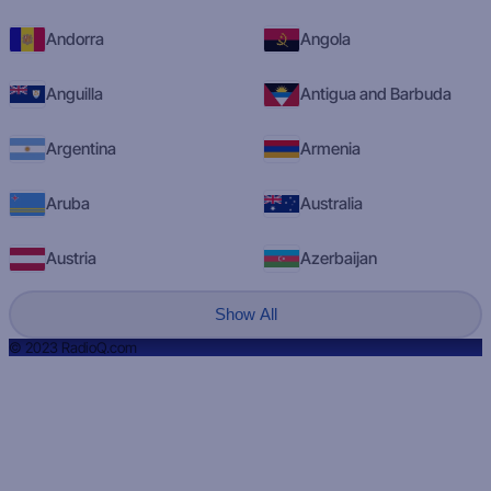
Andorra
Angola
Anguilla
Antigua and Barbuda
Argentina
Armenia
Aruba
Australia
Austria
Azerbaijan
Show All
© 2023 RadioQ.com