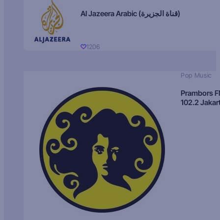
Al Jazeera Arabic (قناة الجزيرة)
1206
Pop Music
Prambors 
102.2 Jakar