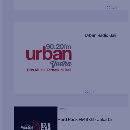
249
Urban Radio Bali
234
Rock
Hard Rock FM 87.6 - Jakarta