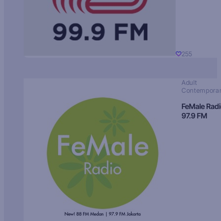
255
Adult
Contempora
FeMale Rad
97.9 FM