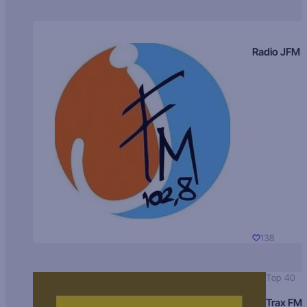
Radio JFM
138
Top 40
Trax FM