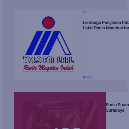
80s
Lembaga Penyiaran Pub
Lokal Radio Magetan I
177
Radio Suara
Surabaya