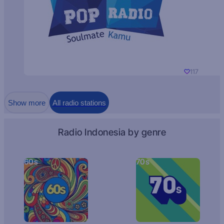
117
Show more
All radio stations
Radio Indonesia by genre
60s
70s