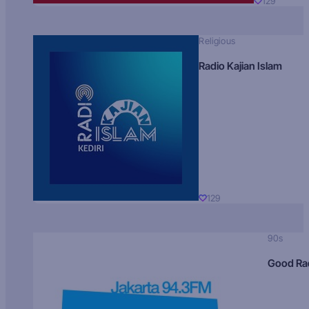
129
Religious
Radio Kajian Islam
129
90s
Good Ra