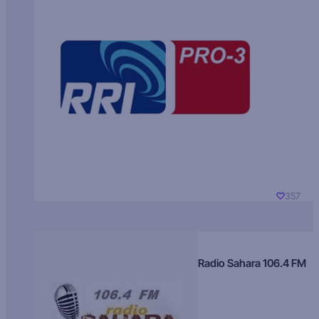
357
Radio Sahara 106.4 FM