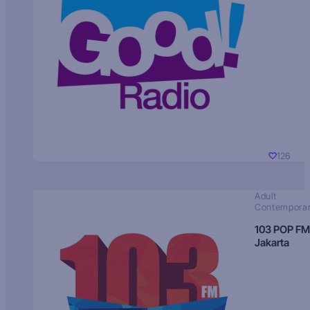
126
Adult
Contempora
103 POP FM
Jakarta