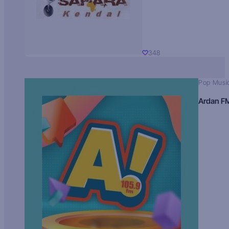
348
Pop Musi
Ardan F