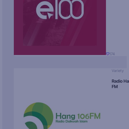
174
Variety
Radio H
FM