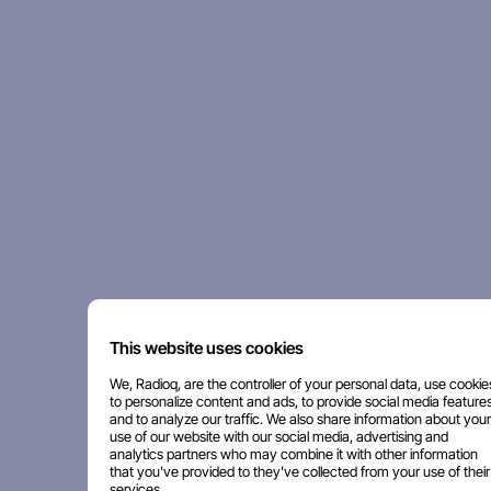
This website uses cookies
We, Radioq, are the controller of your personal data, use cookie
to personalize content and ads, to provide social media features
and to analyze our traffic. We also share information about your
use of our website with our social media, advertising and
analytics partners who may combine it with other information
that you've provided to they've collected from your use of their
services