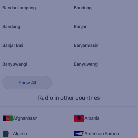
Bandar Lampung
Bandung
Bandung
Banjar
Banjar Bali
Banjarmasin
Banyuwangi
Banyuwangi
Show All
Radio in other countries
Afghanistan
Albania
Algeria
American Samoa