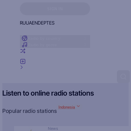
Sign in to see your favorites
SIGN IN
RU
UA
EN
DE
PT
ES
Radio by country
Radio by genre
Random radio
Add radio
Feedback
Listen to online radio stations
Indonesia
Popular radio stations
News