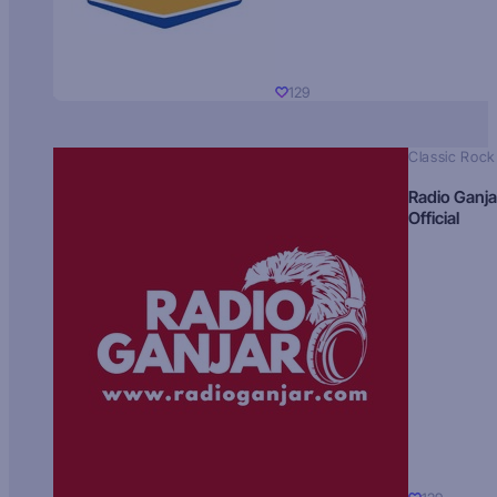
129
Classic Rock
Radio Ganja
Official