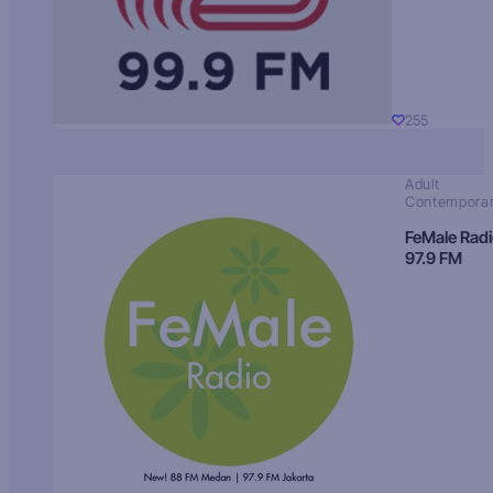
255
Adult
Contempora
FeMale Rad
97.9 FM