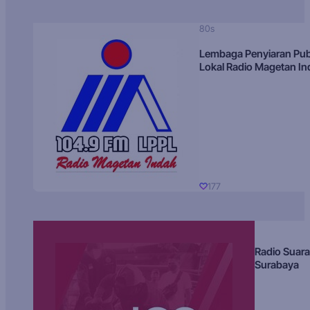
80s
Lembaga Penyiaran Pub
Lokal Radio Magetan I
177
Radio Suara
Surabaya