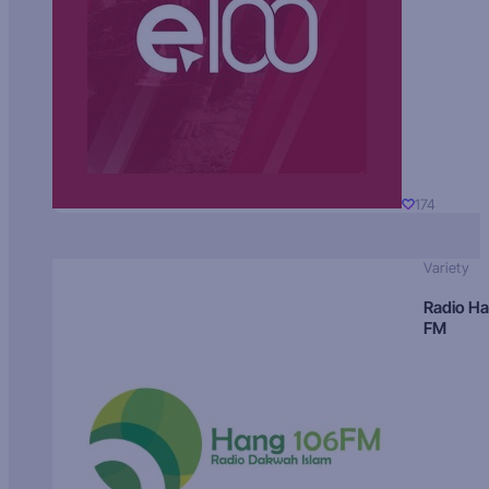
174
Variety
Radio H
FM