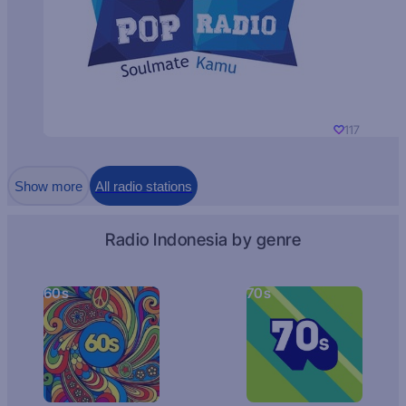
117
Show more
All radio stations
Radio Indonesia by genre
60s
70s