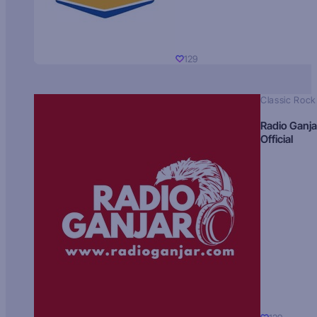
129
Classic Rock
Radio Ganja
Official