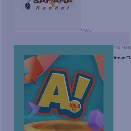
348
Pop Musi
Ardan F