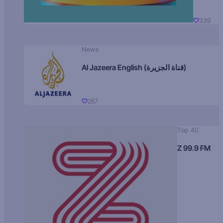
339
News
Al Jazeera English (قناة الجزيرة)
267
Top 40
Z 99.9 FM