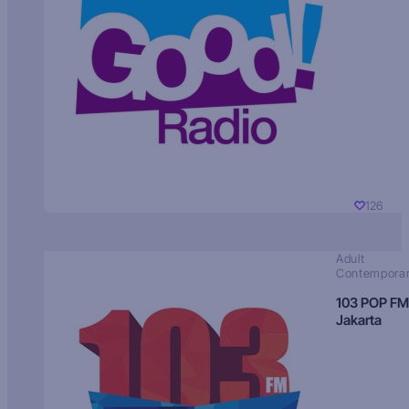
126
Adult
Contempora
103 POP FM
Jakarta