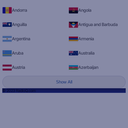
Andorra
Angola
Anguilla
Antigua and Barbuda
Argentina
Armenia
Aruba
Australia
Austria
Azerbaijan
Show All
© 2023 RadioQ.com