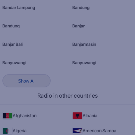
Bandar Lampung
Bandung
Bandung
Banjar
Banjar Bali
Banjarmasin
Banyuwangi
Banyuwangi
Show All
Radio in other countries
Afghanistan
Albania
Algeria
American Samoa