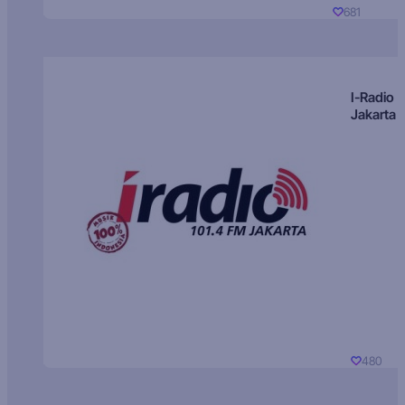
681
I-Radio
Jakarta
480