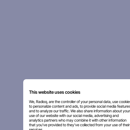
This website uses cookies
We, Radioq, are the controller of your personal data, use cookie
to personalize content and ads, to provide social media features
and to analyze our traffic. We also share information about your
use of our website with our social media, advertising and
analytics partners who may combine it with other information
that you've provided to they've collected from your use of their
services