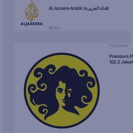
Al Jazeera Arabic (قناة الجزيرة)
1206
Pop Music
Prambors 
102.2 Jakar