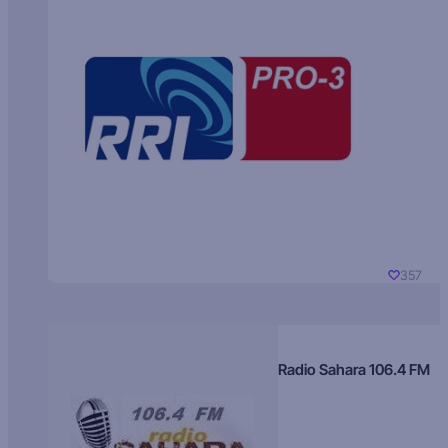
357
Radio Sahara 106.4 FM