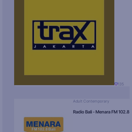
135
Adult Contemporary
Radio Bali - Menara FM 102.8