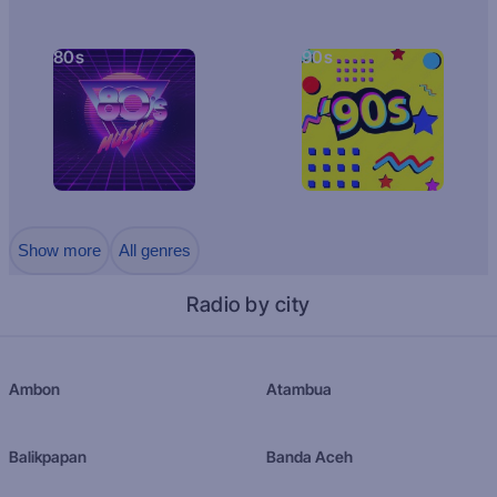
80s
90s
Show more
All genres
Radio by city
Ambon
Atambua
Balikpapan
Banda Aceh