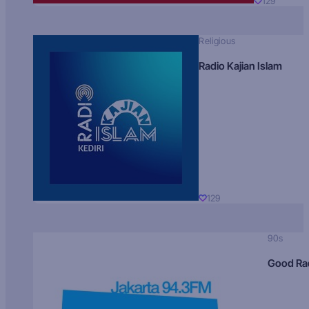
129
Religious
Radio Kajian Islam
129
90s
Good Ra