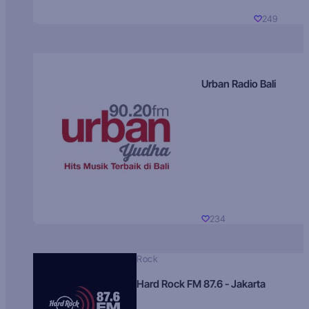
249
Urban Radio Bali
234
Rock
Hard Rock FM 87.6 - Jakarta