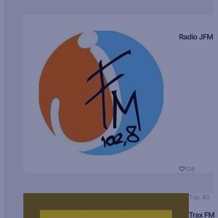
Radio JFM
138
Top 40
Trax FM