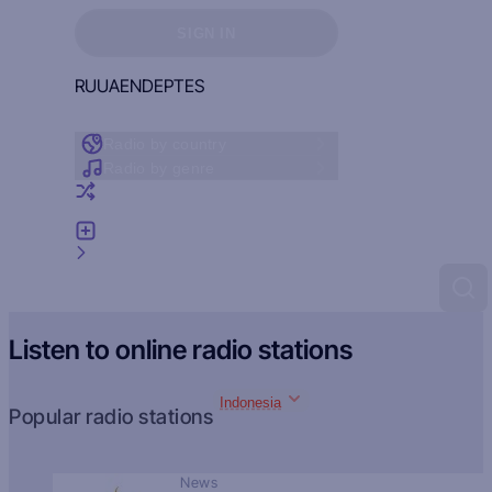
Sign in to see your favorites
SIGN IN
RU
UA
EN
DE
PT
ES
Radio by country
Radio by genre
Random radio
Add radio
Feedback
Listen to online radio stations
Indonesia
Popular radio stations
News