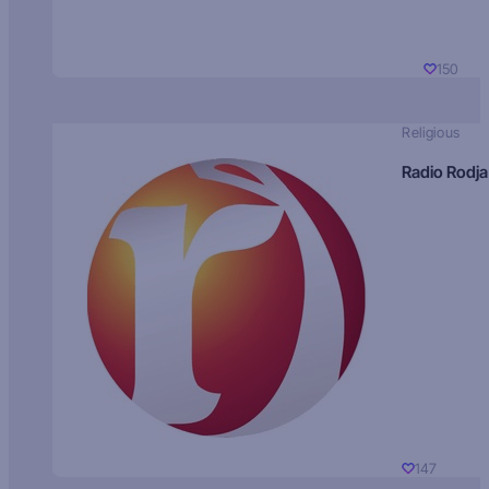
150
Religious
Radio Rodja
147