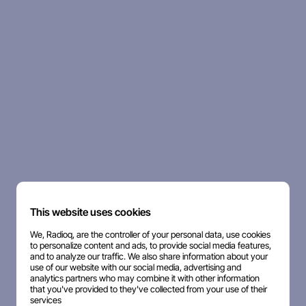
This website uses cookies
We, Radioq, are the controller of your personal data, use cookies
to personalize content and ads, to provide social media features,
and to analyze our traffic. We also share information about your
use of our website with our social media, advertising and
analytics partners who may combine it with other information
that you've provided to they've collected from your use of their
services