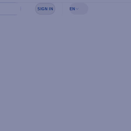
SIGN IN
EN
Sign in to see your favorites