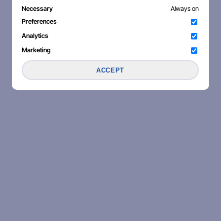
Necessary
Always on
Preferences
Analytics
Marketing
ACCEPT