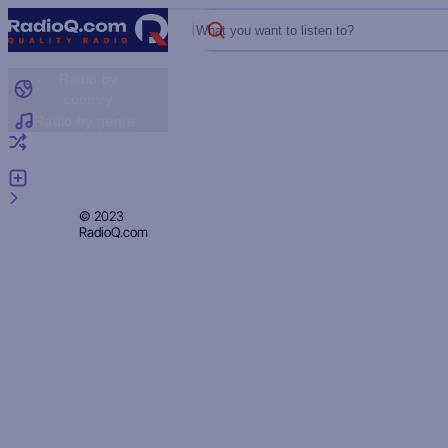
What you want to listen to?
Radio by
country
Radio by genre
Random radio
Add radio
Feedback
Privacy
© 2023
RadioQ.com
Policy