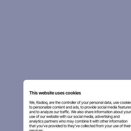
This website uses cookies
We, Radioq, are the controller of your personal data, use cookie
to personalize content and ads, to provide social media features
and to analyze our traffic. We also share information about your
use of our website with our social media, advertising and
analytics partners who may combine it with other information
that you've provided to they've collected from your use of their
services