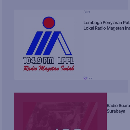
80s
Lembaga Penyiaran Pub
Lokal Radio Magetan I
177
Radio Suara
Surabaya