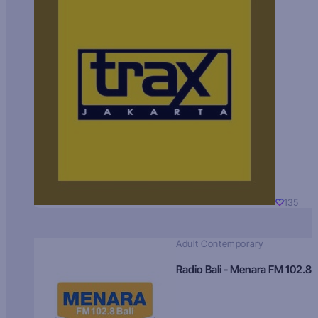
135
Adult Contemporary
Radio Bali - Menara FM 102.8