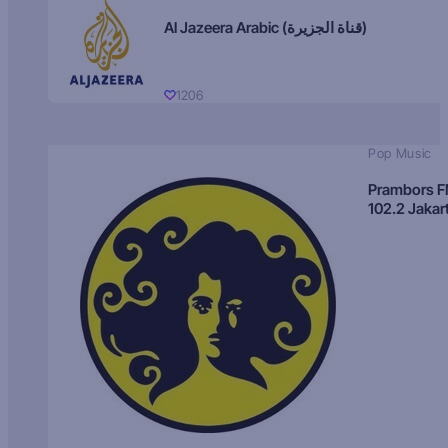
Al Jazeera Arabic (قناة الجزيرة)
1206
Pop Music
Prambors 
102.2 Jakar