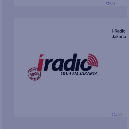
681
I-Radio
Jakarta
480