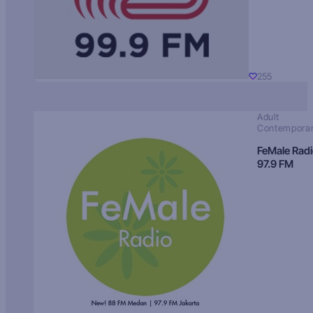
255
Adult
Contempora
FeMale Rad
97.9 FM