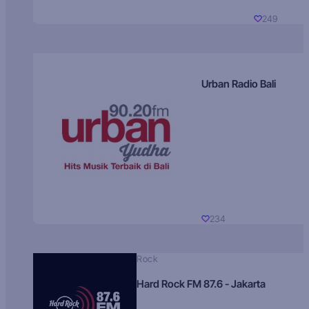
249
Urban Radio Bali
234
Rock
Hard Rock FM 87.6 - Jakarta