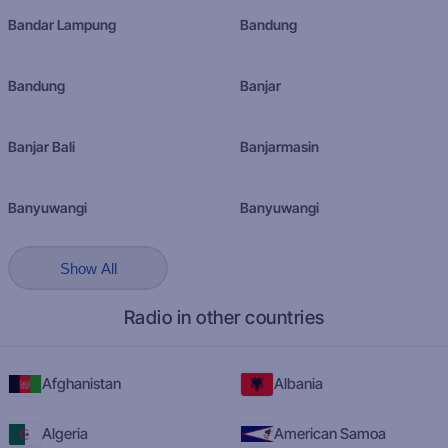
Bandar Lampung
Bandung
Bandung
Banjar
Banjar Bali
Banjarmasin
Banyuwangi
Banyuwangi
Show All
Radio in other countries
Afghanistan
Albania
Algeria
American Samoa