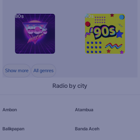
80s
90s
Show more
All genres
Radio by city
Ambon
Atambua
Balikpapan
Banda Aceh