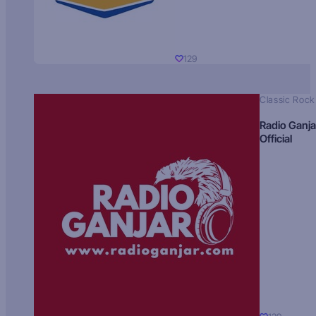
129
Classic Rock
Radio Ganja
Official