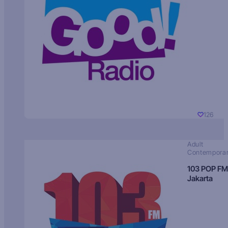
126
Adult
Contempora
103 POP FM
Jakarta