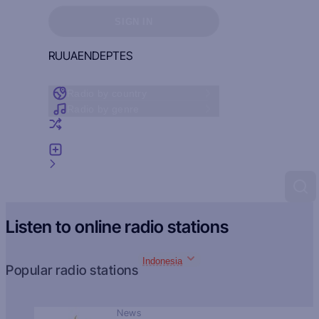
Sign in to see your favorites
SIGN IN
RU
UA
EN
DE
PT
ES
Radio by country
Radio by genre
Random radio
Add radio
Feedback
Listen to online radio stations
Indonesia
Popular radio stations
News