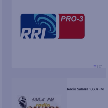
357
Radio Sahara 106.4 FM