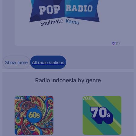
117
Show more
All radio stations
Radio Indonesia by genre
60s
70s