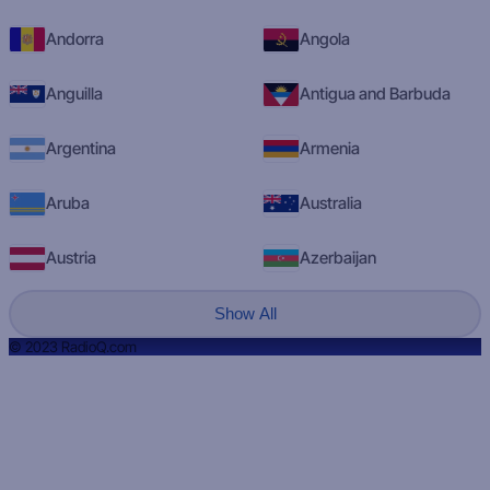
Andorra
Angola
Anguilla
Antigua and Barbuda
Argentina
Armenia
Aruba
Australia
Austria
Azerbaijan
Show All
© 2023 RadioQ.com