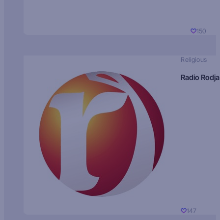
150
Religious
Radio Rodja
147