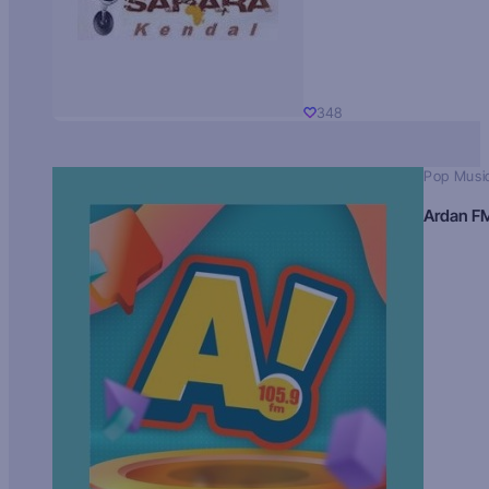
348
Pop Musi
Ardan F