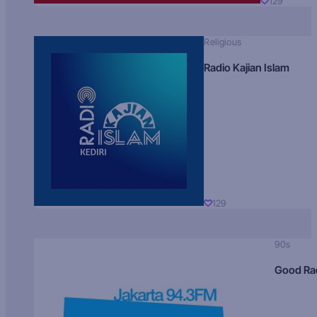
129
Religious
Radio Kajian Islam
129
90s
Good Ra