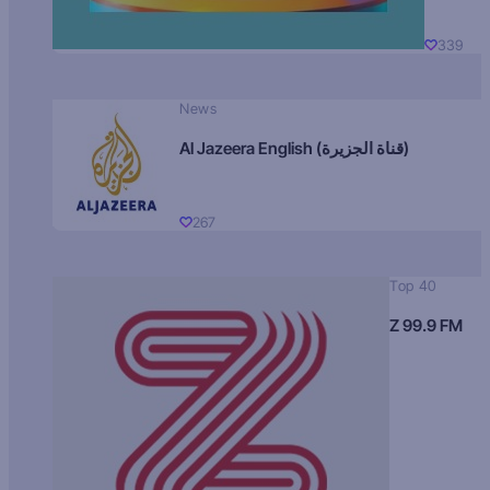
339
News
Al Jazeera English (قناة الجزيرة)
267
Top 40
Z 99.9 FM