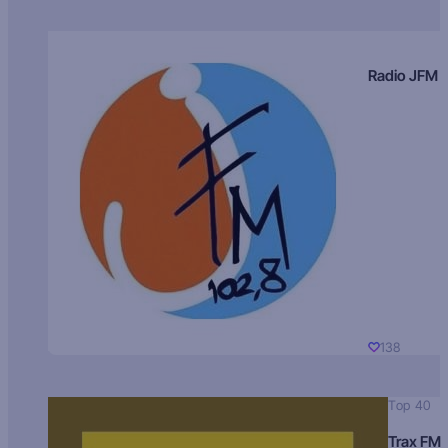
Radio JFM
138
Top 40
Trax FM