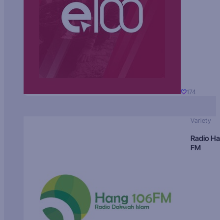
174
Variety
Radio H
FM