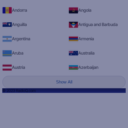
Andorra
Angola
Anguilla
Antigua and Barbuda
Argentina
Armenia
Aruba
Australia
Austria
Azerbaijan
Show All
© 2023 RadioQ.com