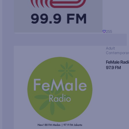
255
Adult
Contempora
FeMale Rad
97.9 FM