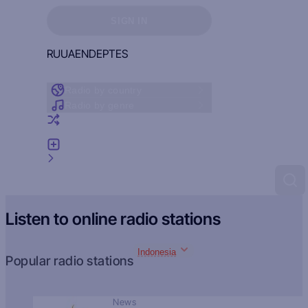
Sign in to see your favorites
SIGN IN
RU
UA
EN
DE
PT
ES
Radio by country
Radio by genre
Random radio
Add radio
Feedback
Listen to online radio stations
Indonesia
Popular radio stations
News