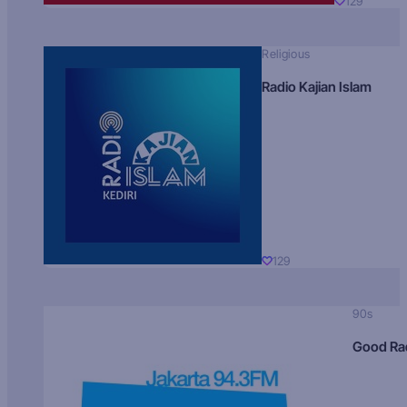
129
Religious
Radio Kajian Islam
129
90s
Good Ra