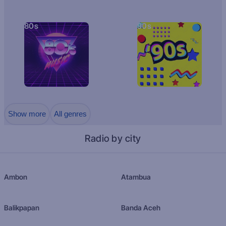
80s
90s
Show more
All genres
Radio by city
Ambon
Atambua
Balikpapan
Banda Aceh