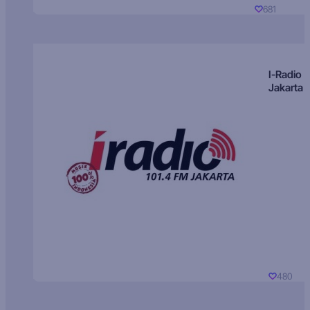
681
I-Radio
Jakarta
480