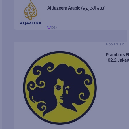
Al Jazeera Arabic (قناة الجزيرة)
1206
Pop Music
Prambors 
102.2 Jakar