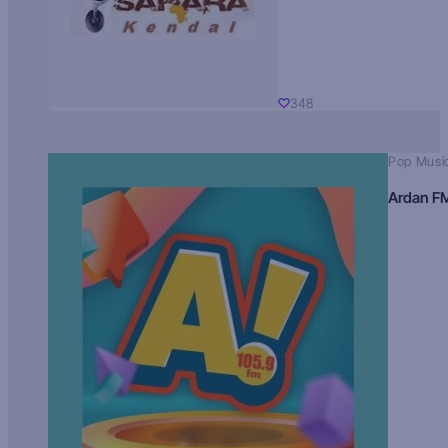
348
Pop Musi
Ardan F