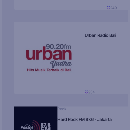
249
Urban Radio Bali
234
Rock
Hard Rock FM 87.6 - Jakarta