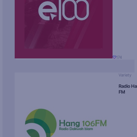
174
Variety
Radio H
FM