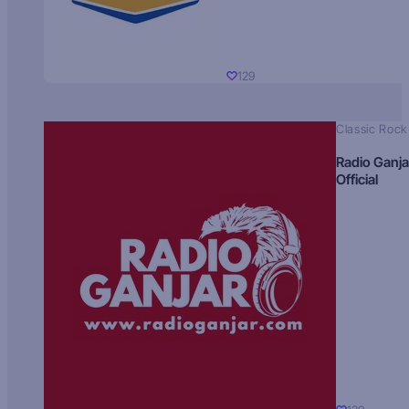
129
Classic Rock
Radio Ganja
Official