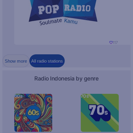
117
Show more
All radio stations
Radio Indonesia by genre
60s
70s