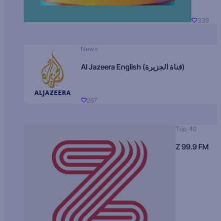
339
News
Al Jazeera English (قناة الجزيرة)
267
Top 40
Z 99.9 FM