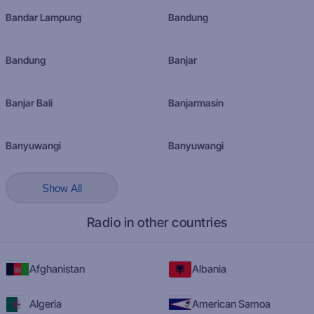
Bandar Lampung
Bandung
Bandung
Banjar
Banjar Bali
Banjarmasin
Banyuwangi
Banyuwangi
Show All
Radio in other countries
Afghanistan
Albania
Algeria
American Samoa