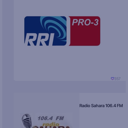
357
Radio Sahara 106.4 FM