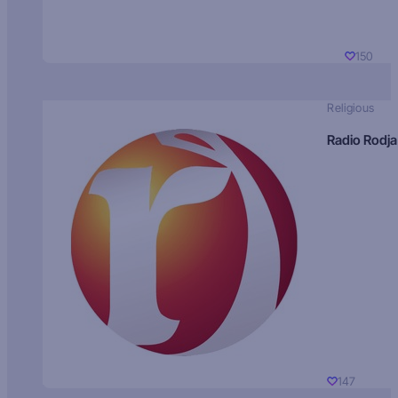
150
Religious
Radio Rodja
147