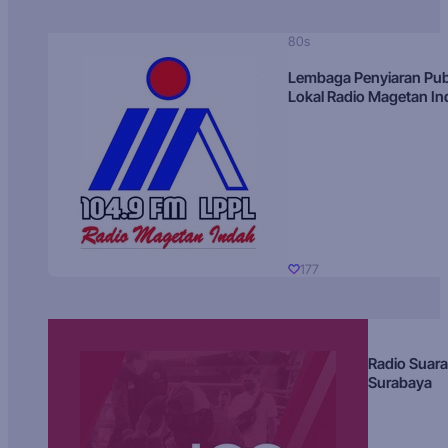
80s
Lembaga Penyiaran Pub
Lokal Radio Magetan I
177
Radio Suara
Surabaya