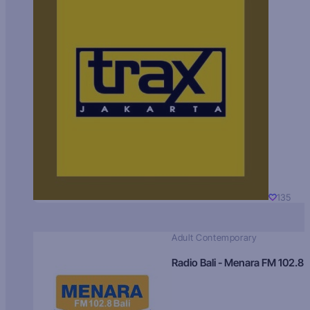
135
Adult Contemporary
Radio Bali - Menara FM 102.8