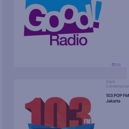
126
Adult
Contempora
103 POP FM
Jakarta