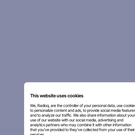
This website uses cookies
We, Radioq, are the controller of your personal data, use cookie
to personalize content and ads, to provide social media features
and to analyze our traffic. We also share information about your
use of our website with our social media, advertising and
analytics partners who may combine it with other information
that you've provided to they've collected from your use of their
services