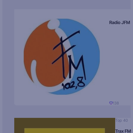
Radio JFM
138
Top 40
Trax FM