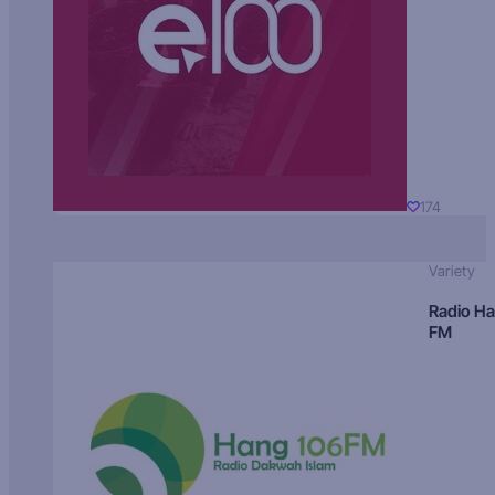
174
Variety
Radio H
FM