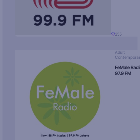
255
Adult
Contempora
FeMale Rad
97.9 FM