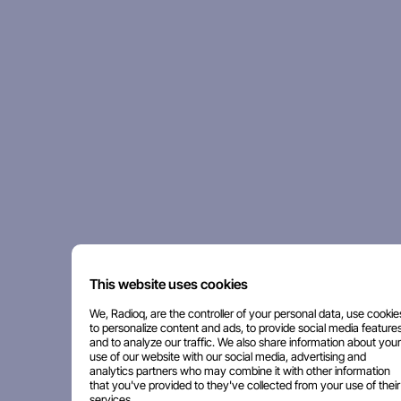
This website uses cookies
We, Radioq, are the controller of your personal data, use cookie
to personalize content and ads, to provide social media features
and to analyze our traffic. We also share information about your
use of our website with our social media, advertising and
analytics partners who may combine it with other information
that you've provided to they've collected from your use of their
services