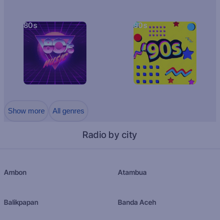
80s
90s
Show more
All genres
Radio by city
Ambon
Atambua
Balikpapan
Banda Aceh