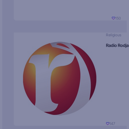
150
Religious
Radio Rodja
147