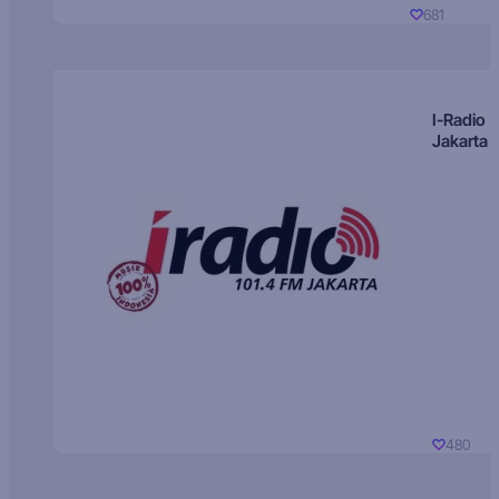
681
I-Radio
Jakarta
480