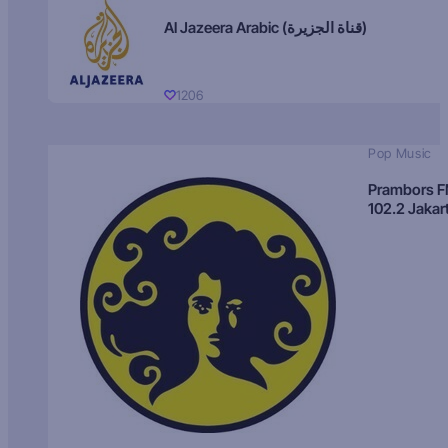
Al Jazeera Arabic (قناة الجزيرة)
1206
Pop Music
Prambors 
102.2 Jakar