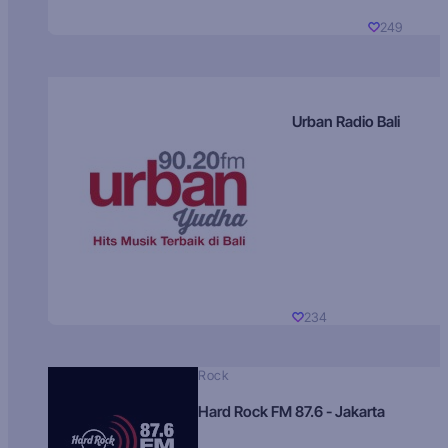
249
Urban Radio Bali
234
Rock
Hard Rock FM 87.6 - Jakarta