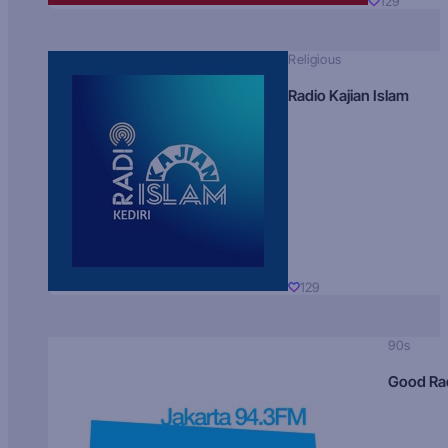
129
Religious
Radio Kajian Islam
129
90s
Good Ra