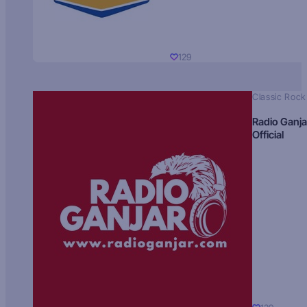
129
Classic Rock
Radio Ganja
Official