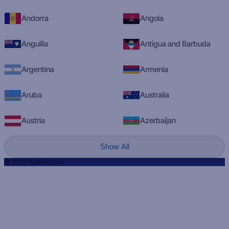
Andorra
Angola
Anguilla
Antigua and Barbuda
Argentina
Armenia
Aruba
Australia
Austria
Azerbaijan
Show All
© 2023 RadioQ.com