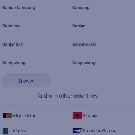
Bandar Lampung
Bandung
Bandung
Banjar
Banjar Bali
Banjarmasin
Banyuwangi
Banyuwangi
Show All
Radio in other countries
Afghanistan
Albania
Algeria
American Samoa