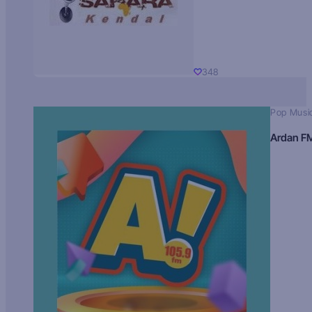
348
Pop Musi
Ardan F