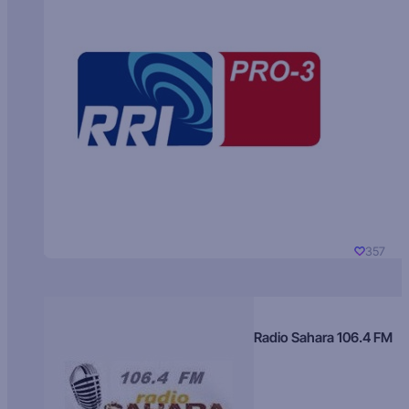
357
Radio Sahara 106.4 FM