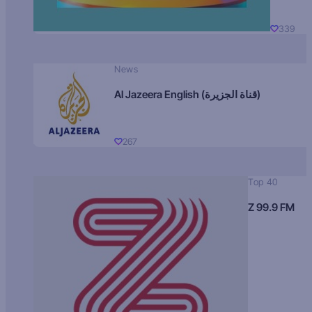
339
News
Al Jazeera English (قناة الجزيرة)
267
Top 40
Z 99.9 FM