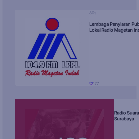
80s
Lembaga Penyiaran Pub
Lokal Radio Magetan I
177
Radio Suara
Surabaya