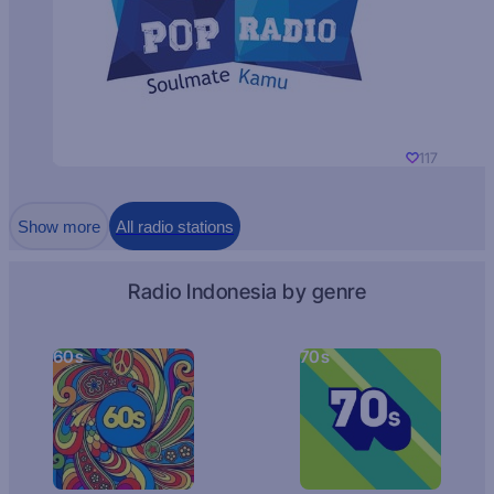
117
Show more
All radio stations
Radio Indonesia by genre
60s
70s