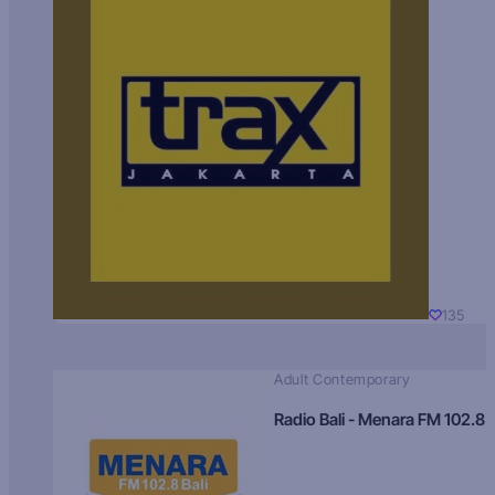
135
Adult Contemporary
Radio Bali - Menara FM 102.8