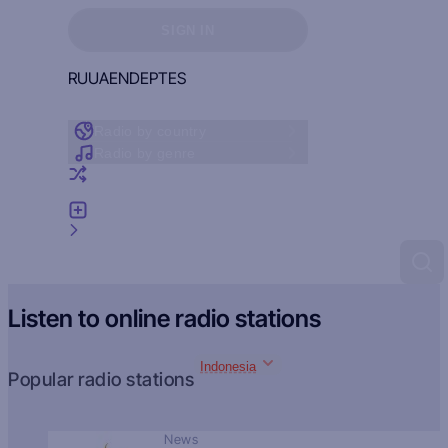
Sign in to see your favorites
SIGN IN
RU
UA
EN
DE
PT
ES
Radio by country
Radio by genre
Random radio
Add radio
Feedback
Listen to online radio stations
Indonesia
Popular radio stations
News