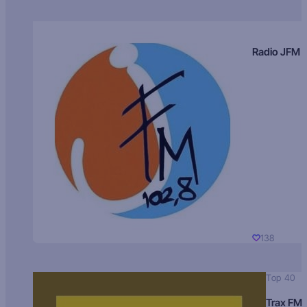
Radio JFM
138
Top 40
Trax FM