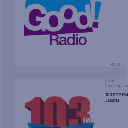
126
Adult
Contempora
103 POP FM
Jakarta