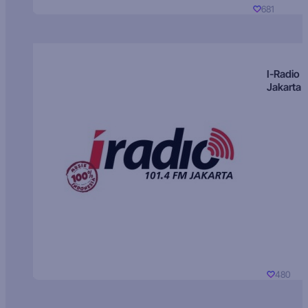
681
I-Radio
Jakarta
480