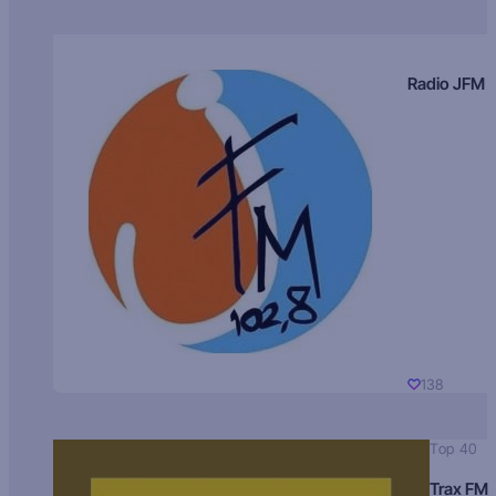
Radio JFM
138
Top 40
Trax FM