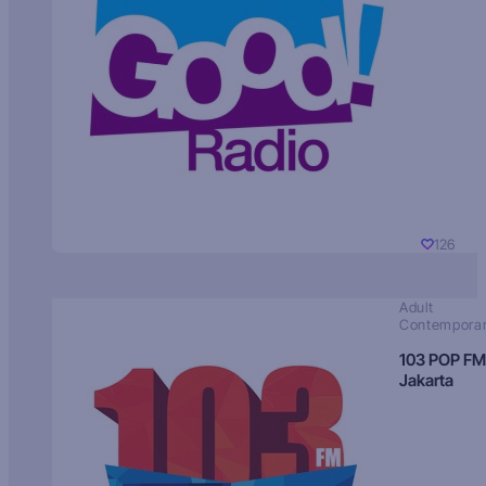
126
Adult
Contempora
103 POP FM
Jakarta