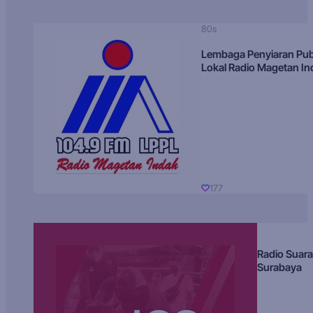
80s
Lembaga Penyiaran Pub
Lokal Radio Magetan I
177
Radio Suara
Surabaya