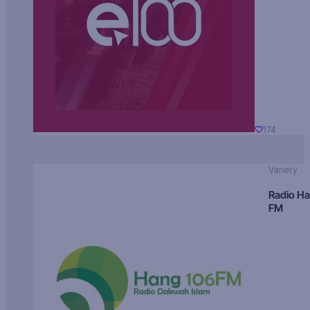
174
Variety
Radio H
FM