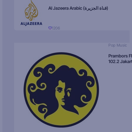
Al Jazeera Arabic (قناة الجزيرة)
1206
Pop Music
Prambors 
102.2 Jakar