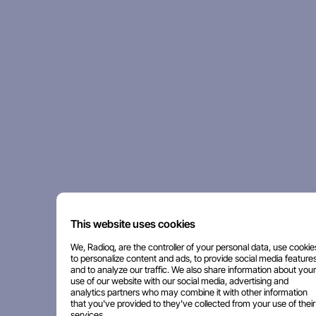
This website uses cookies
We, Radioq, are the controller of your personal data, use cookie
to personalize content and ads, to provide social media features
and to analyze our traffic. We also share information about your
use of our website with our social media, advertising and
analytics partners who may combine it with other information
that you've provided to they've collected from your use of their
services