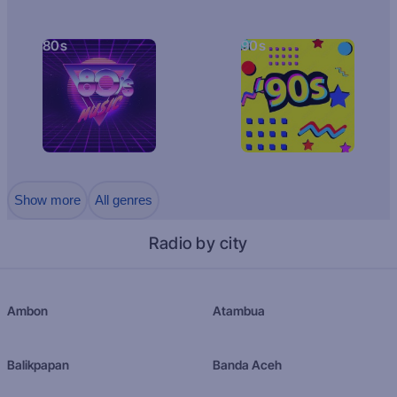
80s
90s
Show more
All genres
Radio by city
Ambon
Atambua
Balikpapan
Banda Aceh