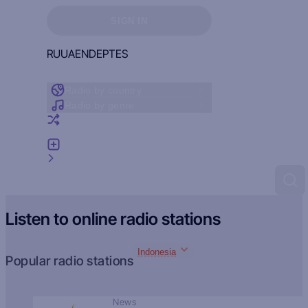
Sign in to see your favorites
SIGN IN
RU
UA
EN
DE
PT
ES
Radio by country
Radio by genre
Random radio
Add radio
Feedback
Listen to online radio stations
Indonesia
Popular radio stations
News