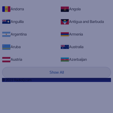
Andorra
Angola
Anguilla
Antigua and Barbuda
Argentina
Armenia
Aruba
Australia
Austria
Azerbaijan
Show All
© 2023 RadioQ.com