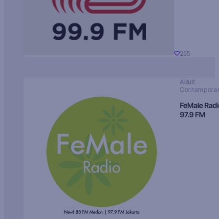
255
Adult
Contempora
FeMale Rad
97.9 FM