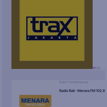
135
Adult Contemporary
Radio Bali - Menara FM 102.8