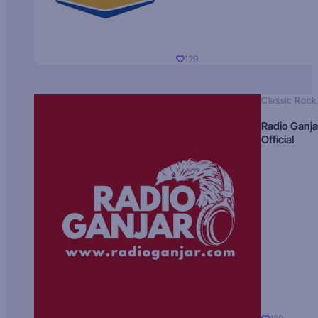
129
Classic Rock
Radio Ganja
Official