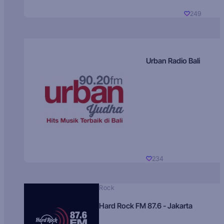
249
Urban Radio Bali
234
Rock
Hard Rock FM 87.6 - Jakarta