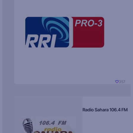
357
Radio Sahara 106.4 FM