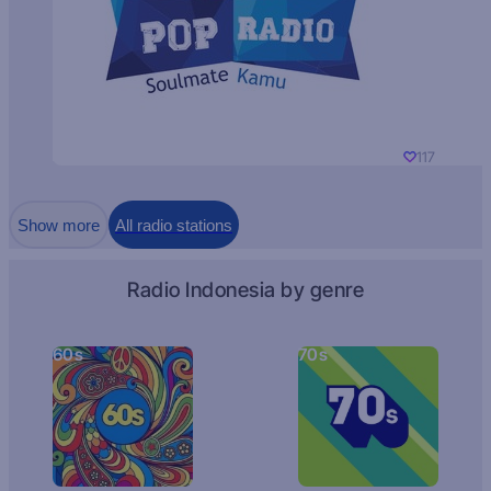
117
Show more
All radio stations
Radio Indonesia by genre
60s
70s