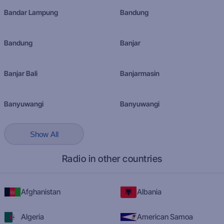
Bandar Lampung
Bandung
Bandung
Banjar
Banjar Bali
Banjarmasin
Banyuwangi
Banyuwangi
Show All
Radio in other countries
Afghanistan
Albania
Algeria
American Samoa