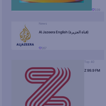
339
News
Al Jazeera English (قناة الجزيرة)
267
Top 40
Z 99.9 FM