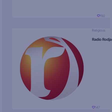
150
Religious
Radio Rodja
147