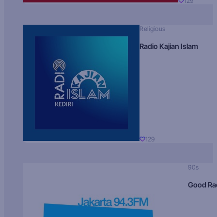
129
Religious
Radio Kajian Islam
129
90s
Good Ra