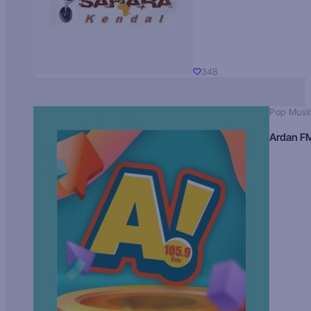
348
Pop Musi
Ardan F