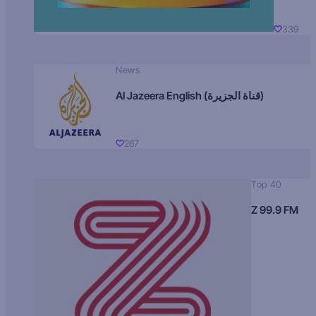
339
News
Al Jazeera English (قناة الجزيرة)
267
Top 40
Z 99.9 FM