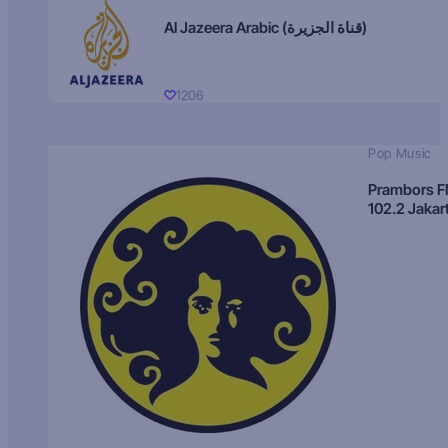
Al Jazeera Arabic (قناة الجزيرة)
1206
Pop Music
Prambors 
102.2 Jakar