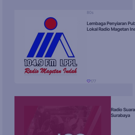
80s
Lembaga Penyiaran Pub
Lokal Radio Magetan I
177
Radio Suara
Surabaya