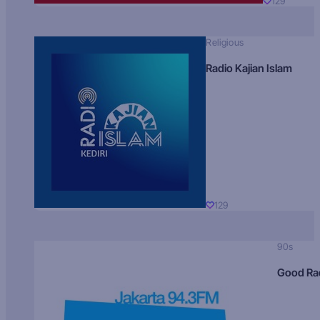
129
Religious
Radio Kajian Islam
129
90s
Good Ra