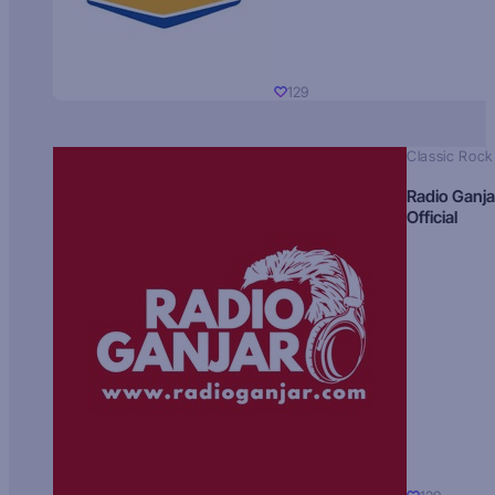
129
Classic Rock
Radio Ganja
Official