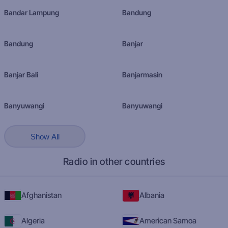
Bandar Lampung
Bandung
Bandung
Banjar
Banjar Bali
Banjarmasin
Banyuwangi
Banyuwangi
Show All
Radio in other countries
Afghanistan
Albania
Algeria
American Samoa