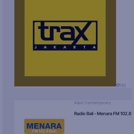
135
Adult Contemporary
Radio Bali - Menara FM 102.8