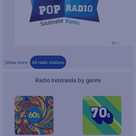
117
Show more
All radio stations
Radio Indonesia by genre
60s
70s