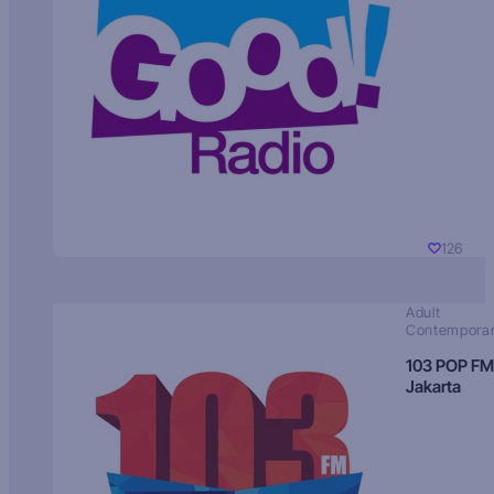
126
Adult
Contempora
103 POP FM
Jakarta