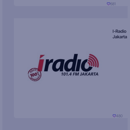
681
I-Radio
Jakarta
480