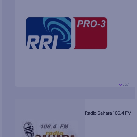
357
Radio Sahara 106.4 FM