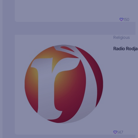
150
Religious
Radio Rodja
147