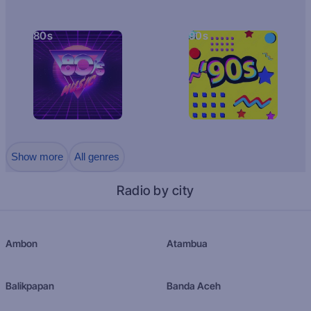
80s
90s
Show more
All genres
Radio by city
Ambon
Atambua
Balikpapan
Banda Aceh