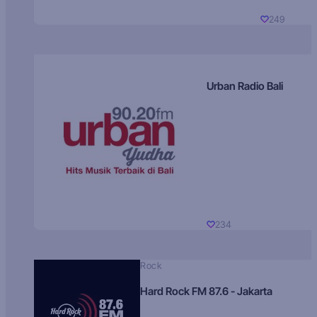
249
Urban Radio Bali
234
Rock
Hard Rock FM 87.6 - Jakarta