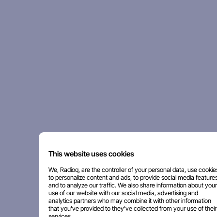
This website uses cookies
We, Radioq, are the controller of your personal data, use cookie
to personalize content and ads, to provide social media features
and to analyze our traffic. We also share information about your
use of our website with our social media, advertising and
analytics partners who may combine it with other information
that you've provided to they've collected from your use of their
services