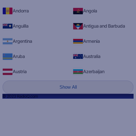
Andorra
Angola
Anguilla
Antigua and Barbuda
Argentina
Armenia
Aruba
Australia
Austria
Azerbaijan
Show All
© 2023 RadioQ.com