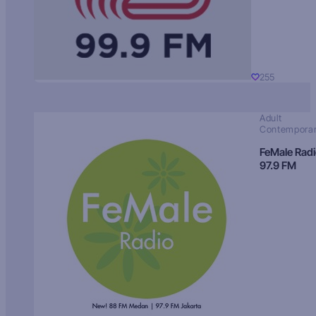
255
Adult
Contempora
FeMale Rad
97.9 FM