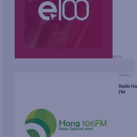
174
Variety
Radio H
FM