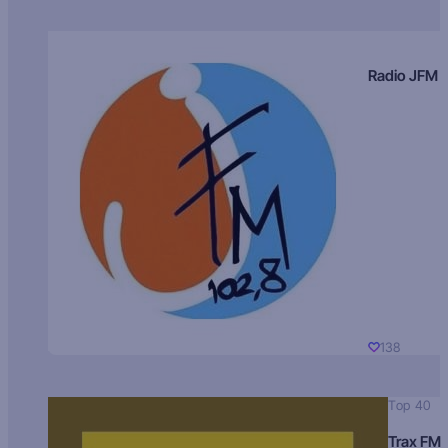
Radio JFM
138
Top 40
Trax FM