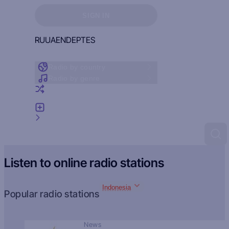
Sign in to see your favorites
SIGN IN
RU
UA
EN
DE
PT
ES
Radio by country
Radio by genre
Random radio
Add radio
Feedback
Listen to online radio stations
Indonesia
Popular radio stations
News