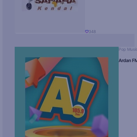
348
Pop Musi
Ardan F