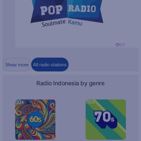
117
Show more
All radio stations
Radio Indonesia by genre
60s
70s