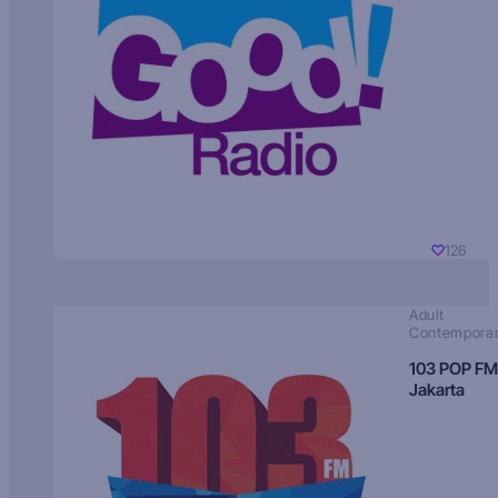
126
Adult
Contempora
103 POP FM
Jakarta