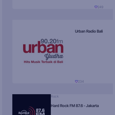
249
Urban Radio Bali
234
Rock
Hard Rock FM 87.6 - Jakarta