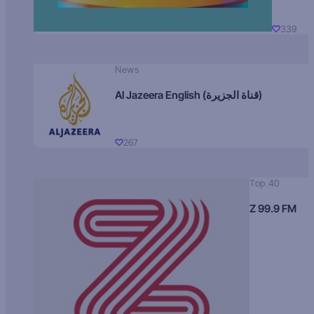
339
News
Al Jazeera English (قناة الجزيرة)
267
Top 40
Z 99.9 FM