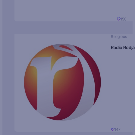
150
Religious
Radio Rodja
147