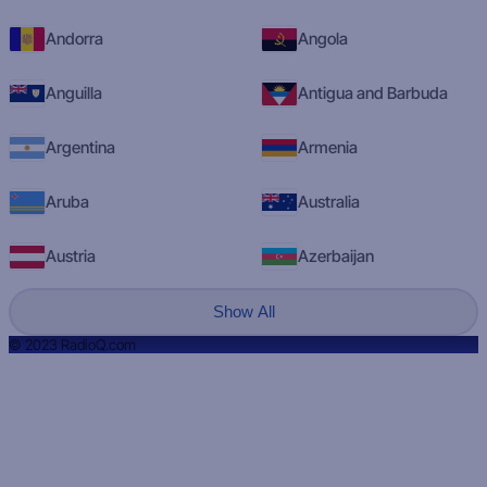
Andorra
Angola
Anguilla
Antigua and Barbuda
Argentina
Armenia
Aruba
Australia
Austria
Azerbaijan
Show All
© 2023 RadioQ.com