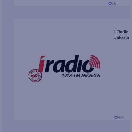
681
I-Radio
Jakarta
480