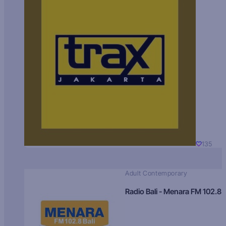
135
Adult Contemporary
Radio Bali - Menara FM 102.8