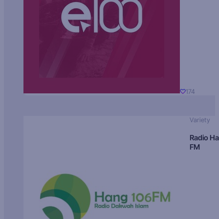
174
Variety
Radio H
FM