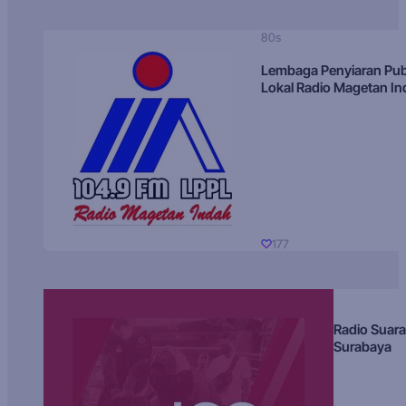
80s
Lembaga Penyiaran Pub
Lokal Radio Magetan I
177
Radio Suara
Surabaya