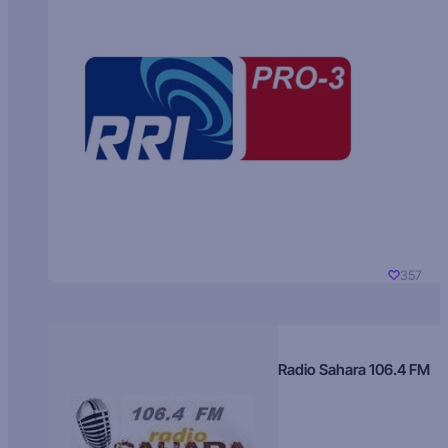
357
Radio Sahara 106.4 FM