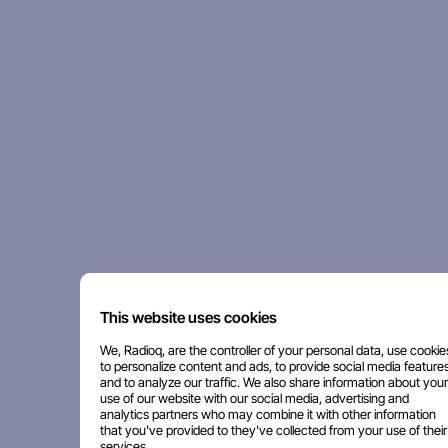
This website uses cookies
We, Radioq, are the controller of your personal data, use cookie
to personalize content and ads, to provide social media features
and to analyze our traffic. We also share information about your
use of our website with our social media, advertising and
analytics partners who may combine it with other information
that you've provided to they've collected from your use of their
services