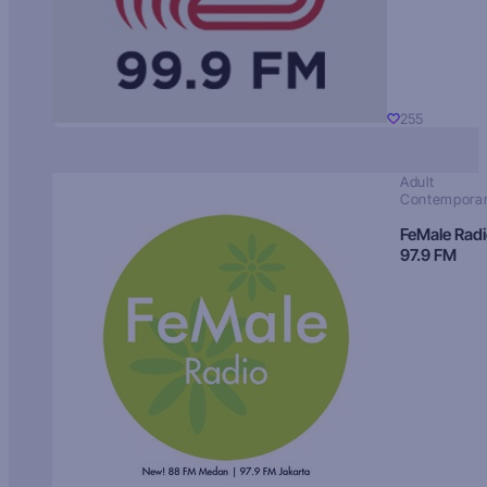
255
Adult
Contempora
FeMale Rad
97.9 FM