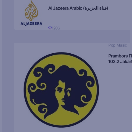
Al Jazeera Arabic (قناة الجزيرة)
1206
Pop Music
Prambors 
102.2 Jakar