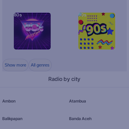
80s
90s
Show more
All genres
Radio by city
Ambon
Atambua
Balikpapan
Banda Aceh