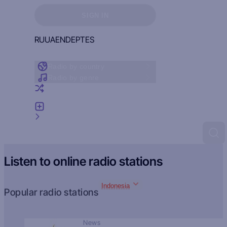
Sign in to see your favorites
SIGN IN
RU
UA
EN
DE
PT
ES
Radio by country
Radio by genre
Random radio
Add radio
Feedback
Listen to online radio stations
Indonesia
Popular radio stations
News