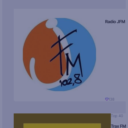
Radio JFM
138
Top 40
Trax FM