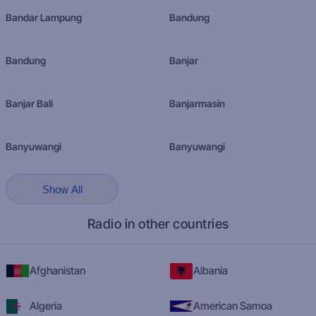
Bandar Lampung
Bandung
Bandung
Banjar
Banjar Bali
Banjarmasin
Banyuwangi
Banyuwangi
Show All
Radio in other countries
Afghanistan
Albania
Algeria
American Samoa