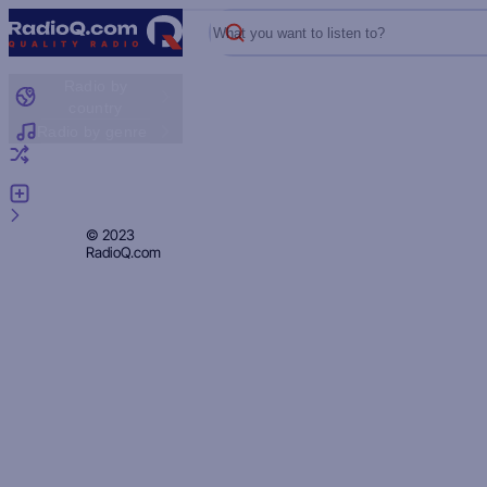
What you want to listen to?
Radio by
country
Radio by genre
Random radio
Add radio
Feedback
Privacy
© 2023
RadioQ.com
Policy