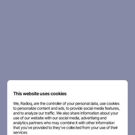
This website uses cookies
We, Radioq, are the controller of your personal data, use cookies
to personalize content and ads, to provide social media features,
and to analyze our traffic. We also share information about your
use of our website with our social media, advertising and
analytics partners who may combine it with other information
that you've provided to they've collected from your use of their
services