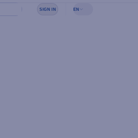
SIGN IN
EN
Sign in to see your favorites