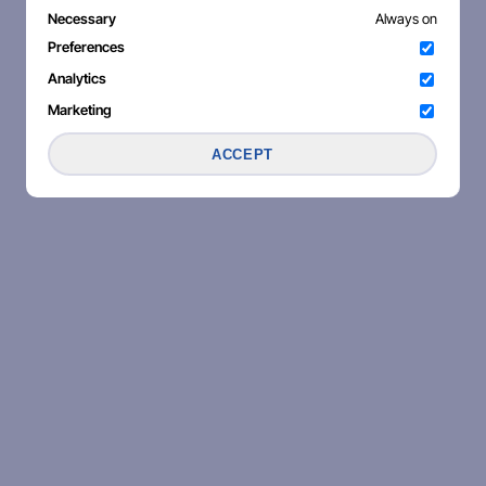
Necessary
Always on
Preferences
Analytics
Marketing
ACCEPT