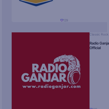
129
Classic Rock
Radio Ganja
Official