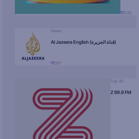
339
News
Al Jazeera English (قناة الجزيرة)
267
Top 40
Z 99.9 FM