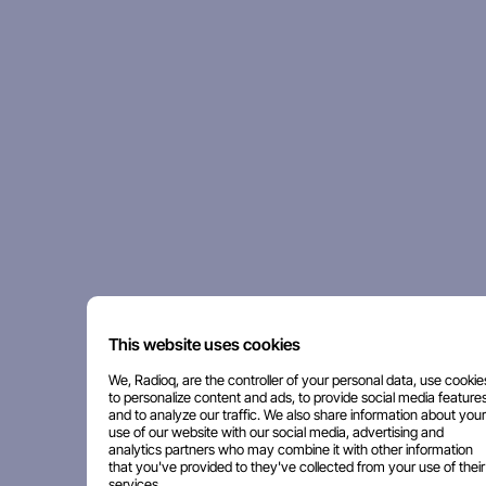
This website uses cookies
We, Radioq, are the controller of your personal data, use cookie
to personalize content and ads, to provide social media features
and to analyze our traffic. We also share information about your
use of our website with our social media, advertising and
analytics partners who may combine it with other information
that you've provided to they've collected from your use of their
services