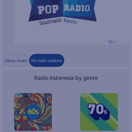
117
Show more
All radio stations
Radio Indonesia by genre
60s
70s