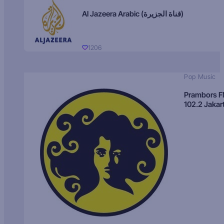
Al Jazeera Arabic (قناة الجزيرة)
1206
Pop Music
Prambors 
102.2 Jakar