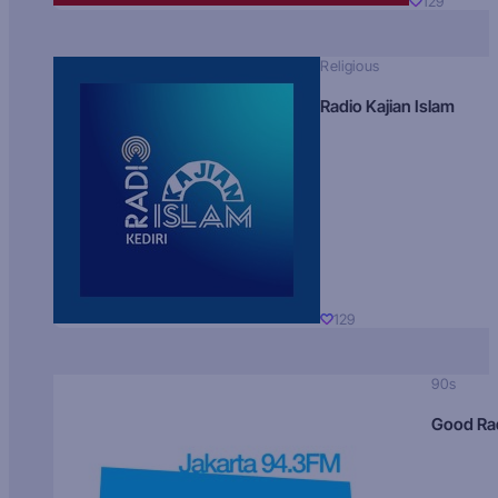
129
Religious
Radio Kajian Islam
129
90s
Good Ra