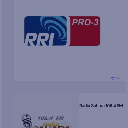
357
Radio Sahara 106.4 FM