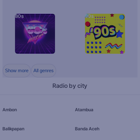
80s
90s
Show more
All genres
Radio by city
Ambon
Atambua
Balikpapan
Banda Aceh