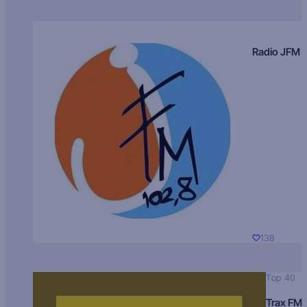
Radio JFM
138
Top 40
Trax FM