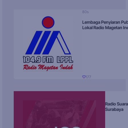
80s
Lembaga Penyiaran Pub
Lokal Radio Magetan I
177
Radio Suara
Surabaya