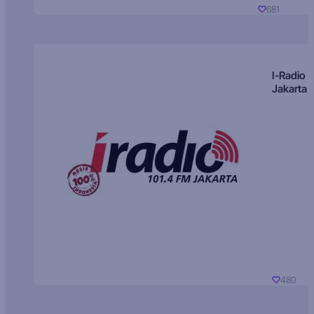
681
I-Radio
Jakarta
480