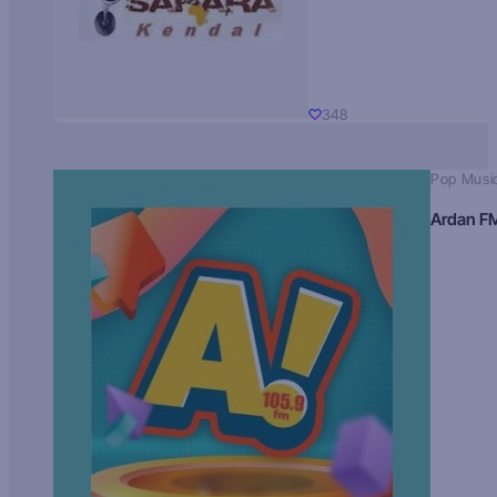
348
Pop Musi
Ardan F