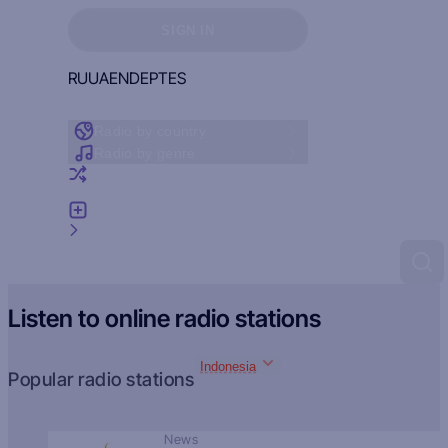
Sign in to see your favorites
SIGN IN
RU
UA
EN
DE
PT
ES
Radio by country
Radio by genre
Random radio
Add radio
Feedback
Listen to online radio stations
Indonesia
Popular radio stations
News