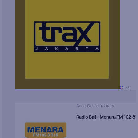
135
Adult Contemporary
Radio Bali - Menara FM 102.8