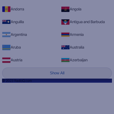
Andorra
Angola
Anguilla
Antigua and Barbuda
Argentina
Armenia
Aruba
Australia
Austria
Azerbaijan
Show All
© 2023 RadioQ.com