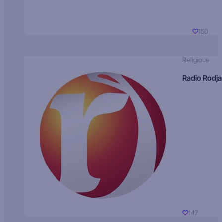
150
Religious
Radio Rodja
147