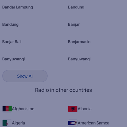
Bandar Lampung
Bandung
Bandung
Banjar
Banjar Bali
Banjarmasin
Banyuwangi
Banyuwangi
Show All
Radio in other countries
Afghanistan
Albania
Algeria
American Samoa