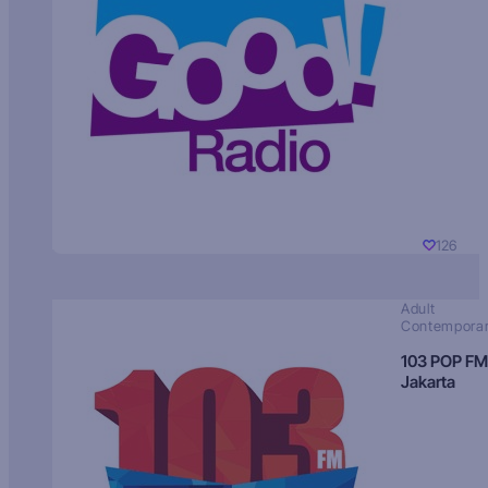
126
Adult
Contempora
103 POP FM
Jakarta