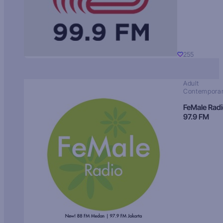
255
Adult
Contempora
FeMale Rad
97.9 FM