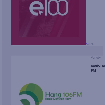
174
Variety
Radio H
FM