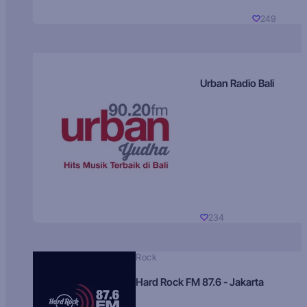
249
Urban Radio Bali
234
Rock
Hard Rock FM 87.6 - Jakarta