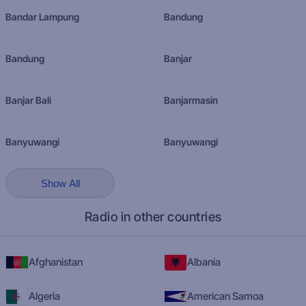
Bandar Lampung
Bandung
Bandung
Banjar
Banjar Bali
Banjarmasin
Banyuwangi
Banyuwangi
Show All
Radio in other countries
Afghanistan
Albania
Algeria
American Samoa