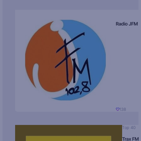
Radio JFM
138
Top 40
Trax FM