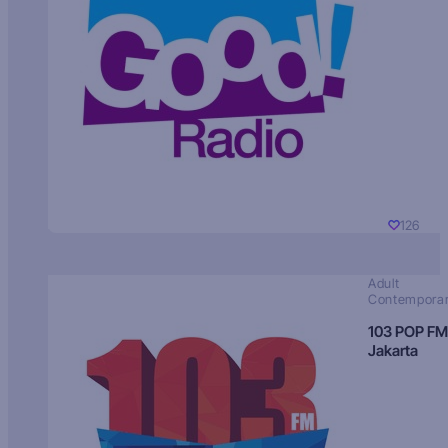
126
Adult
Contempora
103 POP FM
Jakarta