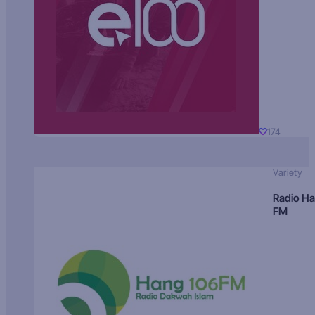
174
Variety
Radio H
FM