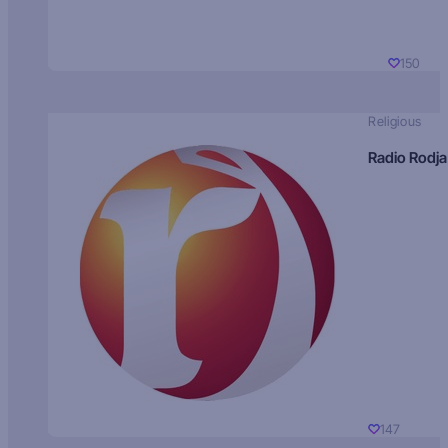
150
Religious
Radio Rodja
147