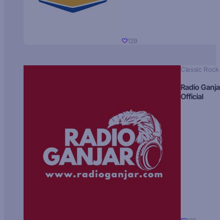
129
Classic Rock
Radio Ganja
Official