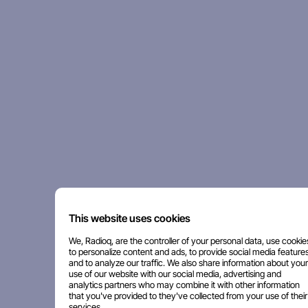
This website uses cookies
We, Radioq, are the controller of your personal data, use cookie
to personalize content and ads, to provide social media features
and to analyze our traffic. We also share information about your
use of our website with our social media, advertising and
analytics partners who may combine it with other information
that you've provided to they've collected from your use of their
services