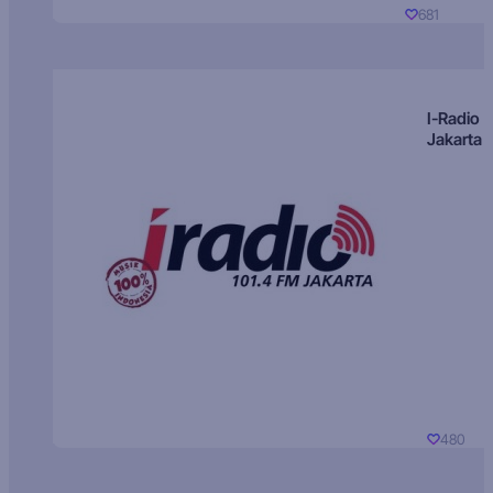
681
I-Radio
Jakarta
480