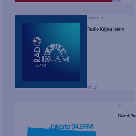
129
Religious
Radio Kajian Islam
129
90s
Good Ra