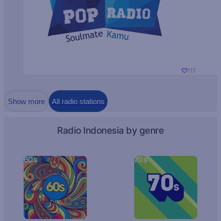
117
Show more
All radio stations
Radio Indonesia by genre
60s
70s