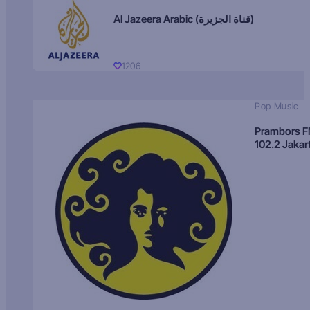
Al Jazeera Arabic (قناة الجزيرة)
1206
Pop Music
Prambors 
102.2 Jakar