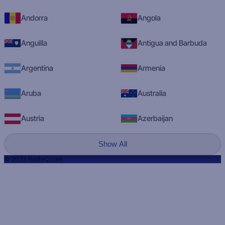
Andorra
Angola
Anguilla
Antigua and Barbuda
Argentina
Armenia
Aruba
Australia
Austria
Azerbaijan
Show All
© 2023 RadioQ.com