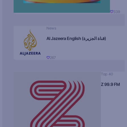
339
News
Al Jazeera English (قناة الجزيرة)
267
Top 40
Z 99.9 FM