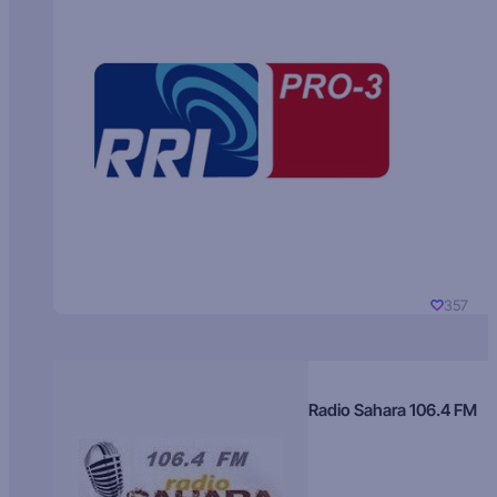
357
Radio Sahara 106.4 FM