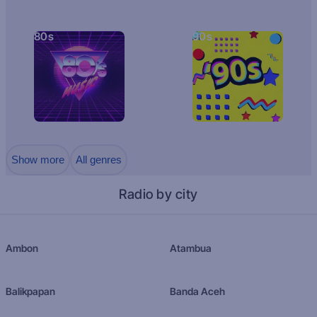
80s
90s
Show more
All genres
Radio by city
Ambon
Atambua
Balikpapan
Banda Aceh