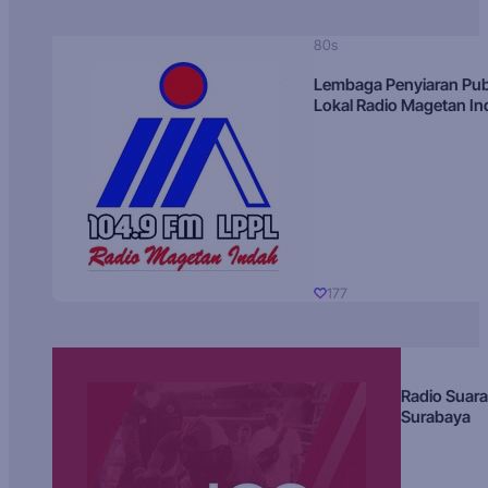
80s
Lembaga Penyiaran Pub
Lokal Radio Magetan I
177
Radio Suara
Surabaya