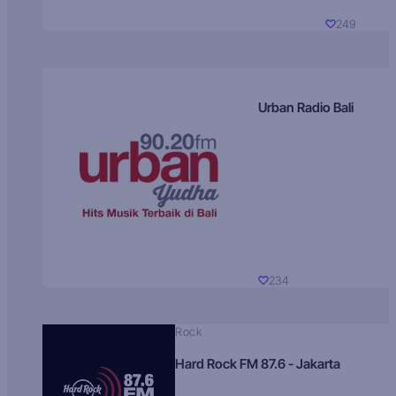
249
Urban Radio Bali
234
Rock
Hard Rock FM 87.6 - Jakarta