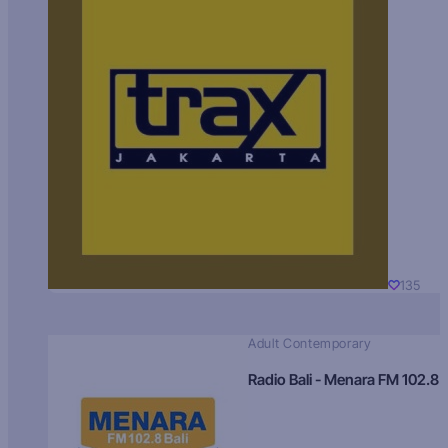
135
Adult Contemporary
Radio Bali - Menara FM 102.8