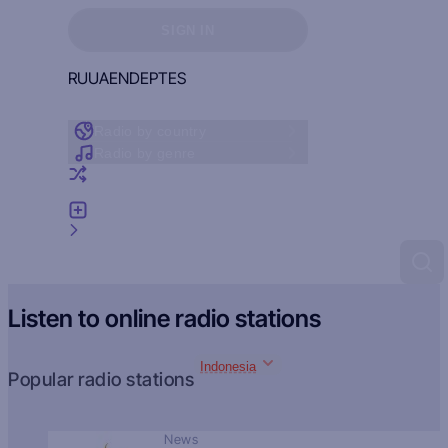
Sign in to see your favorites
SIGN IN
RU
UA
EN
DE
PT
ES
Radio by country
Radio by genre
Random radio
Add radio
Feedback
Listen to online radio stations
Indonesia
Popular radio stations
News