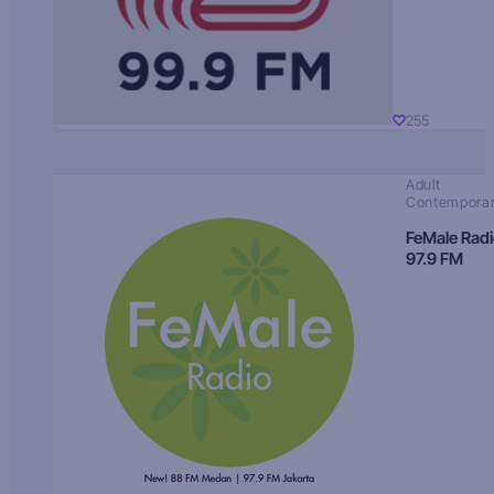
255
Adult
Contempora
FeMale Rad
97.9 FM