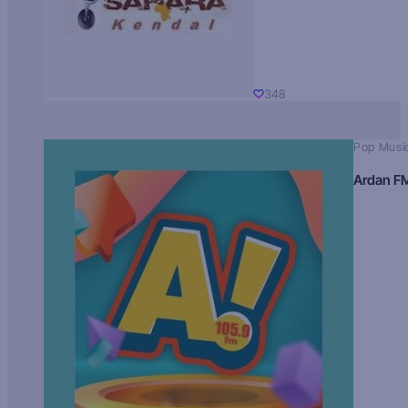
348
Pop Musi
Ardan F