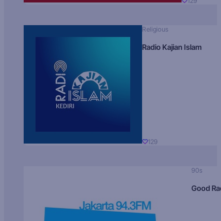
129
Religious
Radio Kajian Islam
129
90s
Good Ra