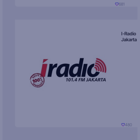
681
I-Radio
Jakarta
480