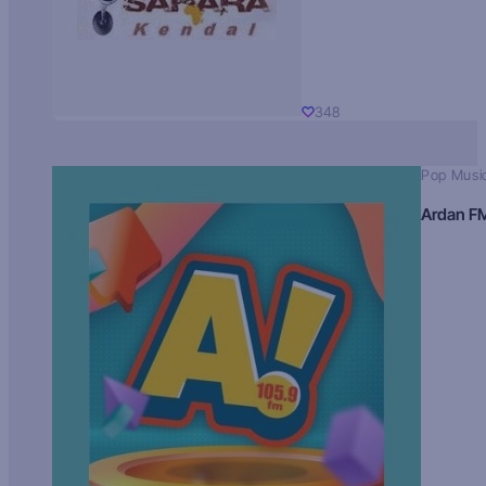
348
Pop Musi
Ardan F