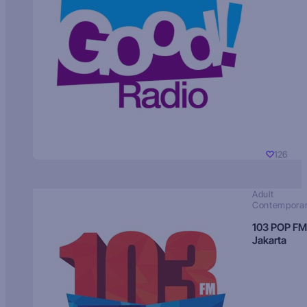
126
Adult
Contempora
103 POP FM
Jakarta