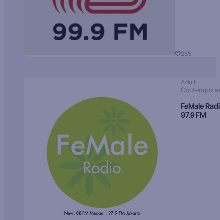
255
Adult
Contempora
FeMale Rad
97.9 FM