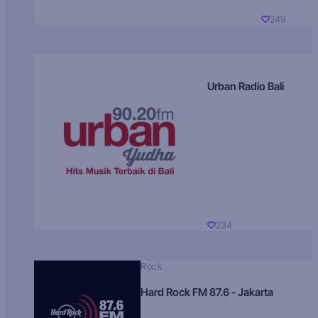
249
Urban Radio Bali
234
Rock
Hard Rock FM 87.6 - Jakarta