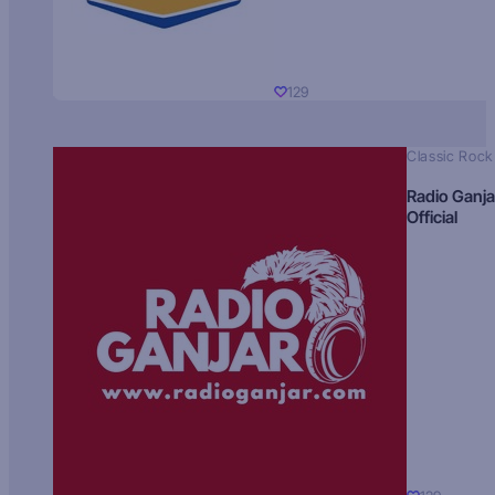
129
Classic Rock
Radio Ganja
Official