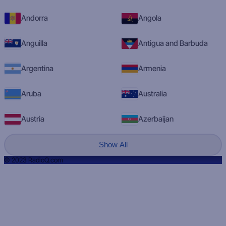
Andorra
Angola
Anguilla
Antigua and Barbuda
Argentina
Armenia
Aruba
Australia
Austria
Azerbaijan
Show All
© 2023 RadioQ.com