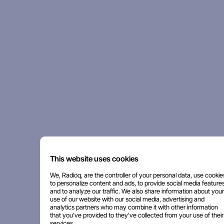
This website uses cookies
We, Radioq, are the controller of your personal data, use cookie
to personalize content and ads, to provide social media features
and to analyze our traffic. We also share information about your
use of our website with our social media, advertising and
analytics partners who may combine it with other information
that you've provided to they've collected from your use of their
services