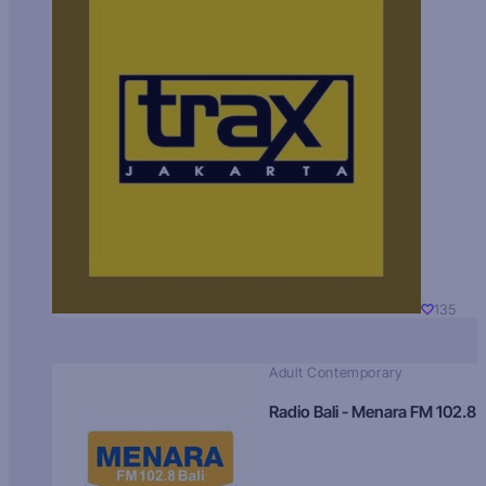
135
Adult Contemporary
Radio Bali - Menara FM 102.8