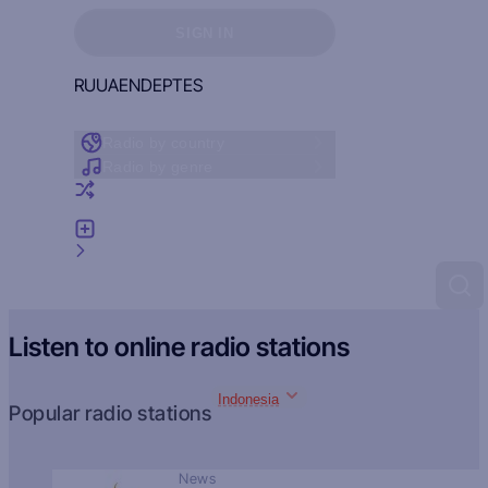
Sign in to see your favorites
SIGN IN
RU
UA
EN
DE
PT
ES
Radio by country
Radio by genre
Random radio
Add radio
Feedback
Listen to online radio stations
Indonesia
Popular radio stations
News