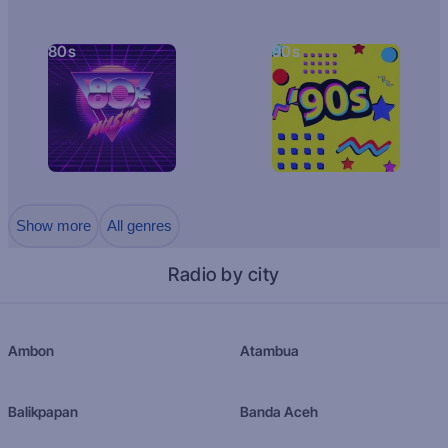
80s
90s
Show more
All genres
Radio by city
Ambon
Atambua
Balikpapan
Banda Aceh