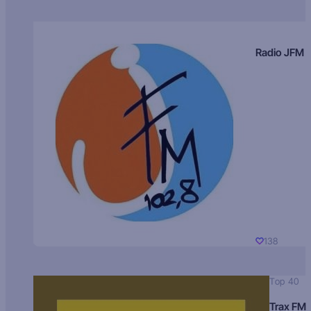
Radio JFM
138
Top 40
Trax FM