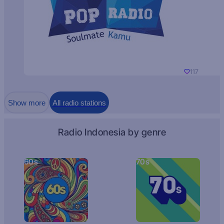
117
Show more
All radio stations
Radio Indonesia by genre
60s
70s