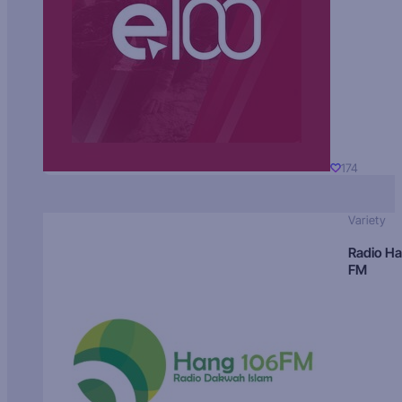
174
Variety
Radio H
FM