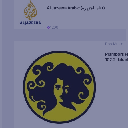
Al Jazeera Arabic (قناة الجزيرة)
1206
Pop Music
Prambors 
102.2 Jakar