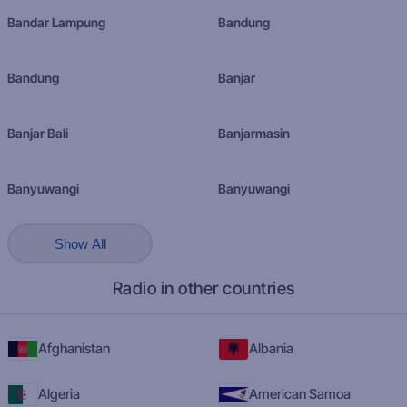
Bandar Lampung
Bandung
Bandung
Banjar
Banjar Bali
Banjarmasin
Banyuwangi
Banyuwangi
Show All
Radio in other countries
Afghanistan
Albania
Algeria
American Samoa