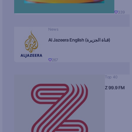
339
News
Al Jazeera English (قناة الجزيرة)
267
Top 40
Z 99.9 FM