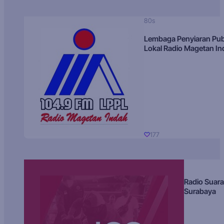
80s
Lembaga Penyiaran Pub
Lokal Radio Magetan I
177
Radio Suara
Surabaya