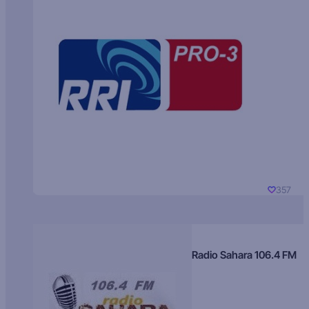
357
Radio Sahara 106.4 FM