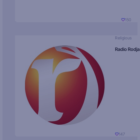
150
Religious
Radio Rodja
147