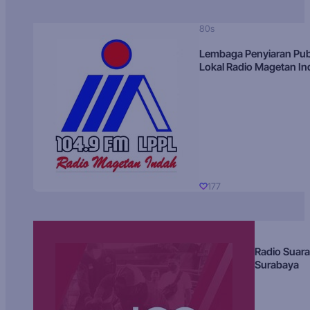
80s
Lembaga Penyiaran Pub
Lokal Radio Magetan I
177
Radio Suara
Surabaya