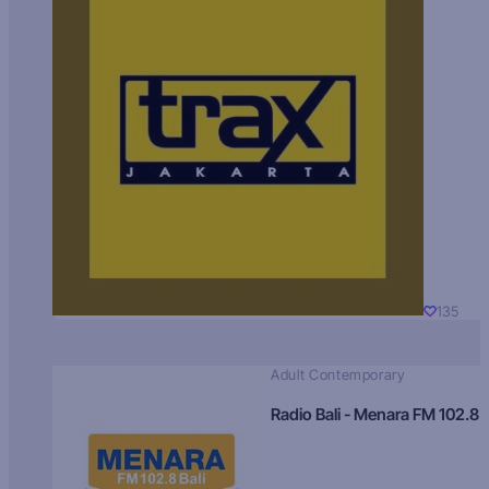
135
Adult Contemporary
Radio Bali - Menara FM 102.8