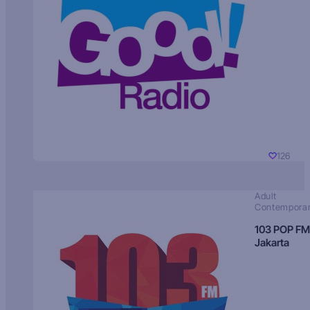
126
Adult
Contempora
103 POP FM
Jakarta