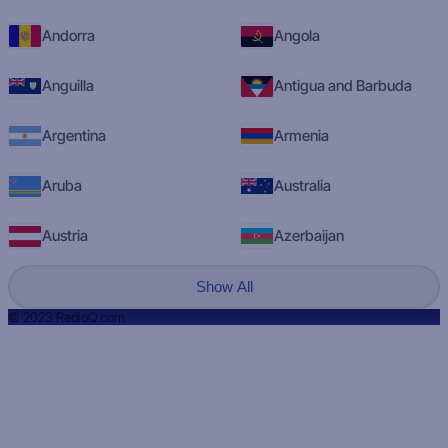
Andorra
Angola
Anguilla
Antigua and Barbuda
Argentina
Armenia
Aruba
Australia
Austria
Azerbaijan
Show All
© 2023 RadioQ.com