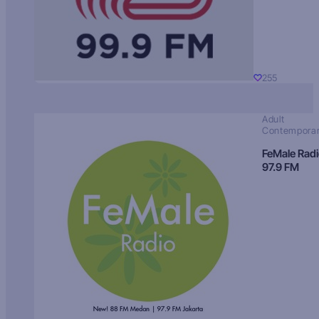
255
Adult
Contempora
FeMale Rad
97.9 FM