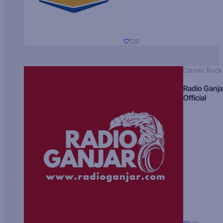
129
Classic Rock
Radio Ganja
Official