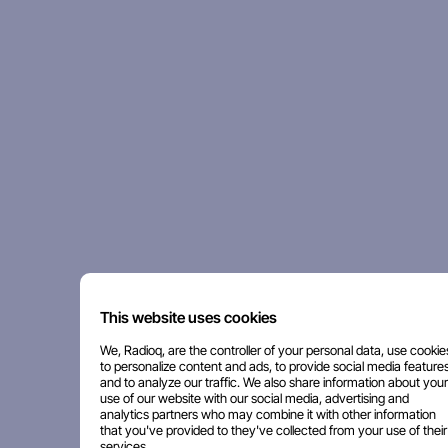
This website uses cookies
We, Radioq, are the controller of your personal data, use cookie
to personalize content and ads, to provide social media features
and to analyze our traffic. We also share information about your
use of our website with our social media, advertising and
analytics partners who may combine it with other information
that you've provided to they've collected from your use of their
services