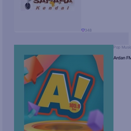
348
Pop Musi
Ardan F