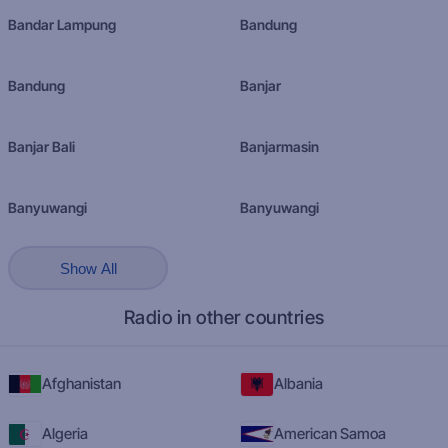
Bandar Lampung
Bandung
Bandung
Banjar
Banjar Bali
Banjarmasin
Banyuwangi
Banyuwangi
Show All
Radio in other countries
Afghanistan
Albania
Algeria
American Samoa