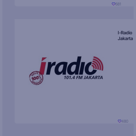
681
I-Radio
Jakarta
480