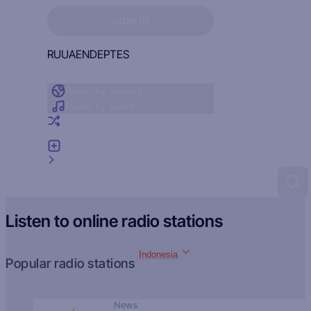
Sign in to see your favorites
SIGN IN
RU
UA
EN
DE
PT
ES
Radio by country
Radio by genre
Random radio
Add radio
Feedback
Listen to online radio stations
Indonesia
Popular radio stations
News