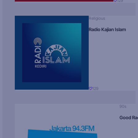
129
Religious
Radio Kajian Islam
129
90s
Good Ra