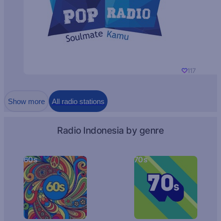
117
Show more
All radio stations
Radio Indonesia by genre
60s
70s