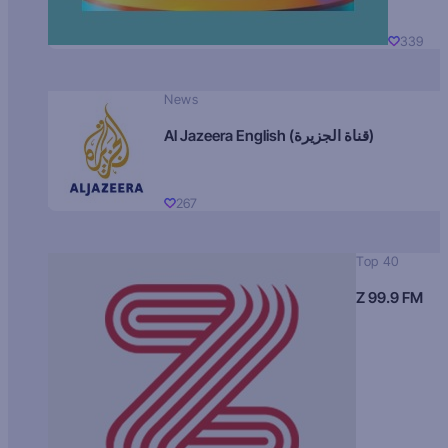
339
News
Al Jazeera English (قناة الجزيرة)
267
Top 40
Z 99.9 FM