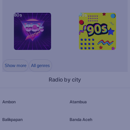
80s
90s
Show more
All genres
Radio by city
Ambon
Atambua
Balikpapan
Banda Aceh