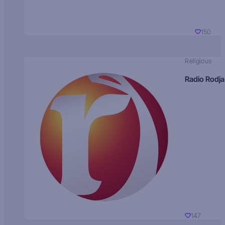
150
Religious
Radio Rodja
147