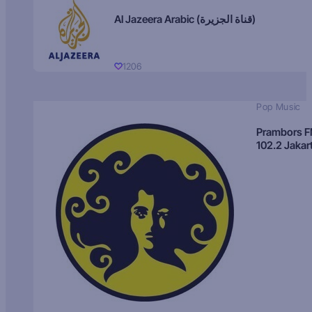
Al Jazeera Arabic (قناة الجزيرة)
1206
Pop Music
Prambors 
102.2 Jakar