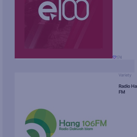
174
Variety
Radio H
FM