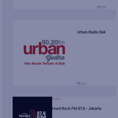
249
Urban Radio Bali
234
Rock
Hard Rock FM 87.6 - Jakarta