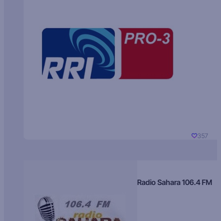
357
Radio Sahara 106.4 FM