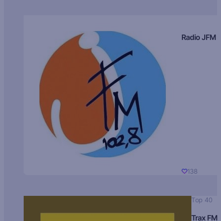
Radio JFM
138
Top 40
Trax FM