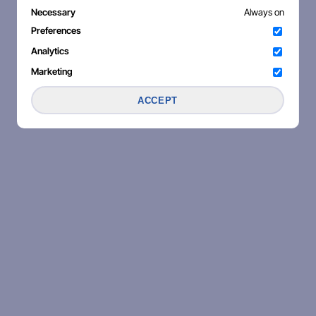
Necessary
Always on
Preferences
Analytics
Marketing
ACCEPT