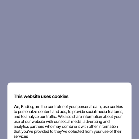
This website uses cookies
We, Radioq, are the controller of your personal data, use cookies
to personalize content and ads, to provide social media features,
and to analyze our traffic. We also share information about your
use of our website with our social media, advertising and
analytics partners who may combine it with other information
that you've provided to they've collected from your use of their
services