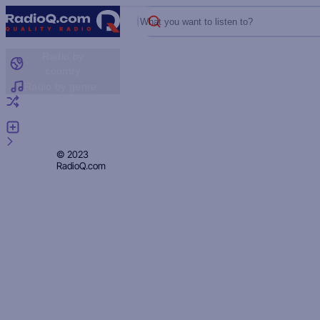
What you want to listen to?
Radio by
country
Radio by genre
Random radio
Add radio
Feedback
Privacy
© 2023
RadioQ.com
Policy