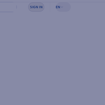
SIGN IN
EN
Sign in to see your favorites