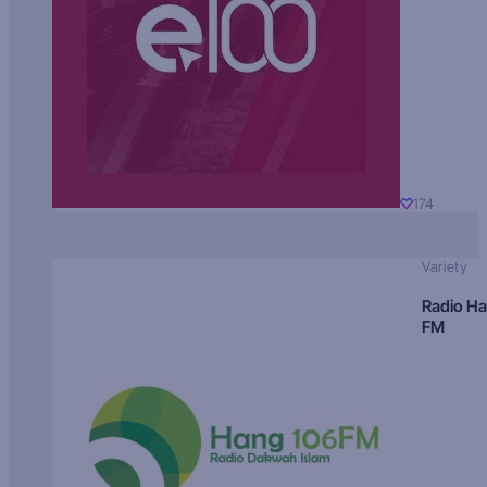
174
Variety
Radio H
FM