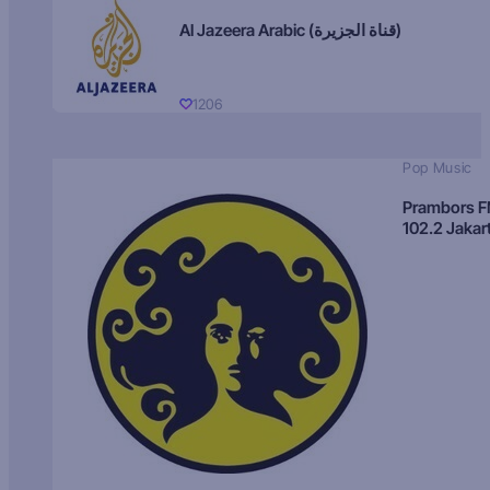
Al Jazeera Arabic (قناة الجزيرة)
1206
Pop Music
Prambors 
102.2 Jakar