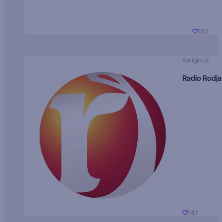
150
Religious
Radio Rodja
147