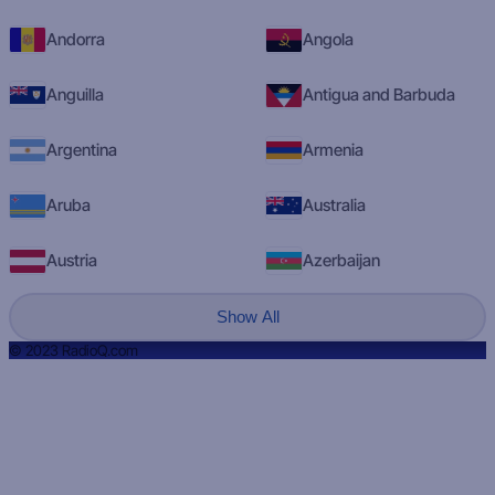
Andorra
Angola
Anguilla
Antigua and Barbuda
Argentina
Armenia
Aruba
Australia
Austria
Azerbaijan
Show All
© 2023 RadioQ.com