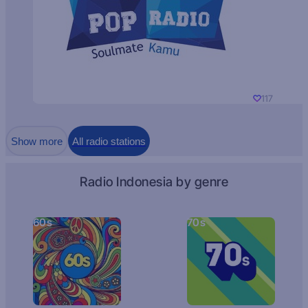
117
Show more
All radio stations
Radio Indonesia by genre
60s
70s