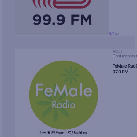
255
Adult
Contempora
FeMale Rad
97.9 FM