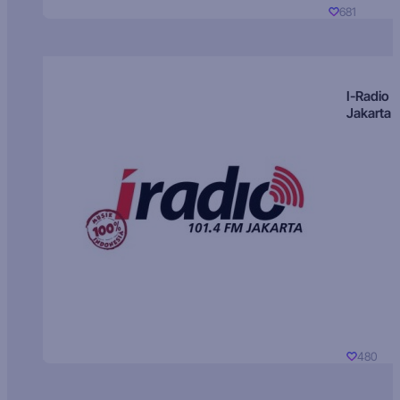
681
I-Radio
Jakarta
480