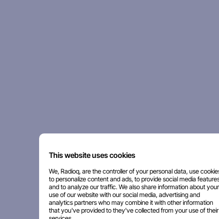
This website uses cookies
We, Radioq, are the controller of your personal data, use cookie
to personalize content and ads, to provide social media features
and to analyze our traffic. We also share information about your
use of our website with our social media, advertising and
analytics partners who may combine it with other information
that you've provided to they've collected from your use of their
services