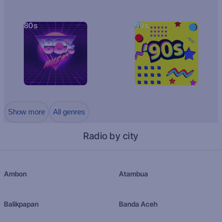
80s
90s
Show more
All genres
Radio by city
Ambon
Atambua
Balikpapan
Banda Aceh