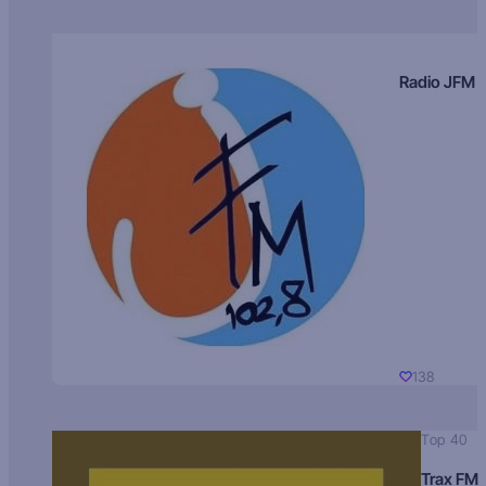
Radio JFM
138
Top 40
Trax FM