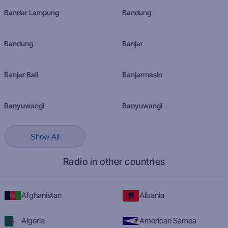
Bandar Lampung
Bandung
Bandung
Banjar
Banjar Bali
Banjarmasin
Banyuwangi
Banyuwangi
Show All
Radio in other countries
Afghanistan
Albania
Algeria
American Samoa