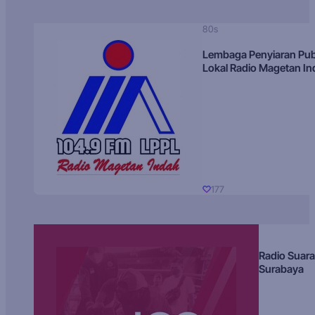
80s
Lembaga Penyiaran Pub
Lokal Radio Magetan I
177
Radio Suara
Surabaya