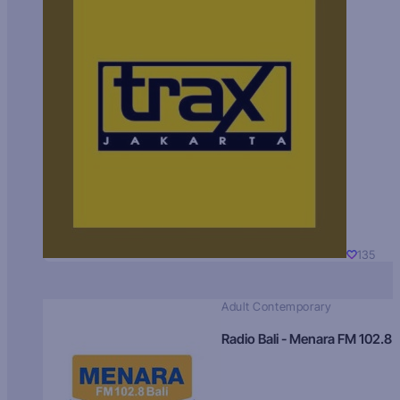
135
Adult Contemporary
Radio Bali - Menara FM 102.8