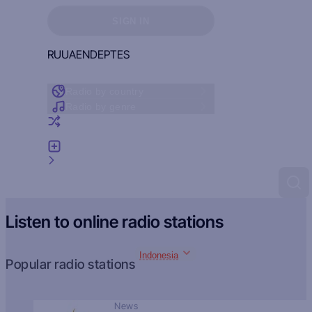
Sign in to see your favorites
SIGN IN
RU
UA
EN
DE
PT
ES
Radio by country
Radio by genre
Random radio
Add radio
Feedback
Listen to online radio stations
Indonesia
Popular radio stations
News