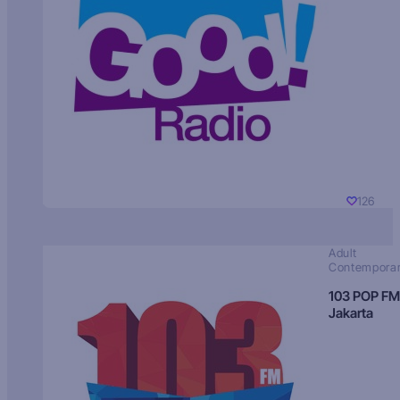
126
Adult
Contempora
103 POP FM
Jakarta