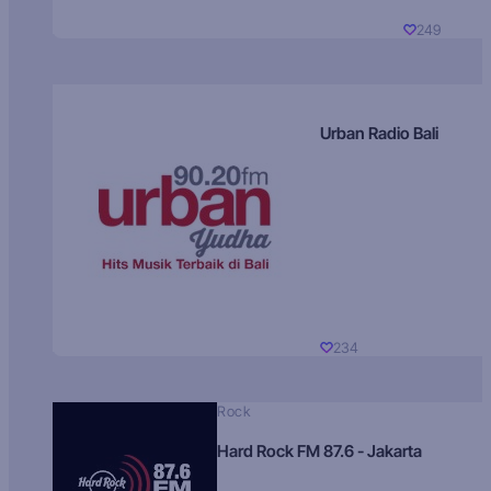
249
Urban Radio Bali
234
Rock
Hard Rock FM 87.6 - Jakarta