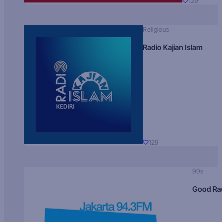
129
Religious
Radio Kajian Islam
129
90s
Good Ra