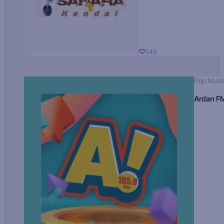
348
Pop Musi
Ardan F