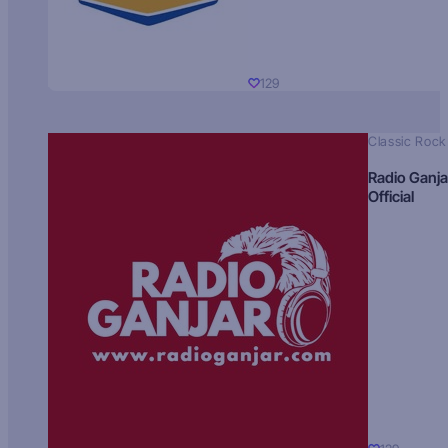
129
Classic Rock
Radio Ganja
Official