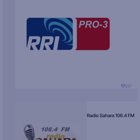
357
Radio Sahara 106.4 FM