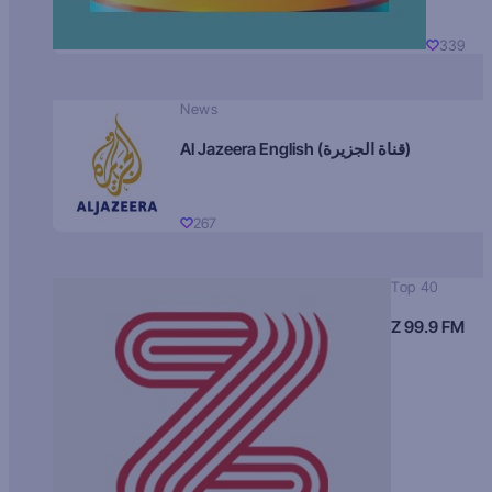
339
News
Al Jazeera English (قناة الجزيرة)
267
Top 40
Z 99.9 FM