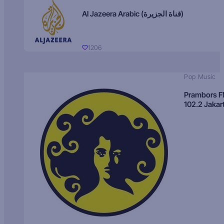
Al Jazeera Arabic (قناة الجزيرة)
1206
Pop Music
Prambors 
102.2 Jakar