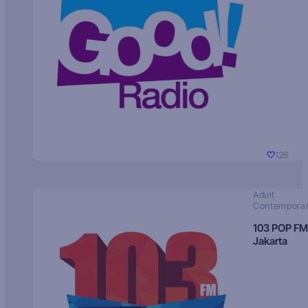
126
Adult
Contempora
103 POP FM
Jakarta