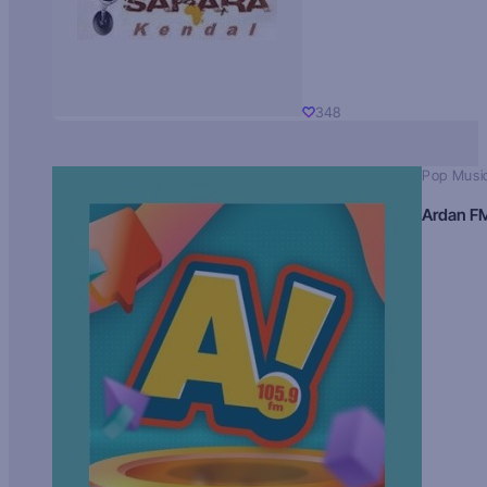
348
Pop Musi
Ardan F