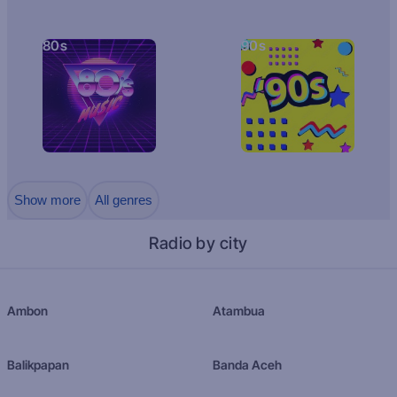
80s
90s
Show more
All genres
Radio by city
Ambon
Atambua
Balikpapan
Banda Aceh