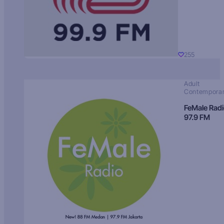
255
Adult
Contempora
FeMale Rad
97.9 FM