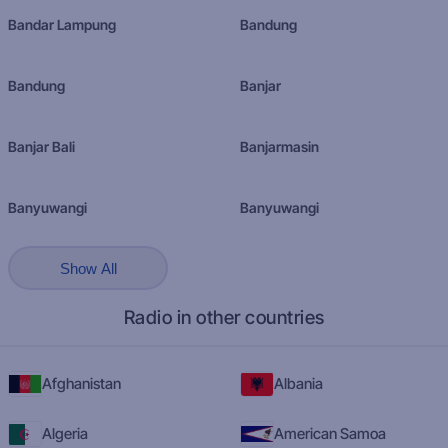
Bandar Lampung
Bandung
Bandung
Banjar
Banjar Bali
Banjarmasin
Banyuwangi
Banyuwangi
Show All
Radio in other countries
Afghanistan
Albania
Algeria
American Samoa