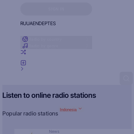
Sign in to see your favorites
SIGN IN
RU
UA
EN
DE
PT
ES
Radio by country
Radio by genre
Random radio
Add radio
Feedback
Listen to online radio stations
Indonesia
Popular radio stations
News