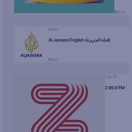
339
News
Al Jazeera English (قناة الجزيرة)
267
Top 40
Z 99.9 FM