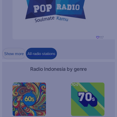
117
Show more
All radio stations
Radio Indonesia by genre
60s
70s