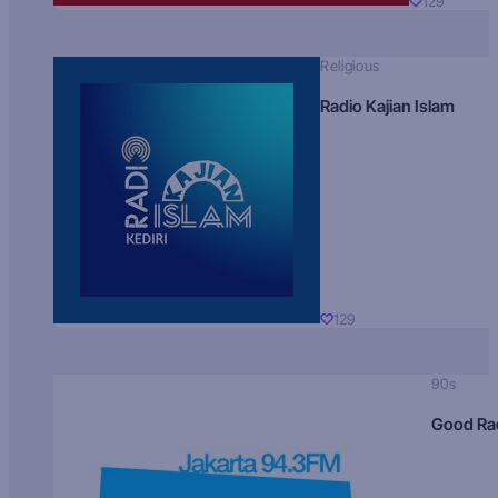
129
Religious
Radio Kajian Islam
129
90s
Good Ra