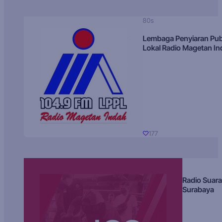
80s
Lembaga Penyiaran Pub
Lokal Radio Magetan I
177
Radio Suara
Surabaya