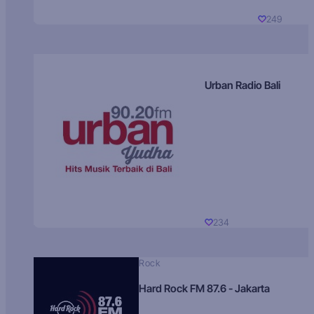
249
Urban Radio Bali
234
Rock
Hard Rock FM 87.6 - Jakarta