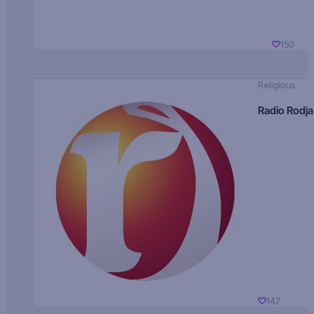
150
Religious
Radio Rodja
147