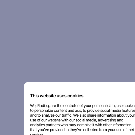
This website uses cookies
We, Radioq, are the controller of your personal data, use cookie
to personalize content and ads, to provide social media features
and to analyze our traffic. We also share information about your
use of our website with our social media, advertising and
analytics partners who may combine it with other information
that you've provided to they've collected from your use of their
services