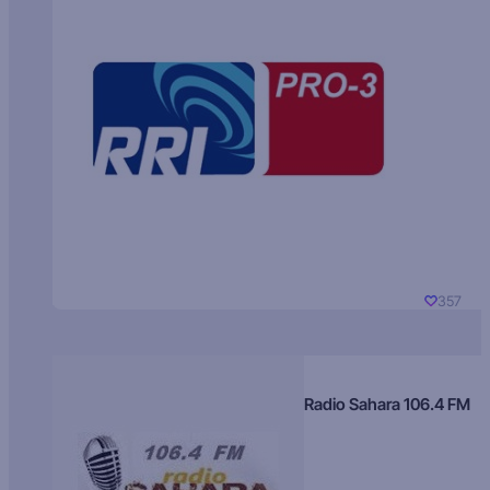
357
Radio Sahara 106.4 FM