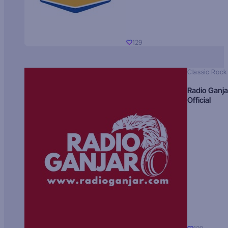
129
Classic Rock
Radio Ganja
Official