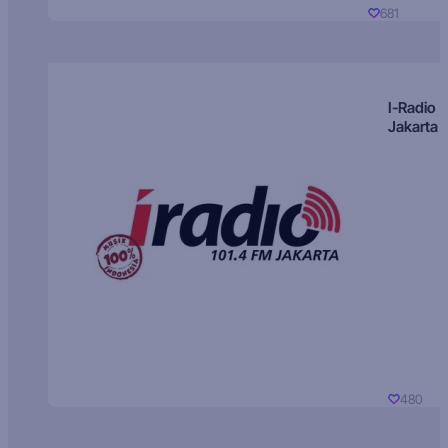
681
I-Radio
Jakarta
480