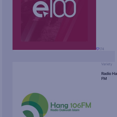
174
Variety
Radio H
FM