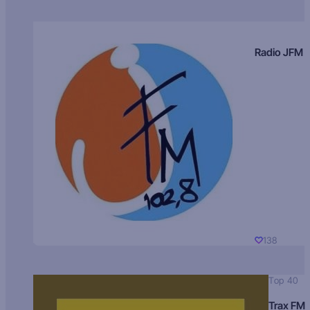
Radio JFM
138
Top 40
Trax FM