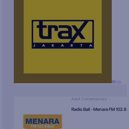
135
Adult Contemporary
Radio Bali - Menara FM 102.8