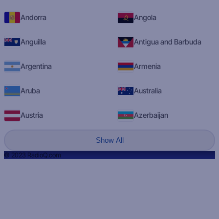
Andorra
Angola
Anguilla
Antigua and Barbuda
Argentina
Armenia
Aruba
Australia
Austria
Azerbaijan
Show All
© 2023 RadioQ.com