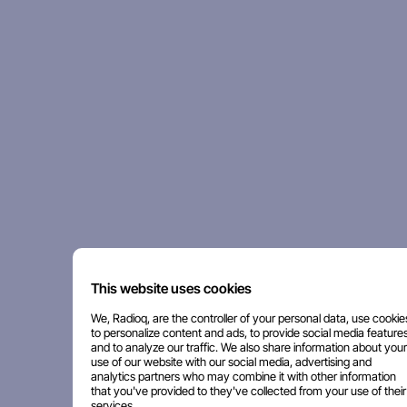
This website uses cookies
We, Radioq, are the controller of your personal data, use cookie
to personalize content and ads, to provide social media features
and to analyze our traffic. We also share information about your
use of our website with our social media, advertising and
analytics partners who may combine it with other information
that you've provided to they've collected from your use of their
services