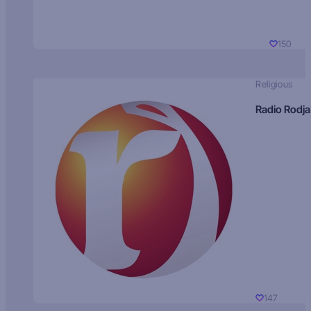
150
Religious
Radio Rodja
147