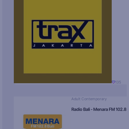
135
Adult Contemporary
Radio Bali - Menara FM 102.8