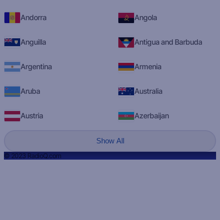
Andorra
Angola
Anguilla
Antigua and Barbuda
Argentina
Armenia
Aruba
Australia
Austria
Azerbaijan
Show All
© 2023 RadioQ.com