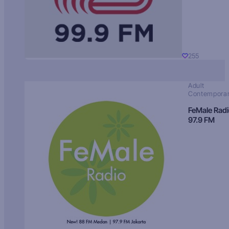
255
Adult
Contempora
FeMale Rad
97.9 FM