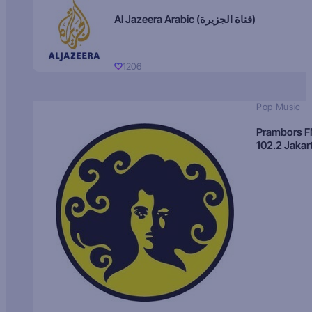
Al Jazeera Arabic (قناة الجزيرة)
1206
Pop Music
Prambors 
102.2 Jakar