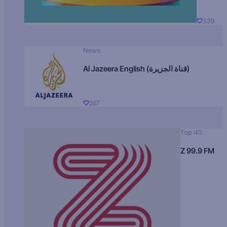
339
News
Al Jazeera English (قناة الجزيرة)
267
Top 40
Z 99.9 FM