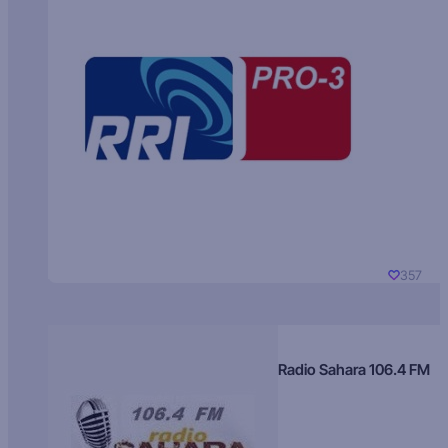
357
Radio Sahara 106.4 FM