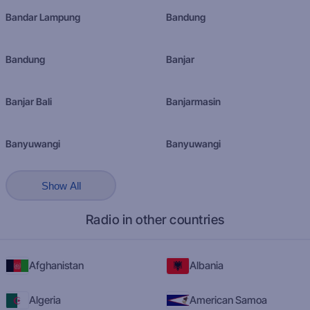
Bandar Lampung
Bandung
Bandung
Banjar
Banjar Bali
Banjarmasin
Banyuwangi
Banyuwangi
Show All
Radio in other countries
Afghanistan
Albania
Algeria
American Samoa