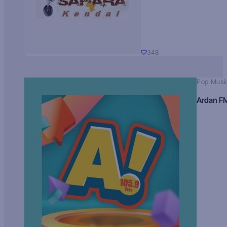
348
Pop Musi
Ardan F