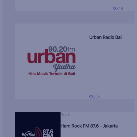
249
Urban Radio Bali
234
Rock
Hard Rock FM 87.6 - Jakarta