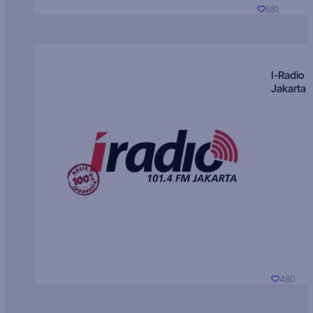
681
I-Radio
Jakarta
480