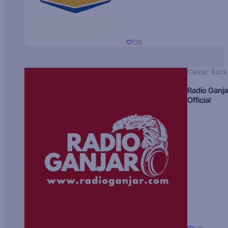
129
Classic Rock
Radio Ganja
Official