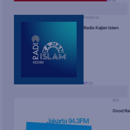
129
Religious
Radio Kajian Islam
129
90s
Good Ra