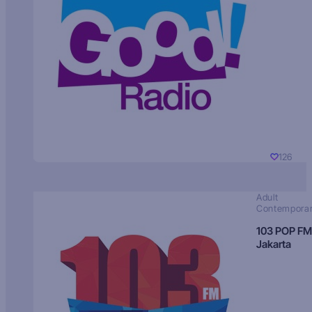
126
Adult
Contempora
103 POP FM
Jakarta