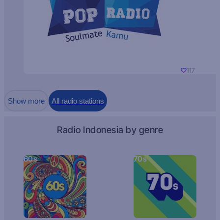
117
Show more
All radio stations
Radio Indonesia by genre
60s
70s