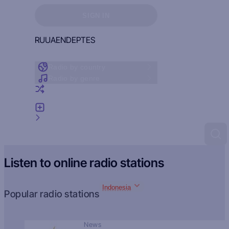
Sign in to see your favorites
SIGN IN
RU
UA
EN
DE
PT
ES
Radio by country
Radio by genre
Random radio
Add radio
Feedback
Listen to online radio stations
Indonesia
Popular radio stations
News