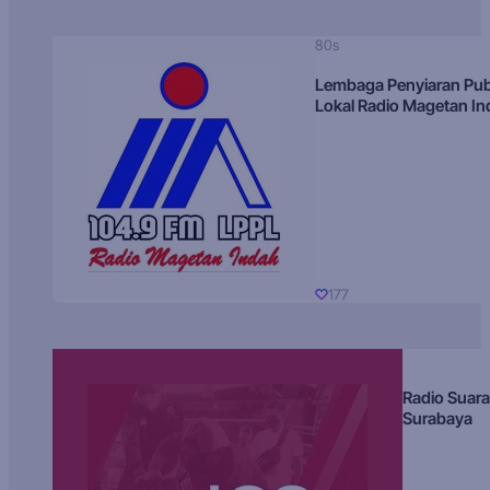
80s
Lembaga Penyiaran Pub
Lokal Radio Magetan I
177
Radio Suara
Surabaya