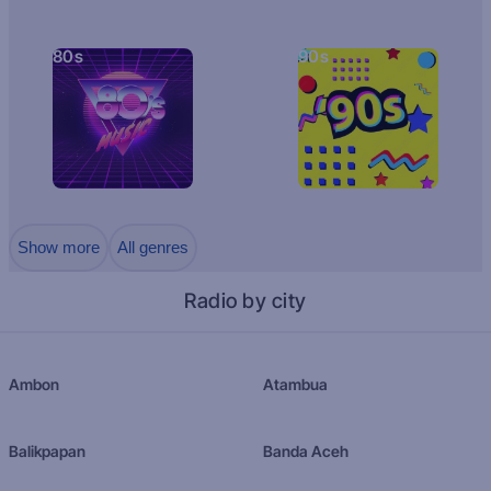
80s
90s
Show more
All genres
Radio by city
Ambon
Atambua
Balikpapan
Banda Aceh