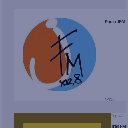
Radio JFM
138
Top 40
Trax FM