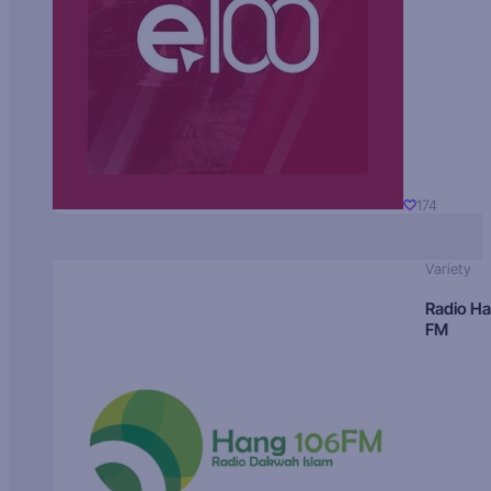
174
Variety
Radio H
FM