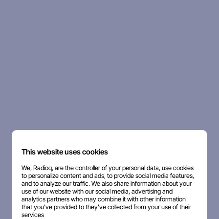
This website uses cookies
We, Radioq, are the controller of your personal data, use cookies
to personalize content and ads, to provide social media features,
and to analyze our traffic. We also share information about your
use of our website with our social media, advertising and
analytics partners who may combine it with other information
that you've provided to they've collected from your use of their
services