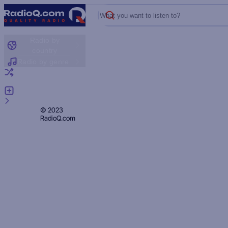
What you want to listen to?
Radio by
country
Radio by genre
Random radio
Add radio
Feedback
Privacy
© 2023
RadioQ.com
Policy