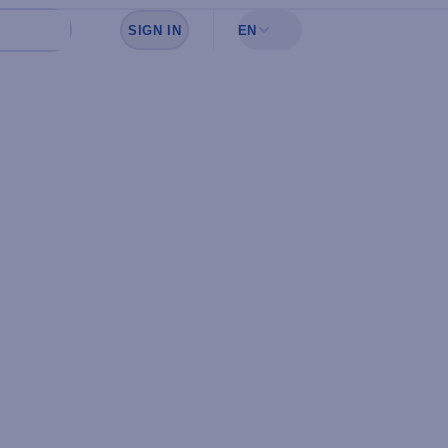
SIGN IN
EN
Sign in to see your favorites