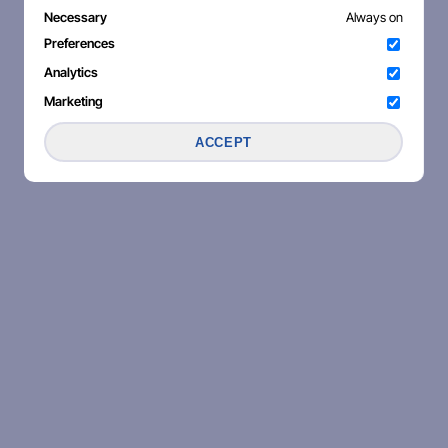
Necessary
Always on
Preferences
Analytics
Marketing
ACCEPT