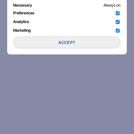
Necessary
Always on
Preferences
Analytics
Marketing
ACCEPT