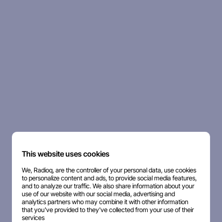
This website uses cookies
We, Radioq, are the controller of your personal data, use cookies
to personalize content and ads, to provide social media features,
and to analyze our traffic. We also share information about your
use of our website with our social media, advertising and
analytics partners who may combine it with other information
that you've provided to they've collected from your use of their
services