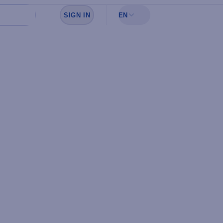
SIGN IN
EN
Sign in to see your favorites