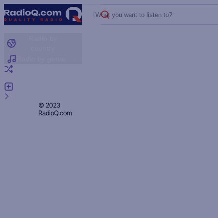
What you want to listen to?
Radio by
country
Radio by genre
Random radio
Add radio
Feedback
Privacy
© 2023
RadioQ.com
Policy