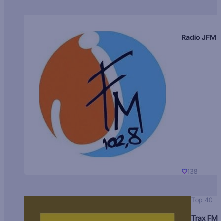
Radio JFM
138
Top 40
Trax FM