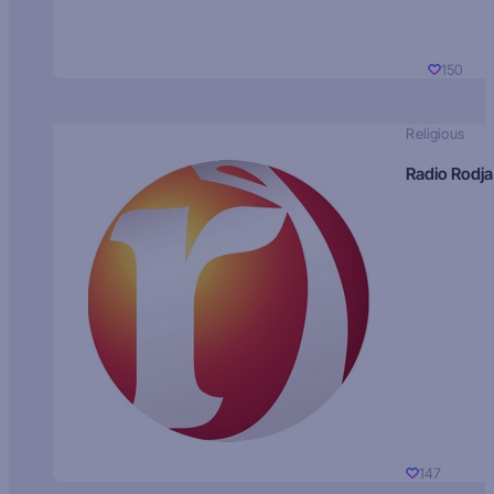
150
Religious
Radio Rodja
147