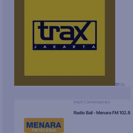
135
Adult Contemporary
Radio Bali - Menara FM 102.8