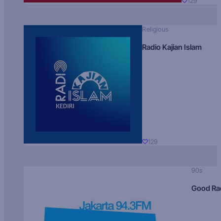
129
Religious
Radio Kajian Islam
129
90s
Good Ra