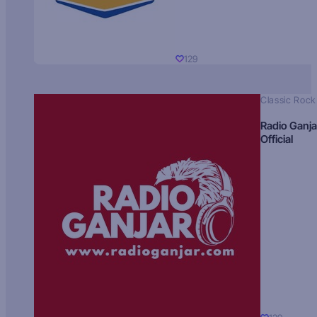
129
Classic Rock
Radio Ganja
Official