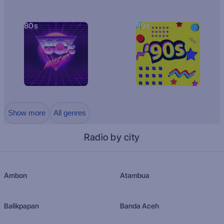
80s
90s
Show more
All genres
Radio by city
Ambon
Atambua
Balikpapan
Banda Aceh