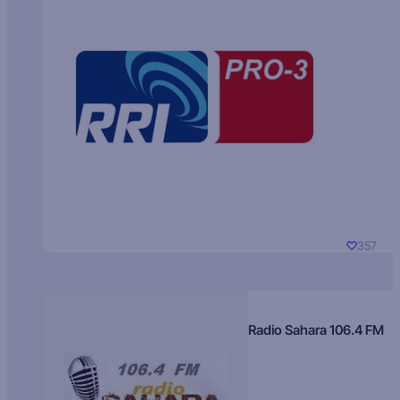
357
Radio Sahara 106.4 FM