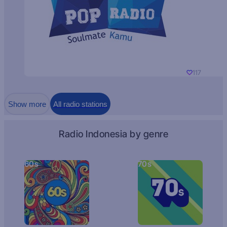
117
Show more
All radio stations
Radio Indonesia by genre
60s
70s