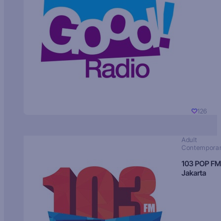
126
Adult
Contempora
103 POP FM
Jakarta