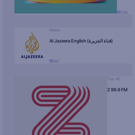
339
News
Al Jazeera English (قناة الجزيرة)
267
Top 40
Z 99.9 FM