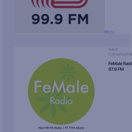
255
Adult
Contempora
FeMale Rad
97.9 FM