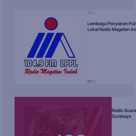
80s
Lembaga Penyiaran Pub
Lokal Radio Magetan I
177
Radio Suara
Surabaya