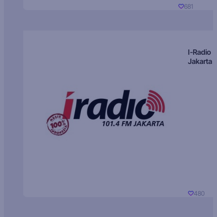
681
I-Radio
Jakarta
480