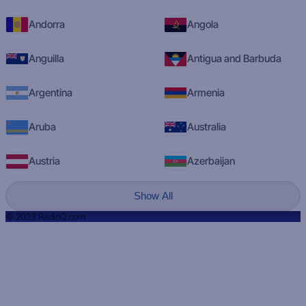
Andorra
Angola
Anguilla
Antigua and Barbuda
Argentina
Armenia
Aruba
Australia
Austria
Azerbaijan
Show All
© 2023 RadioQ.com