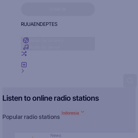
Sign in to see your favorites
SIGN IN
RU
UA
EN
DE
PT
ES
Radio by country
Radio by genre
Random radio
Add radio
Feedback
Listen to online radio stations
Indonesia
Popular radio stations
News