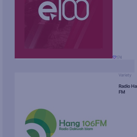
174
Variety
Radio H
FM