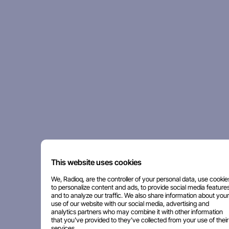
This website uses cookies
We, Radioq, are the controller of your personal data, use cookie
to personalize content and ads, to provide social media features
and to analyze our traffic. We also share information about your
use of our website with our social media, advertising and
analytics partners who may combine it with other information
that you've provided to they've collected from your use of their
services