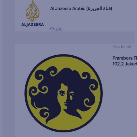
Al Jazeera Arabic (قناة الجزيرة)
1206
Pop Music
Prambors 
102.2 Jakar