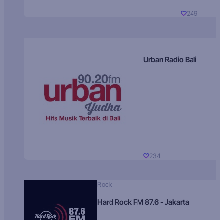
249
Urban Radio Bali
234
Rock
Hard Rock FM 87.6 - Jakarta