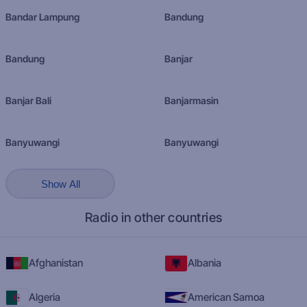
Bandar Lampung
Bandung
Bandung
Banjar
Banjar Bali
Banjarmasin
Banyuwangi
Banyuwangi
Show All
Radio in other countries
Afghanistan
Albania
Algeria
American Samoa