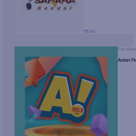
348
Pop Musi
Ardan F