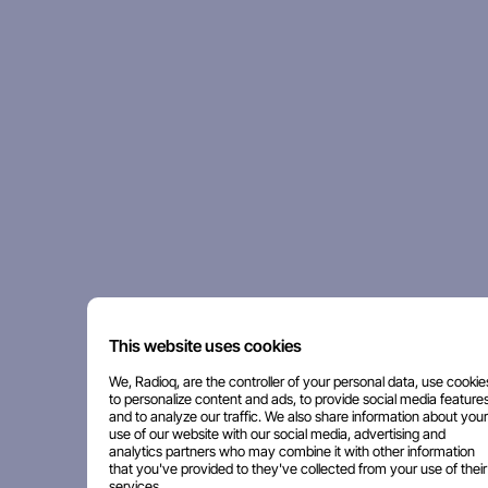
This website uses cookies
We, Radioq, are the controller of your personal data, use cookie
to personalize content and ads, to provide social media features
and to analyze our traffic. We also share information about your
use of our website with our social media, advertising and
analytics partners who may combine it with other information
that you've provided to they've collected from your use of their
services