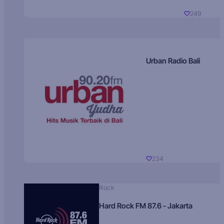
249
Urban Radio Bali
234
Rock
Hard Rock FM 87.6 - Jakarta