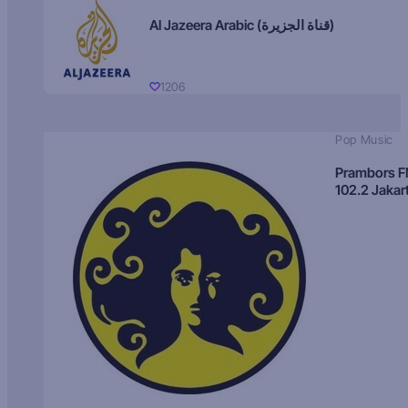
Al Jazeera Arabic (قناة الجزيرة)
1206
Pop Music
Prambors 
102.2 Jakar