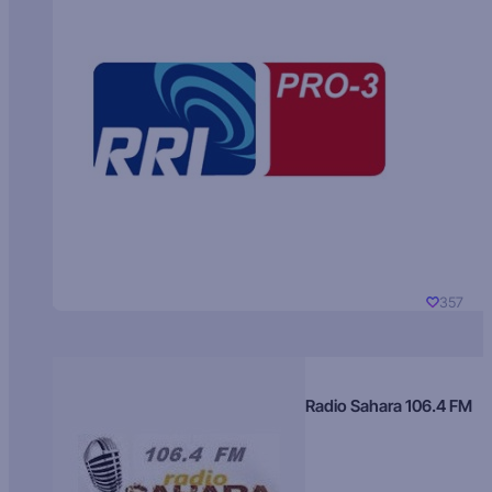
357
Radio Sahara 106.4 FM