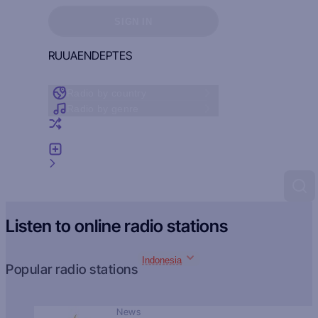
Sign in to see your favorites
SIGN IN
RU
UA
EN
DE
PT
ES
Radio by country
Radio by genre
Random radio
Add radio
Feedback
Listen to online radio stations
Indonesia
Popular radio stations
News