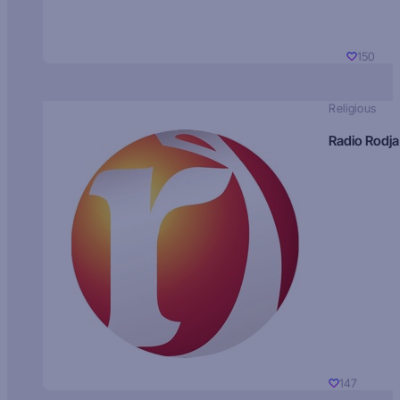
150
Religious
Radio Rodja
147