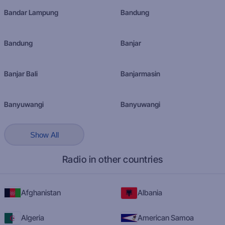
Bandar Lampung
Bandung
Bandung
Banjar
Banjar Bali
Banjarmasin
Banyuwangi
Banyuwangi
Show All
Radio in other countries
Afghanistan
Albania
Algeria
American Samoa