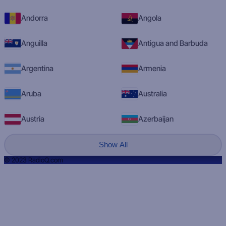
Andorra
Angola
Anguilla
Antigua and Barbuda
Argentina
Armenia
Aruba
Australia
Austria
Azerbaijan
Show All
© 2023 RadioQ.com