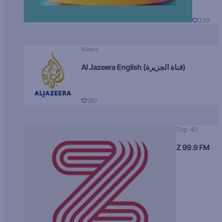
339
News
Al Jazeera English (قناة الجزيرة)
267
Top 40
Z 99.9 FM