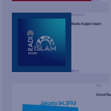
129
Religious
Radio Kajian Islam
129
90s
Good Ra