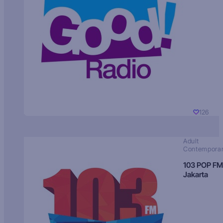
126
Adult
Contempora
103 POP FM
Jakarta