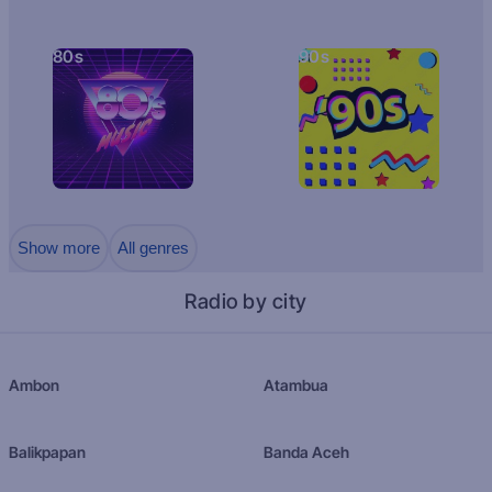
80s
90s
Show more
All genres
Radio by city
Ambon
Atambua
Balikpapan
Banda Aceh