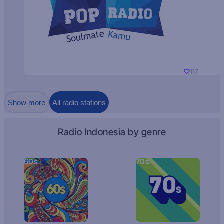
117
Show more
All radio stations
Radio Indonesia by genre
60s
70s