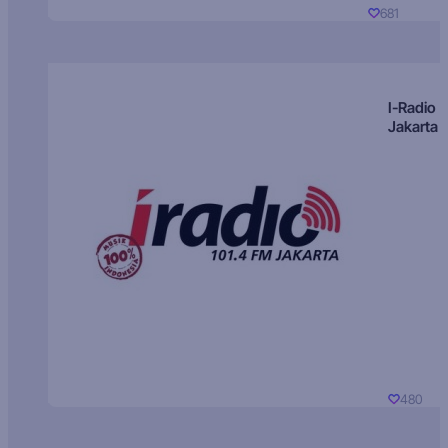
681
I-Radio
Jakarta
480