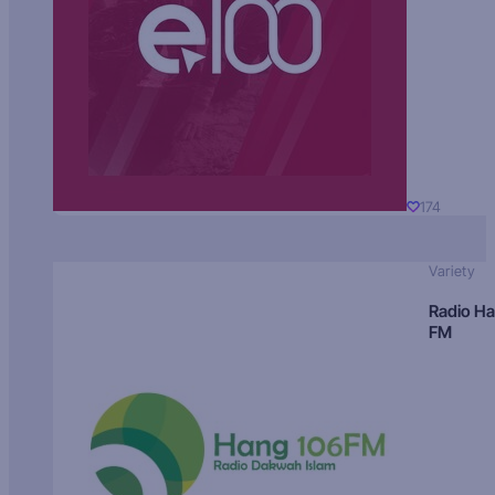
174
Variety
Radio H
FM