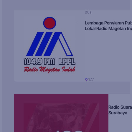
80s
Lembaga Penyiaran Pub
Lokal Radio Magetan I
177
Radio Suara
Surabaya