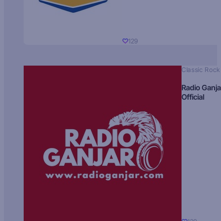
129
Classic Rock
Radio Ganja
Official