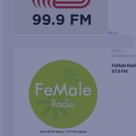
255
Adult
Contempora
FeMale Rad
97.9 FM