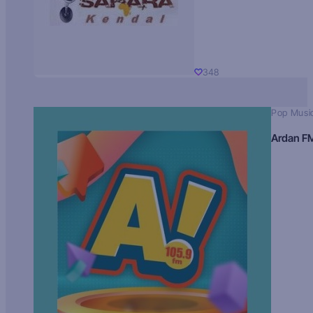
348
Pop Musi
Ardan F