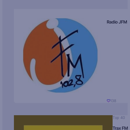
Radio JFM
138
Top 40
Trax FM