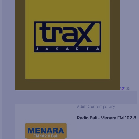
135
Adult Contemporary
Radio Bali - Menara FM 102.8