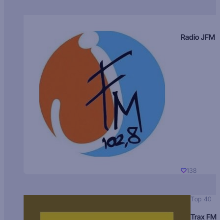
Radio JFM
138
Top 40
Trax FM