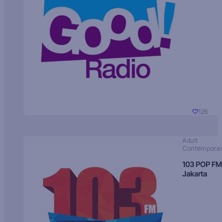
126
Adult
Contempora
103 POP FM
Jakarta