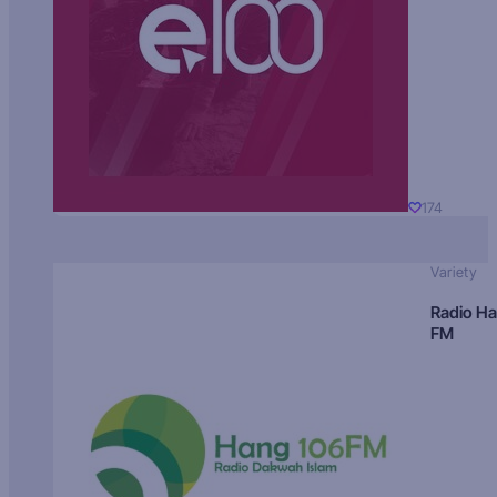
174
Variety
Radio H
FM