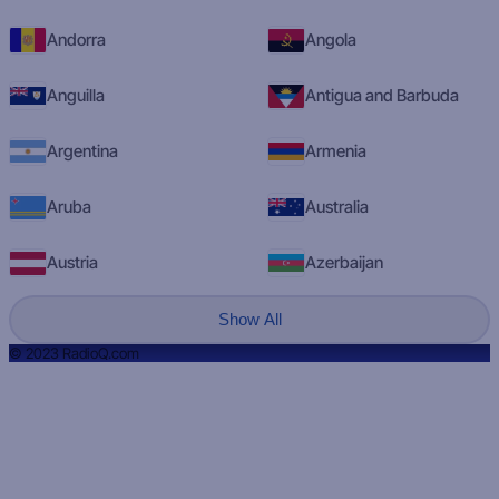
Andorra
Angola
Anguilla
Antigua and Barbuda
Argentina
Armenia
Aruba
Australia
Austria
Azerbaijan
Show All
© 2023 RadioQ.com