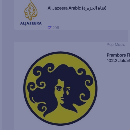
Al Jazeera Arabic (قناة الجزيرة)
1206
Pop Music
Prambors 
102.2 Jakar