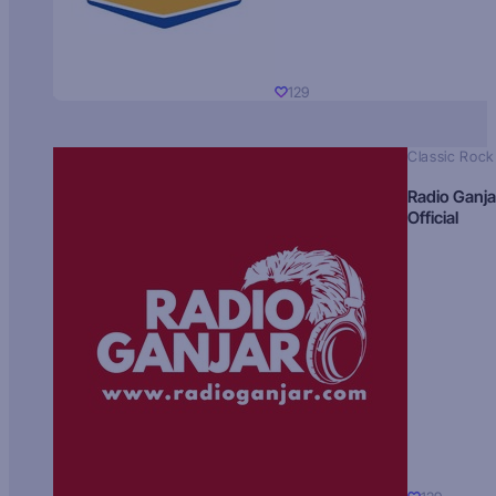
129
Classic Rock
Radio Ganja
Official