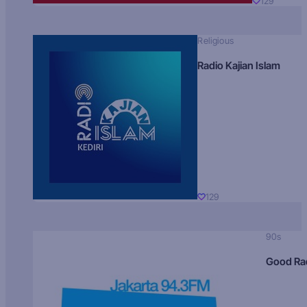
129
Religious
Radio Kajian Islam
129
90s
Good Ra