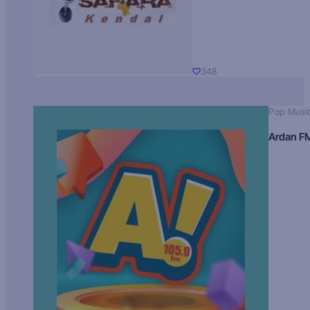
348
Pop Musi
Ardan F