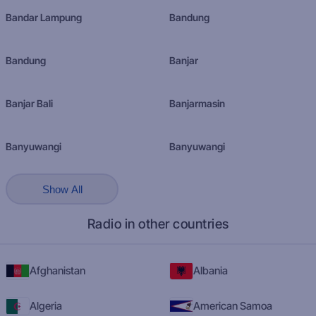
Bandar Lampung
Bandung
Bandung
Banjar
Banjar Bali
Banjarmasin
Banyuwangi
Banyuwangi
Show All
Radio in other countries
Afghanistan
Albania
Algeria
American Samoa