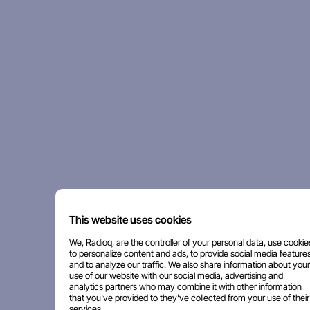
This website uses cookies
We, Radioq, are the controller of your personal data, use cookie
to personalize content and ads, to provide social media features
and to analyze our traffic. We also share information about your
use of our website with our social media, advertising and
analytics partners who may combine it with other information
that you've provided to they've collected from your use of their
services