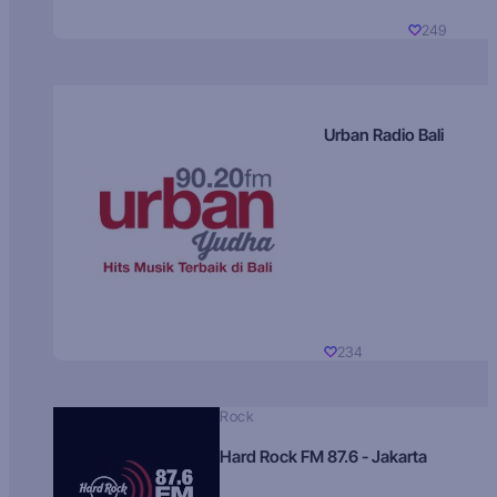
249
Urban Radio Bali
234
Rock
Hard Rock FM 87.6 - Jakarta