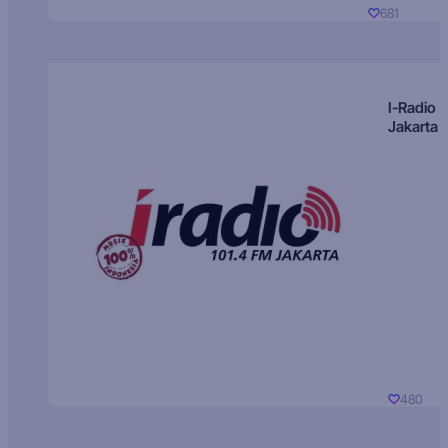
681
I-Radio
Jakarta
480