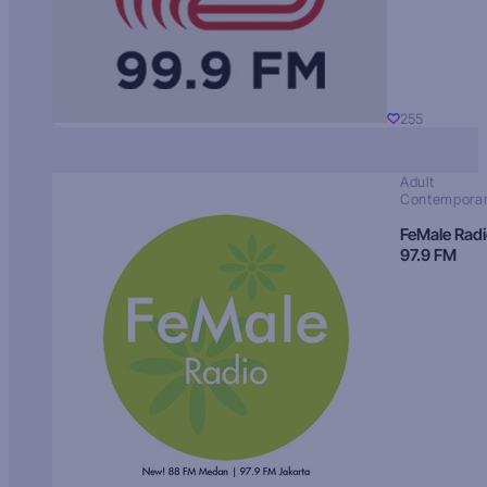
255
Adult
Contempora
FeMale Rad
97.9 FM