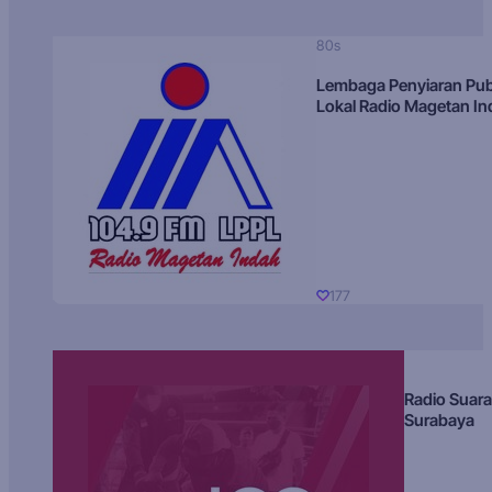
80s
Lembaga Penyiaran Pub
Lokal Radio Magetan I
177
Radio Suara
Surabaya