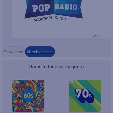
117
Show more
All radio stations
Radio Indonesia by genre
60s
70s