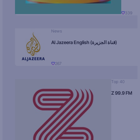
339
News
Al Jazeera English (قناة الجزيرة)
267
Top 40
Z 99.9 FM