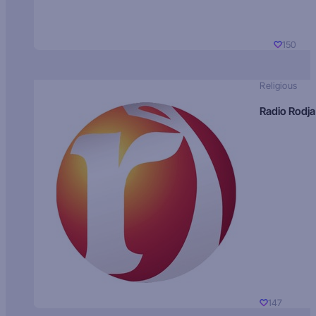
150
Religious
Radio Rodja
147