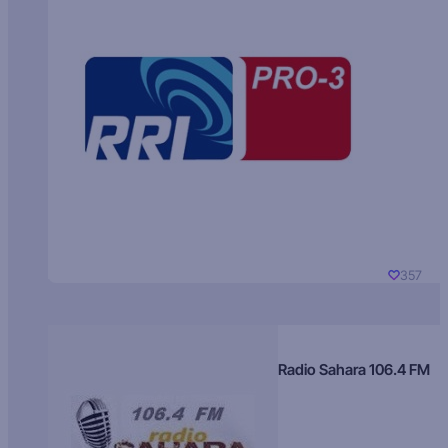
357
Radio Sahara 106.4 FM