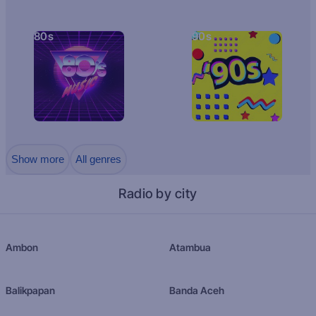
80s
90s
Show more
All genres
Radio by city
Ambon
Atambua
Balikpapan
Banda Aceh