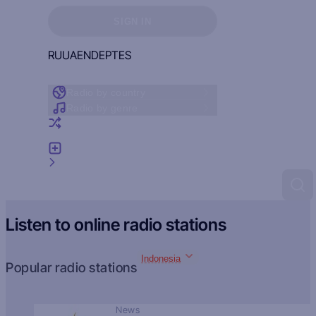
Sign in to see your favorites
SIGN IN
RU
UA
EN
DE
PT
ES
Radio by country
Radio by genre
Random radio
Add radio
Feedback
Listen to online radio stations
Indonesia
Popular radio stations
News