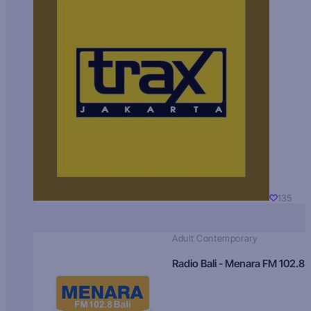
135
Adult Contemporary
Radio Bali - Menara FM 102.8