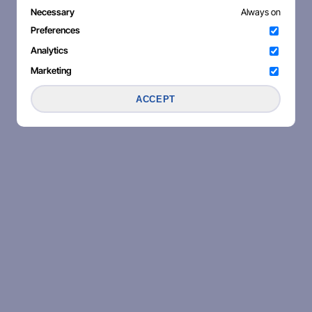
Necessary
Always on
Preferences
Analytics
Marketing
ACCEPT