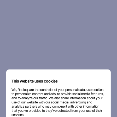
This website uses cookies
We, Radioq, are the controller of your personal data, use cookies
to personalize content and ads, to provide social media features,
and to analyze our traffic. We also share information about your
use of our website with our social media, advertising and
analytics partners who may combine it with other information
that you've provided to they've collected from your use of their
services