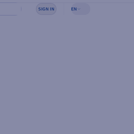
SIGN IN
EN
Sign in to see your favorites