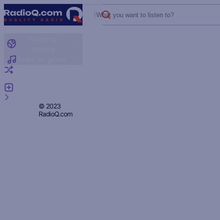
What you want to listen to?
Radio by
country
Radio by genre
Random radio
Add radio
Feedback
Privacy
© 2023
RadioQ.com
Policy