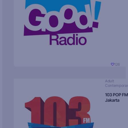
126
Adult
Contempora
103 POP FM
Jakarta