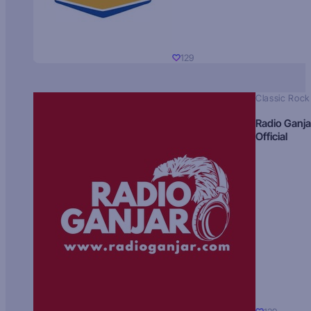
129
Classic Rock
Radio Ganja
Official