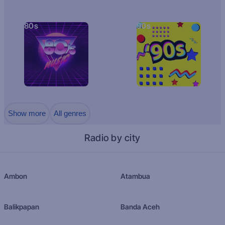
80s
90s
Show more
All genres
Radio by city
Ambon
Atambua
Balikpapan
Banda Aceh