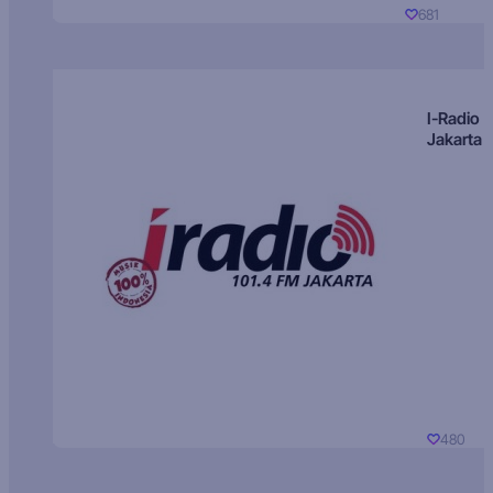
681
I-Radio
Jakarta
480