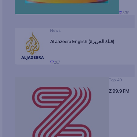
339
News
Al Jazeera English (قناة الجزيرة)
267
Top 40
Z 99.9 FM