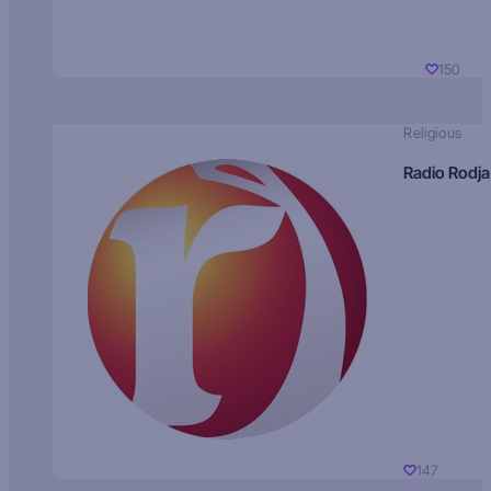
150
Religious
Radio Rodja
147