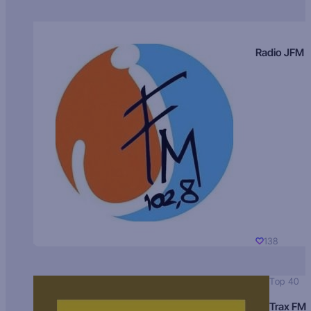
Radio JFM
138
Top 40
Trax FM