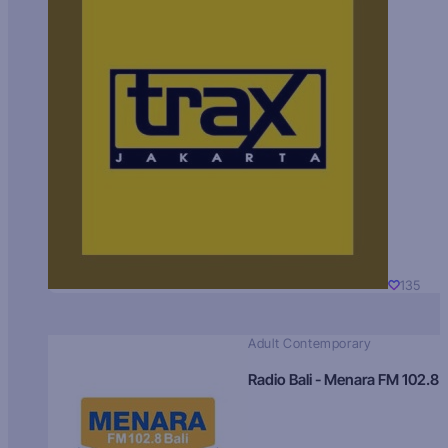
135
Adult Contemporary
Radio Bali - Menara FM 102.8