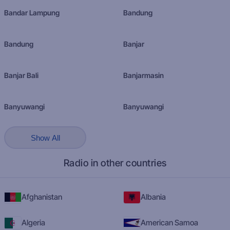
Bandar Lampung
Bandung
Bandung
Banjar
Banjar Bali
Banjarmasin
Banyuwangi
Banyuwangi
Show All
Radio in other countries
Afghanistan
Albania
Algeria
American Samoa