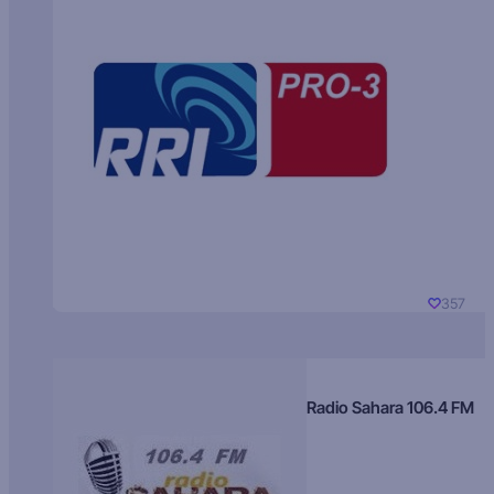
357
Radio Sahara 106.4 FM