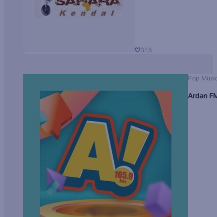
348
Pop Musi
Ardan F