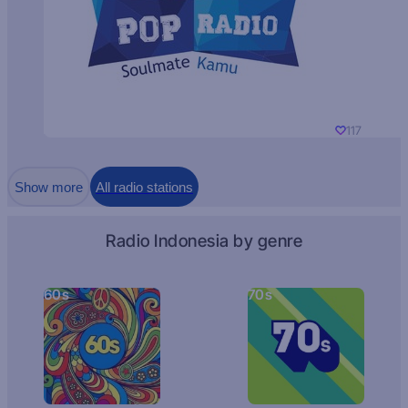
117
Show more
All radio stations
Radio Indonesia by genre
60s
70s