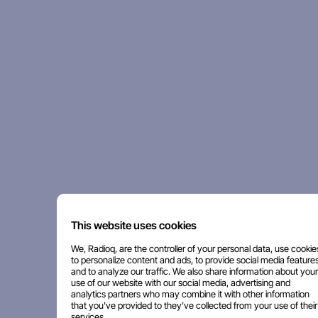
This website uses cookies
We, Radioq, are the controller of your personal data, use cookie
to personalize content and ads, to provide social media features
and to analyze our traffic. We also share information about your
use of our website with our social media, advertising and
analytics partners who may combine it with other information
that you've provided to they've collected from your use of their
services