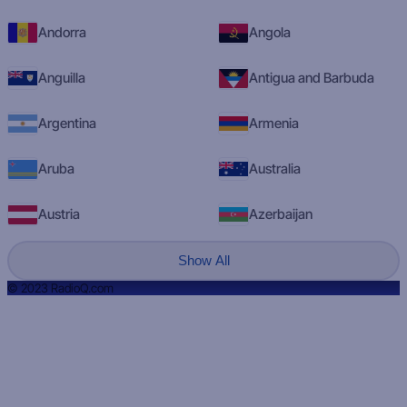
Andorra
Angola
Anguilla
Antigua and Barbuda
Argentina
Armenia
Aruba
Australia
Austria
Azerbaijan
Show All
© 2023 RadioQ.com