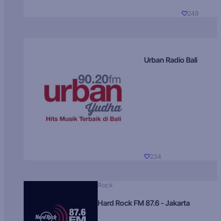
249
Urban Radio Bali
234
Rock
Hard Rock FM 87.6 - Jakarta