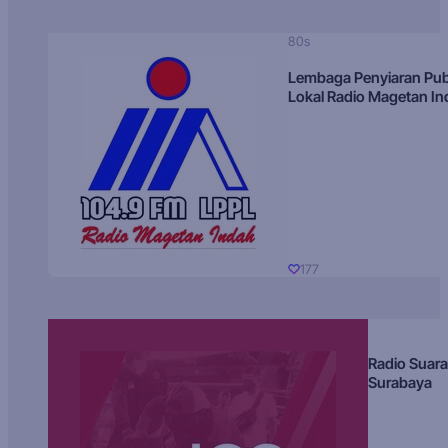
80s
Lembaga Penyiaran Pub
Lokal Radio Magetan I
177
Radio Suara
Surabaya