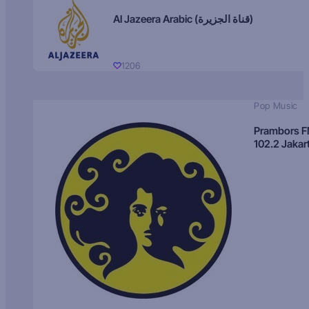
Al Jazeera Arabic (قناة الجزيرة)
1206
Pop Music
Prambors 
102.2 Jakar