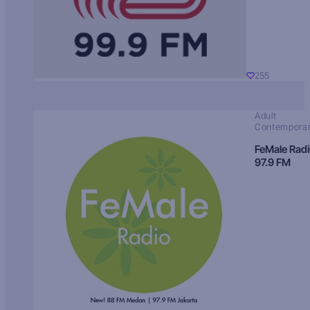
255
Adult
Contempora
FeMale Rad
97.9 FM