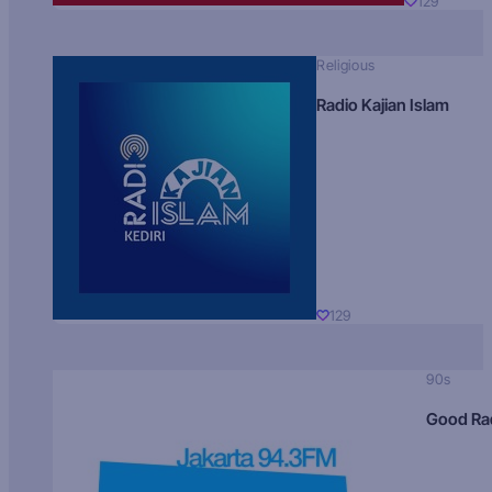
129
Religious
Radio Kajian Islam
129
90s
Good Ra