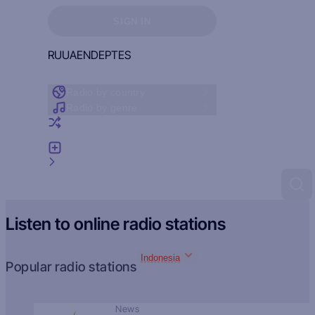
Sign in to see your favorites
SIGN IN
RU
UA
EN
DE
PT
ES
Radio by country
Radio by genre
Random radio
Add radio
Feedback
Listen to online radio stations
Indonesia
Popular radio stations
News