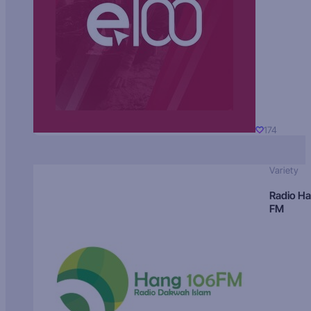
174
Variety
Radio H
FM