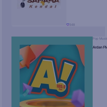
348
Pop Musi
Ardan F