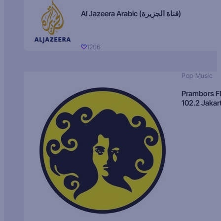
Al Jazeera Arabic (قناة الجزيرة)
1206
Pop Music
Prambors 
102.2 Jakar