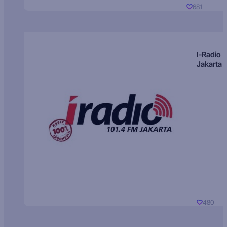
681
I-Radio
Jakarta
480