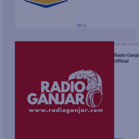
129
Classic Rock
Radio Ganja
Official