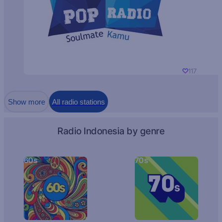
117
Show more
All radio stations
Radio Indonesia by genre
60s
70s