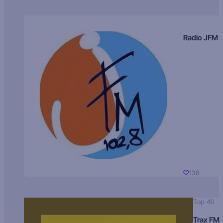
Radio JFM
138
Top 40
Trax FM