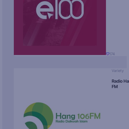
174
Variety
Radio H
FM