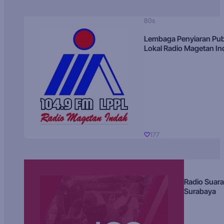
80s
Lembaga Penyiaran Pub
Lokal Radio Magetan I
177
Radio Suara
Surabaya