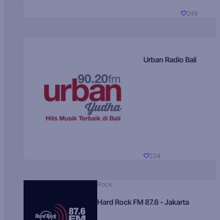
249
Urban Radio Bali
234
Rock
Hard Rock FM 87.6 - Jakarta