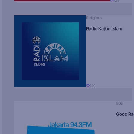
129
Religious
Radio Kajian Islam
129
90s
Good Ra