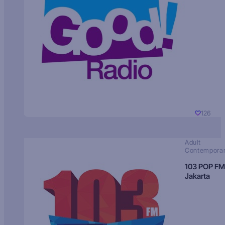
126
Adult
Contempora
103 POP FM
Jakarta