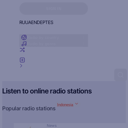
Sign in to see your favorites
SIGN IN
RU
UA
EN
DE
PT
ES
Radio by country
Radio by genre
Random radio
Add radio
Feedback
Listen to online radio stations
Indonesia
Popular radio stations
News