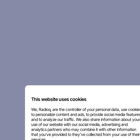
This website uses cookies
We, Radioq, are the controller of your personal data, use cookie
to personalize content and ads, to provide social media features
and to analyze our traffic. We also share information about your
use of our website with our social media, advertising and
analytics partners who may combine it with other information
that you've provided to they've collected from your use of their
services