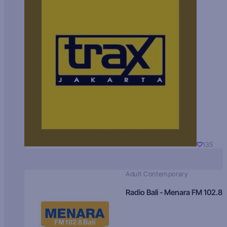
135
Adult Contemporary
Radio Bali - Menara FM 102.8