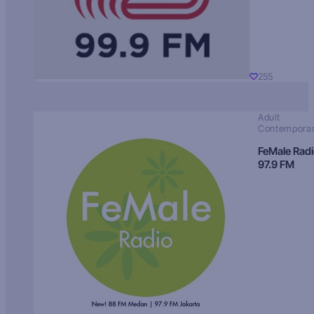
255
Adult
Contempora
FeMale Rad
97.9 FM