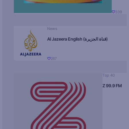
339
News
Al Jazeera English (قناة الجزيرة)
267
Top 40
Z 99.9 FM