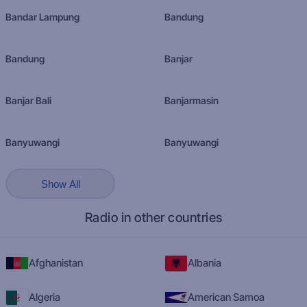
Bandar Lampung
Bandung
Bandung
Banjar
Banjar Bali
Banjarmasin
Banyuwangi
Banyuwangi
Show All
Radio in other countries
Afghanistan
Albania
Algeria
American Samoa