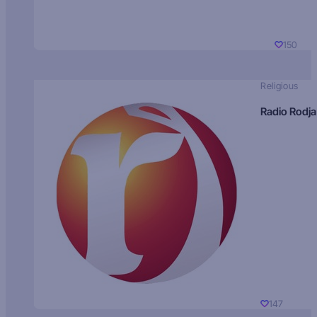
150
Religious
Radio Rodja
147