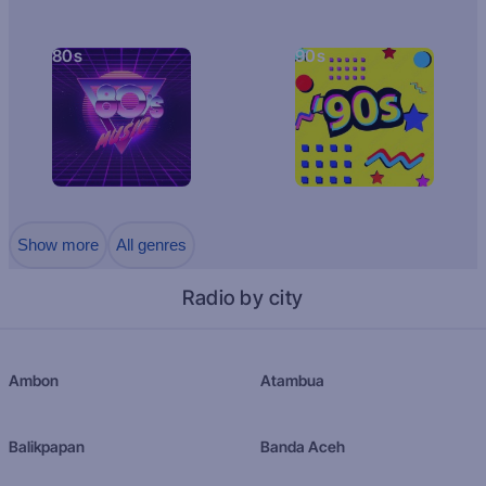
80s
90s
Show more
All genres
Radio by city
Ambon
Atambua
Balikpapan
Banda Aceh