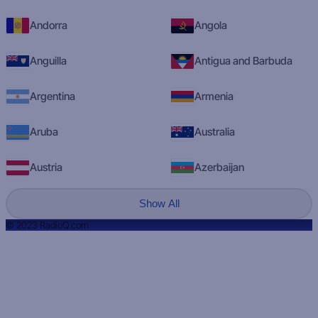
Andorra
Angola
Anguilla
Antigua and Barbuda
Argentina
Armenia
Aruba
Australia
Austria
Azerbaijan
Show All
© 2023 RadioQ.com