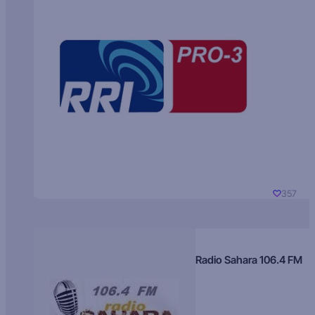
357
Radio Sahara 106.4 FM