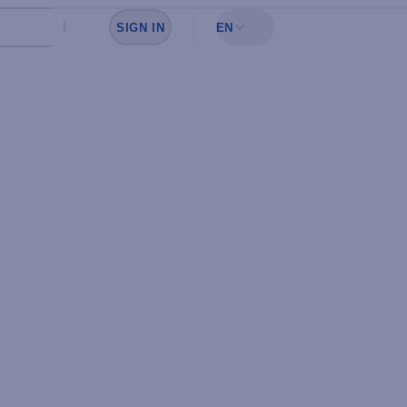
SIGN IN
EN
Sign in to see your favorites