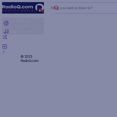
What you want to listen to?
Radio by
country
Radio by genre
Random radio
Add radio
Feedback
Privacy
© 2023
RadioQ.com
Policy