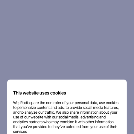
This website uses cookies
We, Radioq, are the controller of your personal data, use cookies
to personalize content and ads, to provide social media features,
and to analyze our traffic. We also share information about your
use of our website with our social media, advertising and
analytics partners who may combine it with other information
that you've provided to they've collected from your use of their
services