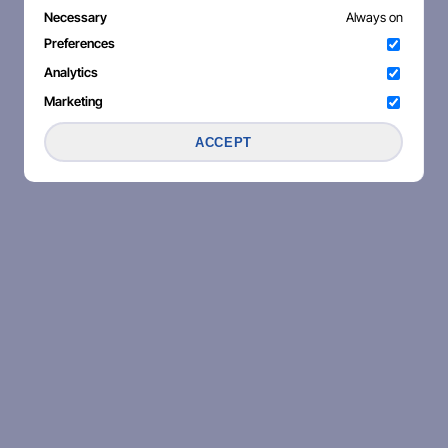
Necessary
Always on
Preferences
Analytics
Marketing
ACCEPT