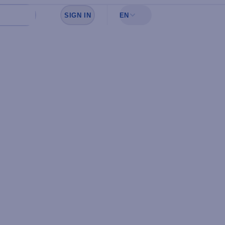
SIGN IN
EN
Sign in to see your favorites