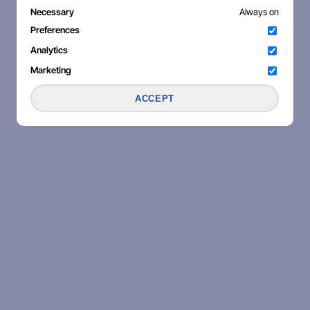
Necessary
Always on
Preferences
Analytics
Marketing
ACCEPT