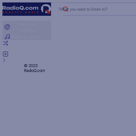
What you want to listen to?
Radio by
country
Radio by genre
Random radio
Add radio
Feedback
Privacy
© 2023
RadioQ.com
Policy