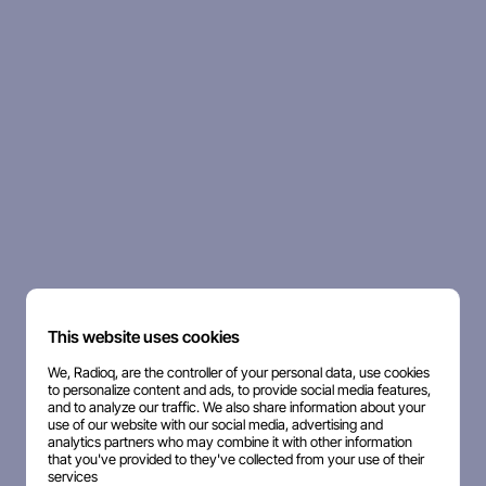
This website uses cookies
We, Radioq, are the controller of your personal data, use cookies
to personalize content and ads, to provide social media features,
and to analyze our traffic. We also share information about your
use of our website with our social media, advertising and
analytics partners who may combine it with other information
that you've provided to they've collected from your use of their
services