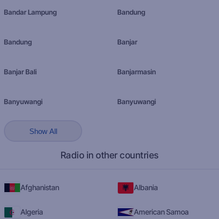
Bandar Lampung
Bandung
Bandung
Banjar
Banjar Bali
Banjarmasin
Banyuwangi
Banyuwangi
Show All
Radio in other countries
Afghanistan
Albania
Algeria
American Samoa