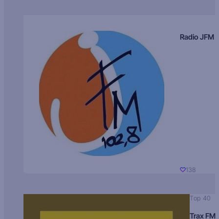
Radio JFM
138
Top 40
Trax FM