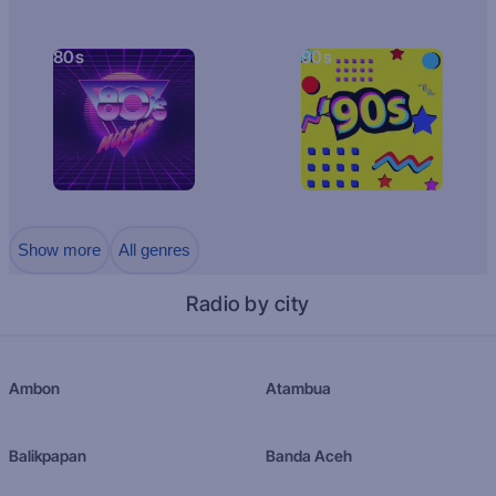
80s
90s
Show more
All genres
Radio by city
Ambon
Atambua
Balikpapan
Banda Aceh