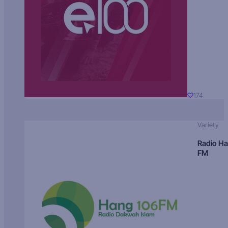
174
Variety
Radio H
FM