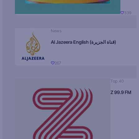
339
News
Al Jazeera English (قناة الجزيرة)
267
Top 40
Z 99.9 FM