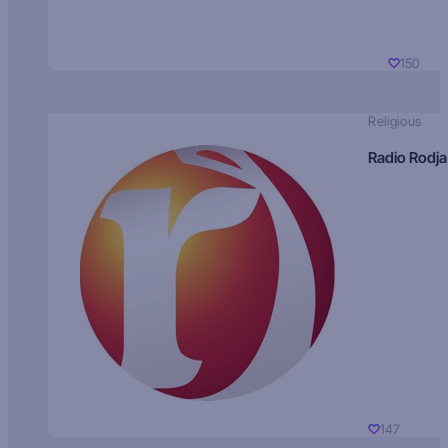
150
Religious
Radio Rodja
147