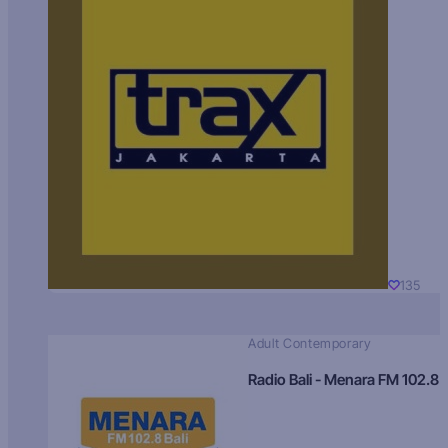
135
Adult Contemporary
Radio Bali - Menara FM 102.8