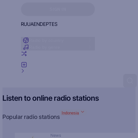
Sign in to see your favorites
SIGN IN
RU
UA
EN
DE
PT
ES
Radio by country
Radio by genre
Random radio
Add radio
Feedback
Listen to online radio stations
Indonesia
Popular radio stations
News