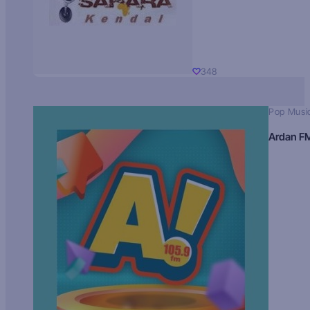
348
Pop Musi
Ardan F