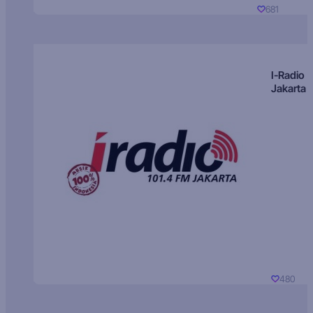
681
I-Radio
Jakarta
480