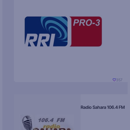
357
Radio Sahara 106.4 FM