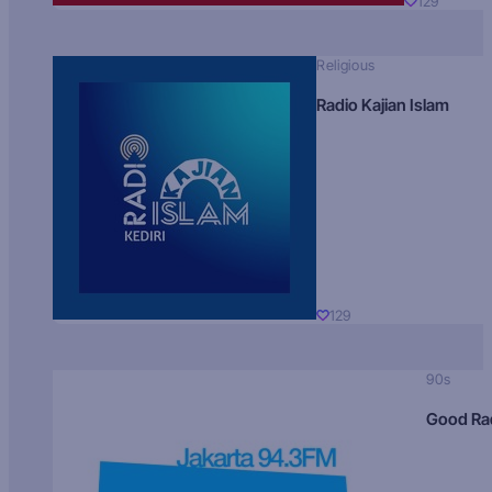
129
Religious
Radio Kajian Islam
129
90s
Good Ra