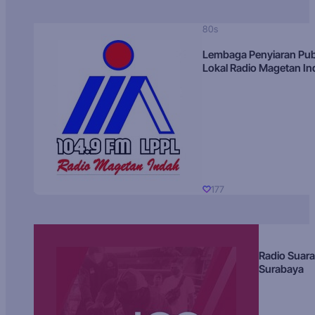
80s
Lembaga Penyiaran Pub
Lokal Radio Magetan I
177
Radio Suara
Surabaya