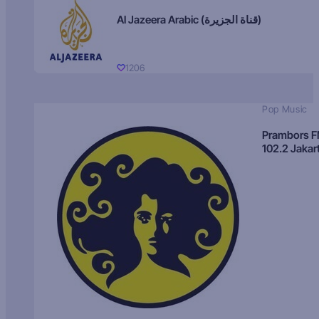
Al Jazeera Arabic (قناة الجزيرة)
1206
Pop Music
Prambors 
102.2 Jakar