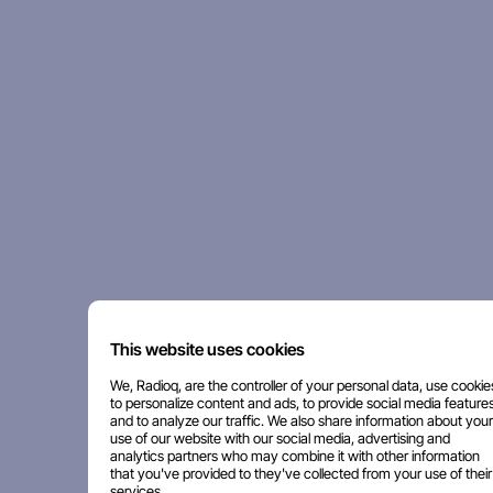
This website uses cookies
We, Radioq, are the controller of your personal data, use cookie
to personalize content and ads, to provide social media features
and to analyze our traffic. We also share information about your
use of our website with our social media, advertising and
analytics partners who may combine it with other information
that you've provided to they've collected from your use of their
services