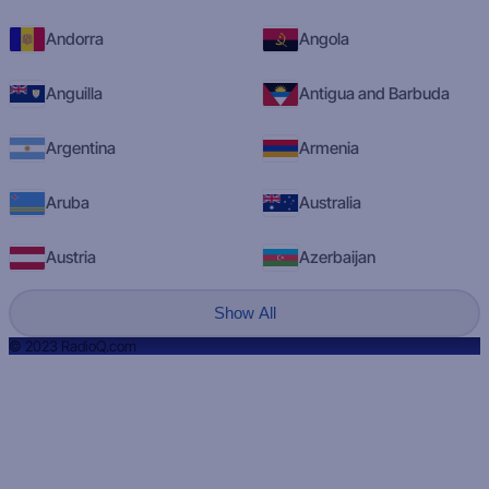
Andorra
Angola
Anguilla
Antigua and Barbuda
Argentina
Armenia
Aruba
Australia
Austria
Azerbaijan
Show All
© 2023 RadioQ.com