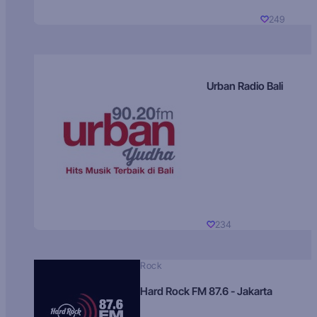
249
Urban Radio Bali
234
Rock
Hard Rock FM 87.6 - Jakarta