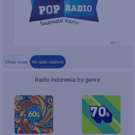
117
Show more
All radio stations
Radio Indonesia by genre
60s
70s