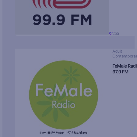
255
Adult
Contempora
FeMale Rad
97.9 FM