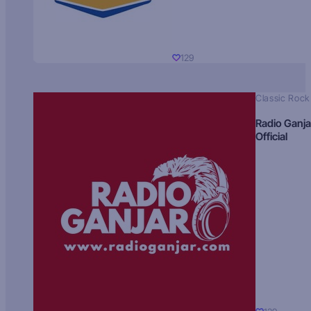
129
Classic Rock
Radio Ganja
Official