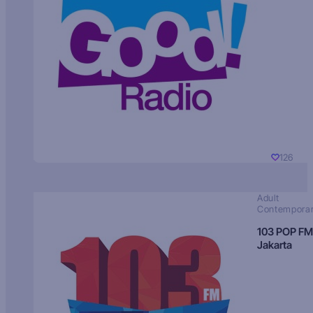
126
Adult
Contempora
103 POP FM
Jakarta