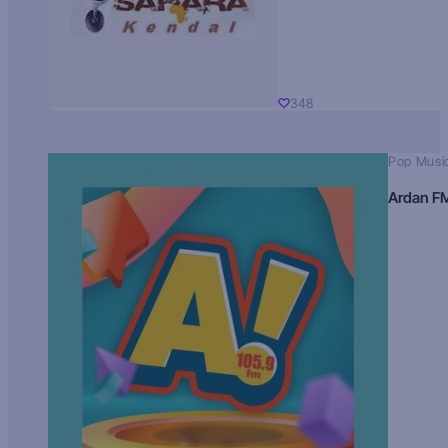
348
Pop Musi
Ardan F