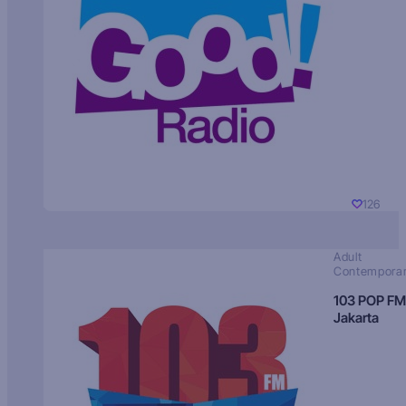
126
Adult
Contempora
103 POP FM
Jakarta