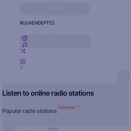
Sign in to see your favorites
SIGN IN
RU
UA
EN
DE
PT
ES
Radio by country
Radio by genre
Random radio
Add radio
Feedback
Listen to online radio stations
Indonesia
Popular radio stations
News