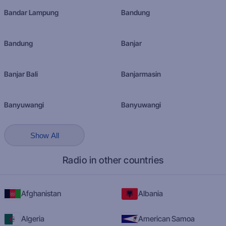
Bandar Lampung
Bandung
Bandung
Banjar
Banjar Bali
Banjarmasin
Banyuwangi
Banyuwangi
Show All
Radio in other countries
Afghanistan
Albania
Algeria
American Samoa