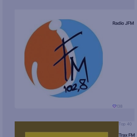
Radio JFM
138
Top 40
Trax FM