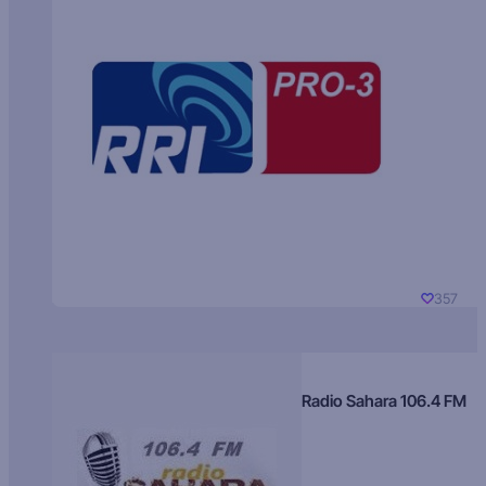
357
Radio Sahara 106.4 FM