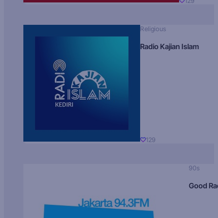
129
Religious
Radio Kajian Islam
129
90s
Good Ra