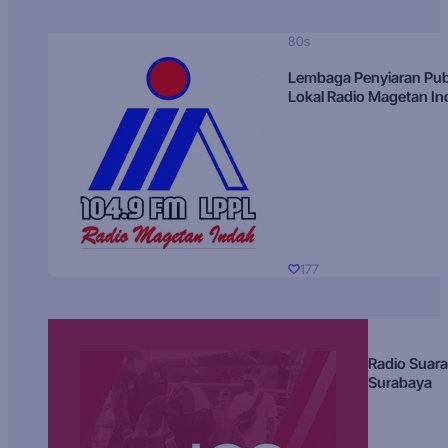
80s
Lembaga Penyiaran Pub
Lokal Radio Magetan I
177
Radio Suara
Surabaya