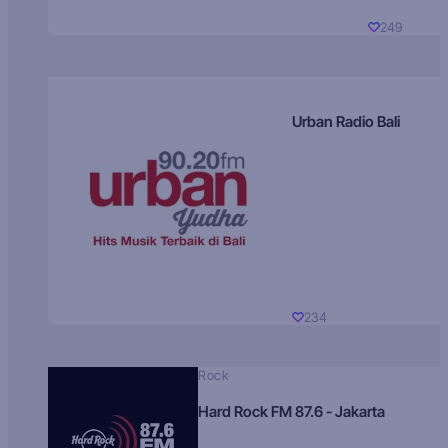
249
Urban Radio Bali
234
Rock
Hard Rock FM 87.6 - Jakarta