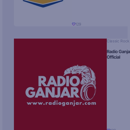
129
Classic Rock
Radio Ganja
Official