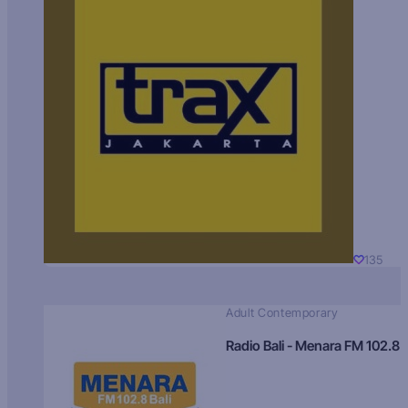
135
Adult Contemporary
Radio Bali - Menara FM 102.8