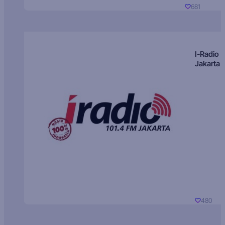
681
I-Radio
Jakarta
480