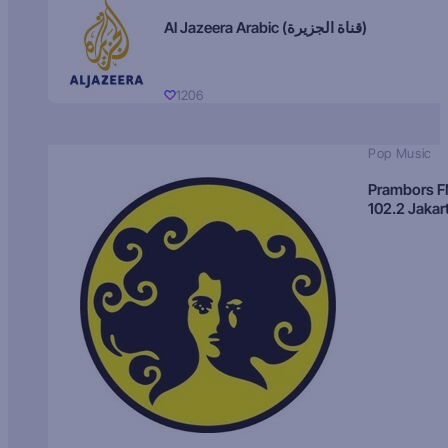
Al Jazeera Arabic (قناة الجزيرة)
1206
Pop Music
Prambors 
102.2 Jakar