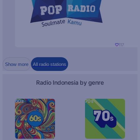
117
Show more
All radio stations
Radio Indonesia by genre
60s
70s