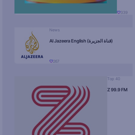
339
News
Al Jazeera English (قناة الجزيرة)
267
Top 40
Z 99.9 FM