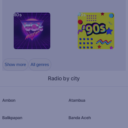
80s
90s
Show more
All genres
Radio by city
Ambon
Atambua
Balikpapan
Banda Aceh