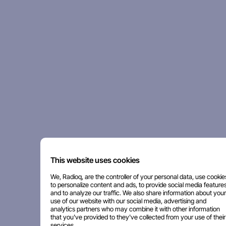
This website uses cookies
We, Radioq, are the controller of your personal data, use cookie
to personalize content and ads, to provide social media features
and to analyze our traffic. We also share information about your
use of our website with our social media, advertising and
analytics partners who may combine it with other information
that you've provided to they've collected from your use of their
services