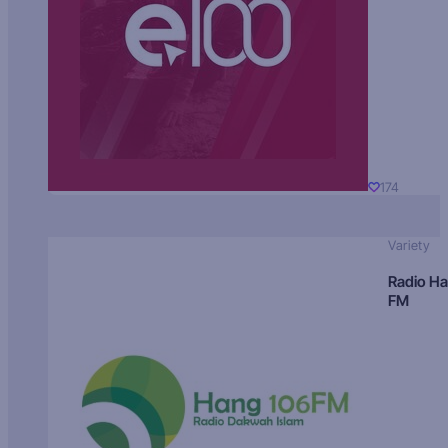
174
Variety
Radio H
FM