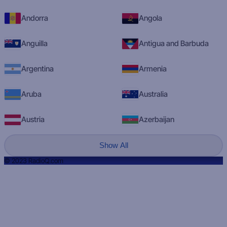
Andorra
Angola
Anguilla
Antigua and Barbuda
Argentina
Armenia
Aruba
Australia
Austria
Azerbaijan
Show All
© 2023 RadioQ.com