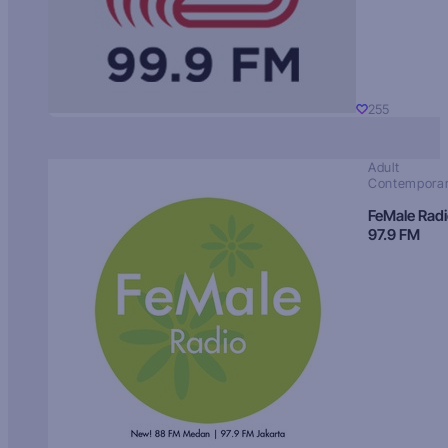
255
Adult
Contempora
FeMale Rad
97.9 FM