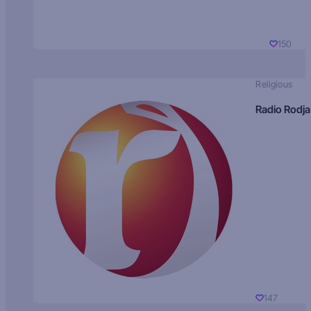
150
Religious
Radio Rodja
147