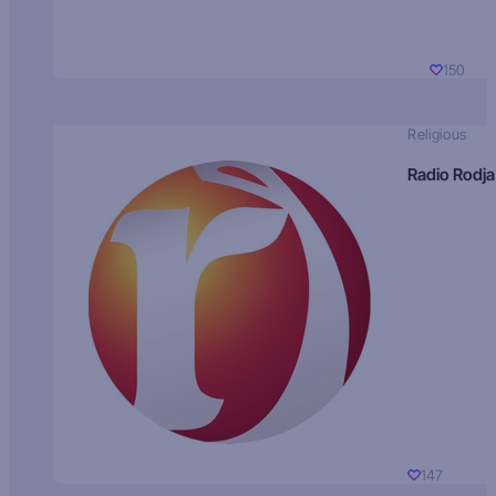
150
Religious
Radio Rodja
147