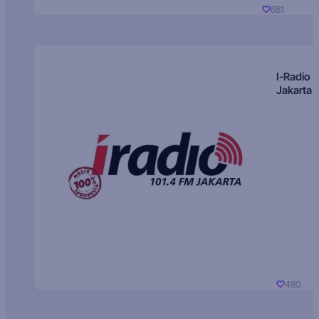
681
I-Radio
Jakarta
480