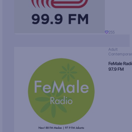
255
Adult
Contempora
FeMale Rad
97.9 FM