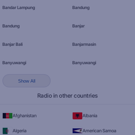
Bandar Lampung
Bandung
Bandung
Banjar
Banjar Bali
Banjarmasin
Banyuwangi
Banyuwangi
Show All
Radio in other countries
Afghanistan
Albania
Algeria
American Samoa