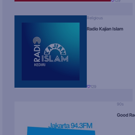
129
Religious
Radio Kajian Islam
129
90s
Good Ra