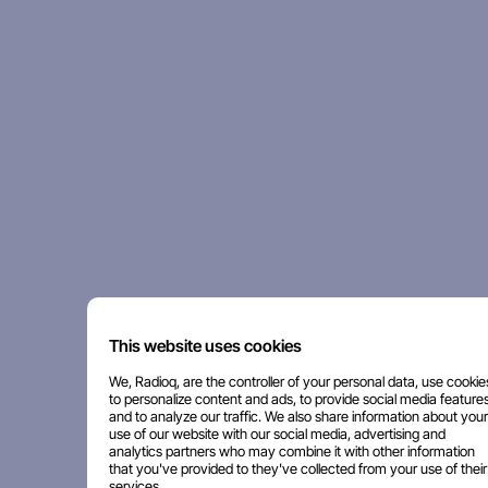
This website uses cookies
We, Radioq, are the controller of your personal data, use cookie
to personalize content and ads, to provide social media features
and to analyze our traffic. We also share information about your
use of our website with our social media, advertising and
analytics partners who may combine it with other information
that you've provided to they've collected from your use of their
services