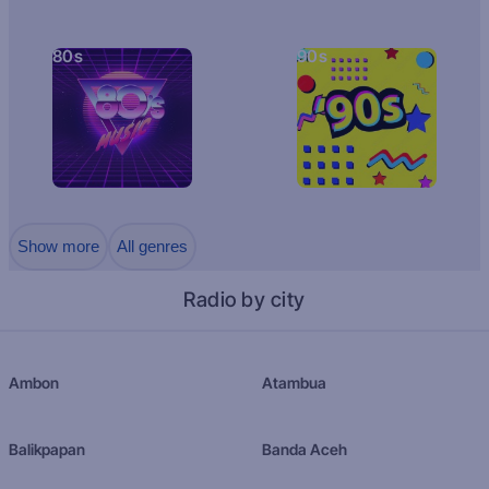
80s
90s
Show more
All genres
Radio by city
Ambon
Atambua
Balikpapan
Banda Aceh