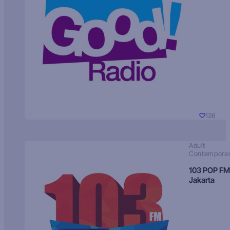
126
Adult
Contempora
103 POP FM
Jakarta