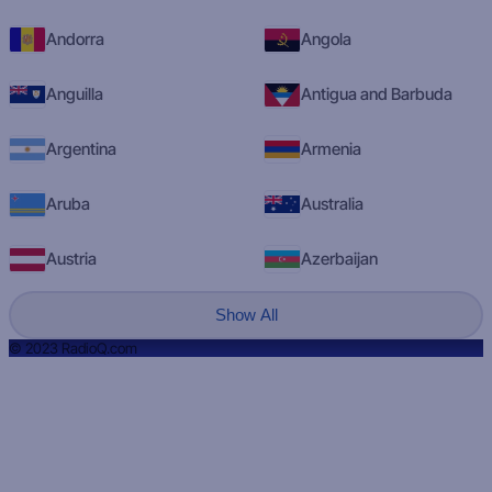
Andorra
Angola
Anguilla
Antigua and Barbuda
Argentina
Armenia
Aruba
Australia
Austria
Azerbaijan
Show All
© 2023 RadioQ.com