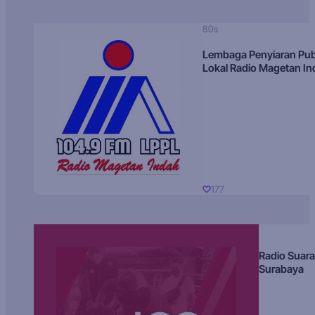
80s
Lembaga Penyiaran Pub
Lokal Radio Magetan I
177
Radio Suara
Surabaya