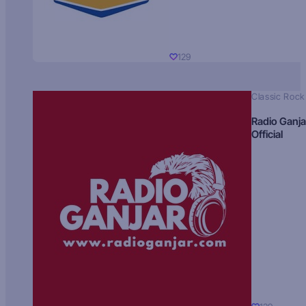
129
Classic Rock
Radio Ganja
Official