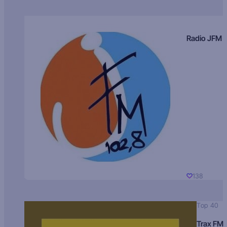
Radio JFM
138
Top 40
Trax FM