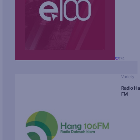
174
Variety
Radio H
FM