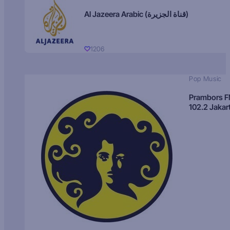
Al Jazeera Arabic (قناة الجزيرة)
1206
Pop Music
Prambors 
102.2 Jakar