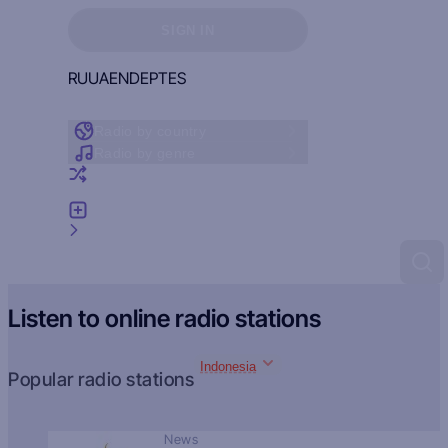
Sign in to see your favorites
SIGN IN
RU
UA
EN
DE
PT
ES
Radio by country
Radio by genre
Random radio
Add radio
Feedback
Listen to online radio stations
Indonesia
Popular radio stations
News