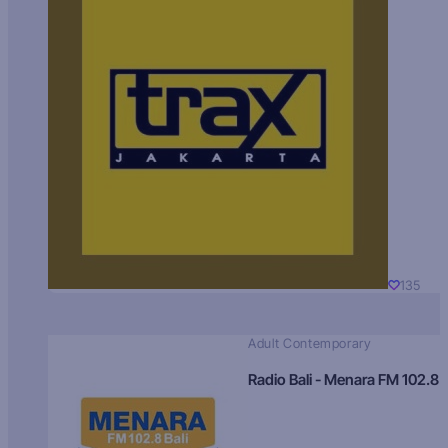
135
Adult Contemporary
Radio Bali - Menara FM 102.8