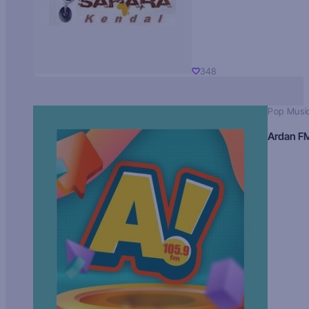
348
Pop Musi
Ardan F