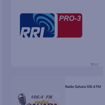
357
Radio Sahara 106.4 FM