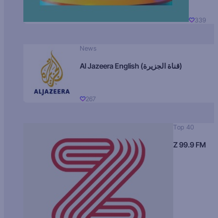
339
News
Al Jazeera English (قناة الجزيرة)
267
Top 40
Z 99.9 FM