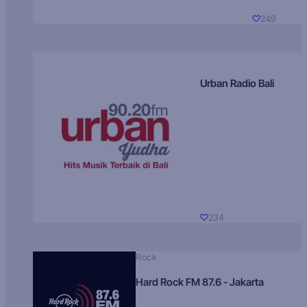
249
Urban Radio Bali
234
Rock
Hard Rock FM 87.6 - Jakarta