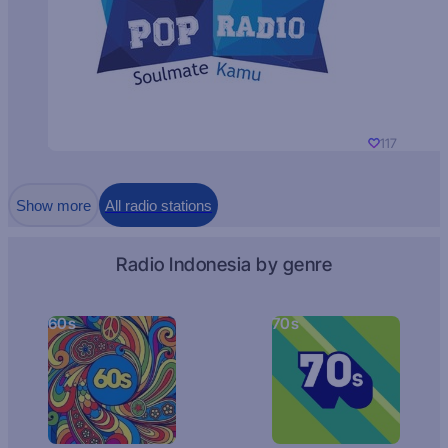
117
Show more
All radio stations
Radio Indonesia by genre
60s
70s