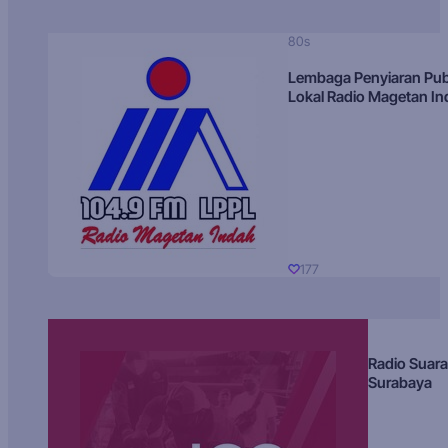
80s
Lembaga Penyiaran Pub
Lokal Radio Magetan I
177
Radio Suara
Surabaya