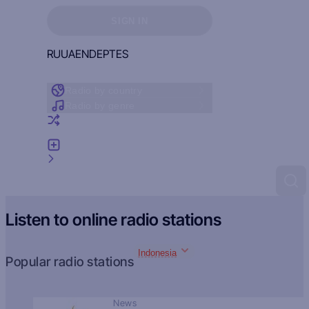
Sign in to see your favorites
SIGN IN
RU
UA
EN
DE
PT
ES
Radio by country
Radio by genre
Random radio
Add radio
Feedback
Listen to online radio stations
Indonesia
Popular radio stations
News