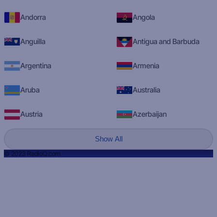
Andorra
Angola
Anguilla
Antigua and Barbuda
Argentina
Armenia
Aruba
Australia
Austria
Azerbaijan
Show All
© 2023 RadioQ.com