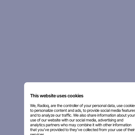
This website uses cookies
We, Radioq, are the controller of your personal data, use cookie
to personalize content and ads, to provide social media features
and to analyze our traffic. We also share information about your
use of our website with our social media, advertising and
analytics partners who may combine it with other information
that you've provided to they've collected from your use of their
services