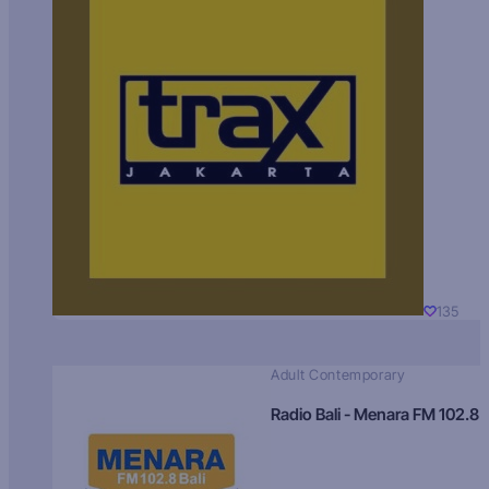
135
Adult Contemporary
Radio Bali - Menara FM 102.8