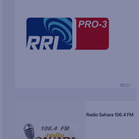
357
Radio Sahara 106.4 FM