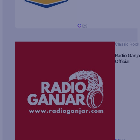
129
Classic Rock
Radio Ganja
Official