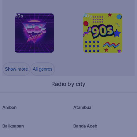
80s
90s
Show more
All genres
Radio by city
Ambon
Atambua
Balikpapan
Banda Aceh