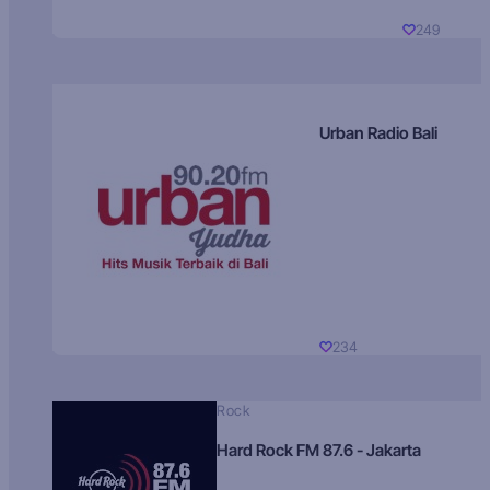
249
Urban Radio Bali
234
Rock
Hard Rock FM 87.6 - Jakarta