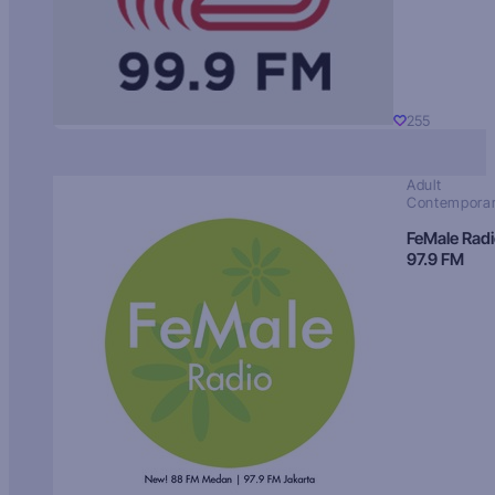
255
Adult
Contempora
FeMale Rad
97.9 FM