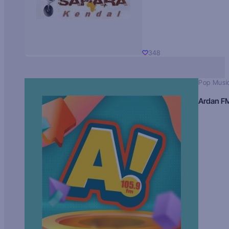
348
Pop Musi
Ardan F