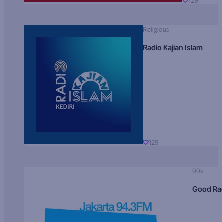
129
Religious
Radio Kajian Islam
129
90s
Good Ra