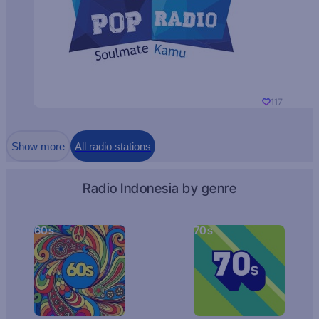
117
Show more
All radio stations
Radio Indonesia by genre
60s
70s