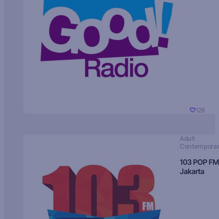
126
Adult
Contempora
103 POP FM
Jakarta