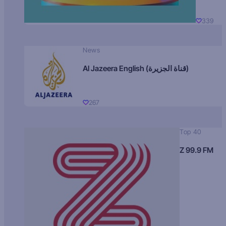
339
News
Al Jazeera English (قناة الجزيرة)
267
Top 40
Z 99.9 FM