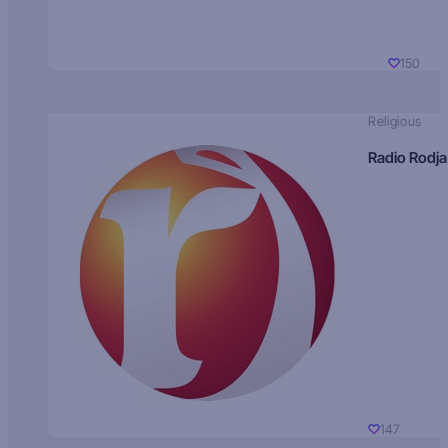
150
Religious
Radio Rodja
147