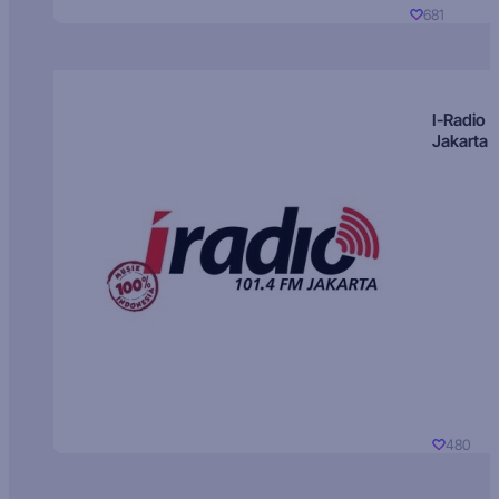
681
I-Radio
Jakarta
480