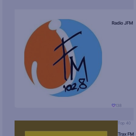
Radio JFM
138
Top 40
Trax FM