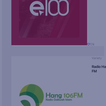
174
Variety
Radio H
FM