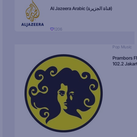
Al Jazeera Arabic (قناة الجزيرة)
1206
Pop Music
Prambors 
102.2 Jakar