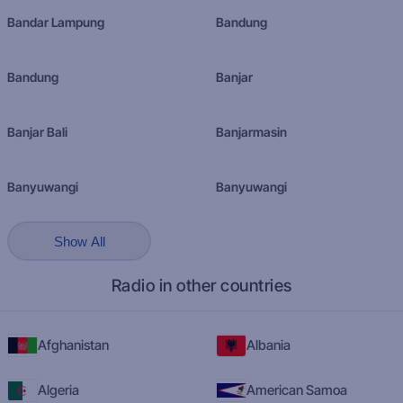
Bandar Lampung
Bandung
Bandung
Banjar
Banjar Bali
Banjarmasin
Banyuwangi
Banyuwangi
Show All
Radio in other countries
Afghanistan
Albania
Algeria
American Samoa