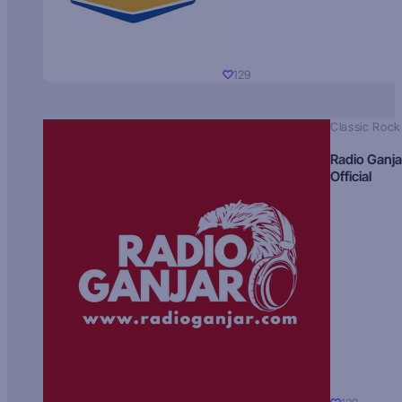
129
Classic Rock
Radio Ganja
Official