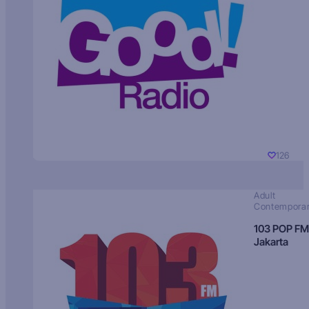
126
Adult
Contempora
103 POP FM
Jakarta