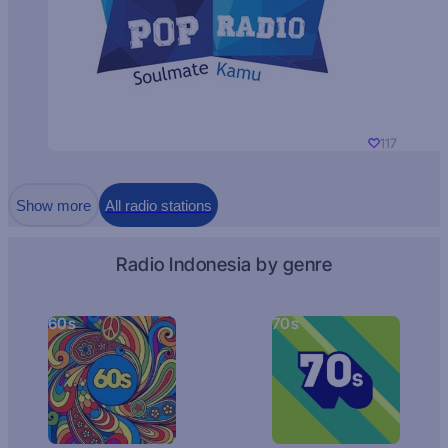
117
Show more
All radio stations
Radio Indonesia by genre
60s
70s