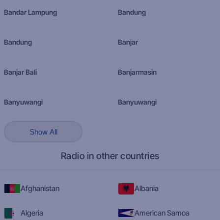
Bandar Lampung
Bandung
Bandung
Banjar
Banjar Bali
Banjarmasin
Banyuwangi
Banyuwangi
Show All
Radio in other countries
Afghanistan
Albania
Algeria
American Samoa