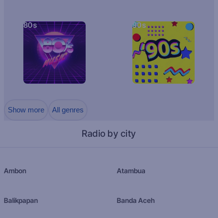
80s
90s
Show more
All genres
Radio by city
Ambon
Atambua
Balikpapan
Banda Aceh