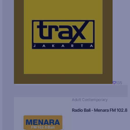
135
Adult Contemporary
Radio Bali - Menara FM 102.8