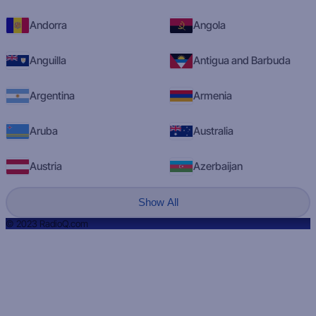
Andorra
Angola
Anguilla
Antigua and Barbuda
Argentina
Armenia
Aruba
Australia
Austria
Azerbaijan
Show All
© 2023 RadioQ.com