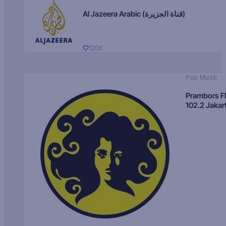
Al Jazeera Arabic (قناة الجزيرة)
1206
Pop Music
Prambors 
102.2 Jakar