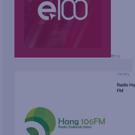
174
Variety
Radio H
FM