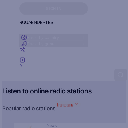
Sign in to see your favorites
SIGN IN
RU
UA
EN
DE
PT
ES
Radio by country
Radio by genre
Random radio
Add radio
Feedback
Listen to online radio stations
Indonesia
Popular radio stations
News