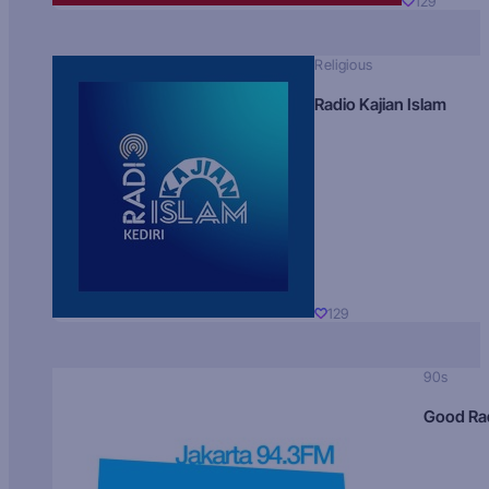
129
Religious
Radio Kajian Islam
129
90s
Good Ra