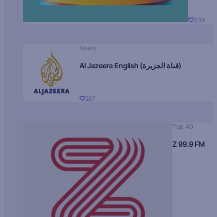
339
News
Al Jazeera English (قناة الجزيرة)
267
Top 40
Z 99.9 FM