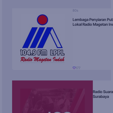
80s
Lembaga Penyiaran Pub
Lokal Radio Magetan I
177
Radio Suara
Surabaya