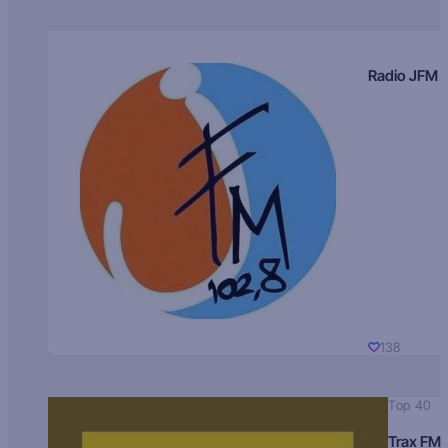
Radio JFM
138
Top 40
Trax FM