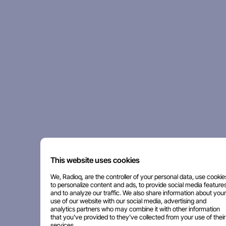
This website uses cookies
We, Radioq, are the controller of your personal data, use cookie
to personalize content and ads, to provide social media features
and to analyze our traffic. We also share information about your
use of our website with our social media, advertising and
analytics partners who may combine it with other information
that you've provided to they've collected from your use of their
services