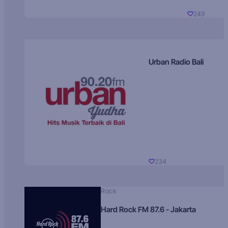
249
Urban Radio Bali
234
Rock
Hard Rock FM 87.6 - Jakarta