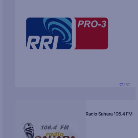
357
Radio Sahara 106.4 FM