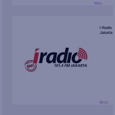
681
I-Radio
Jakarta
480