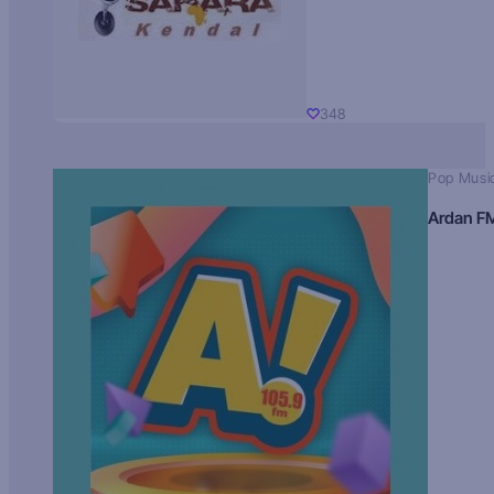
348
Pop Musi
Ardan F