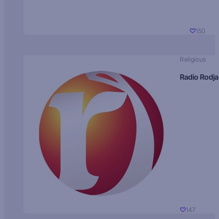
150
Religious
Radio Rodja
147