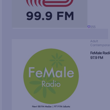
255
Adult
Contempora
FeMale Rad
97.9 FM