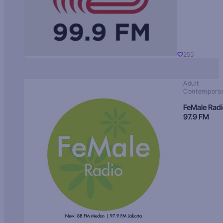
255
Adult
Contempora
FeMale Rad
97.9 FM