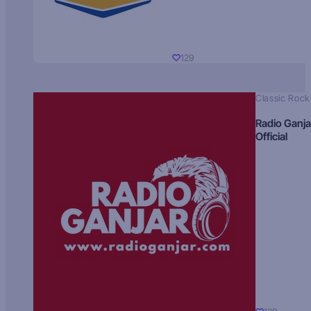
129
Classic Rock
Radio Ganja
Official