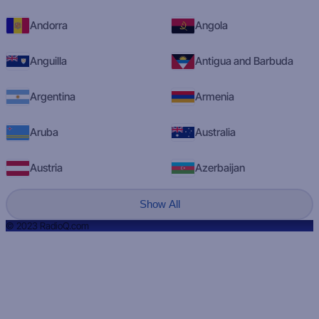
Andorra
Angola
Anguilla
Antigua and Barbuda
Argentina
Armenia
Aruba
Australia
Austria
Azerbaijan
Show All
© 2023 RadioQ.com