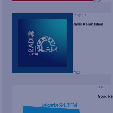
129
Religious
Radio Kajian Islam
129
90s
Good Ra