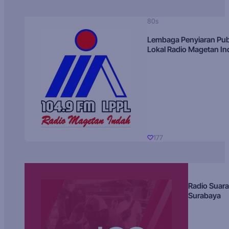
80s
Lembaga Penyiaran Pub
Lokal Radio Magetan I
177
Radio Suara
Surabaya