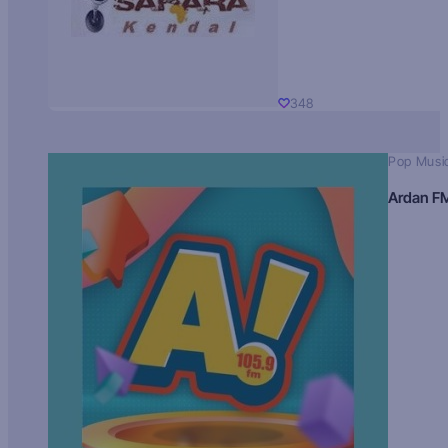
348
Pop Musi
Ardan F