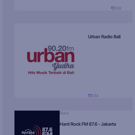
249
Urban Radio Bali
234
Rock
Hard Rock FM 87.6 - Jakarta