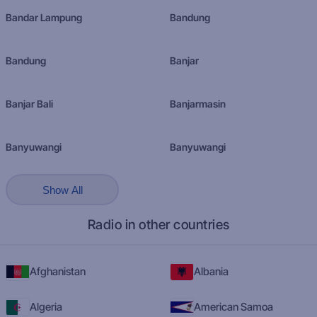
Bandar Lampung
Bandung
Bandung
Banjar
Banjar Bali
Banjarmasin
Banyuwangi
Banyuwangi
Show All
Radio in other countries
Afghanistan
Albania
Algeria
American Samoa