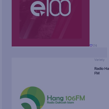
174
Variety
Radio H
FM