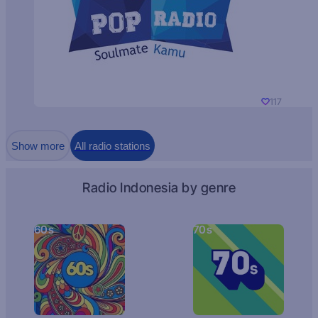
117
Show more
All radio stations
Radio Indonesia by genre
60s
70s