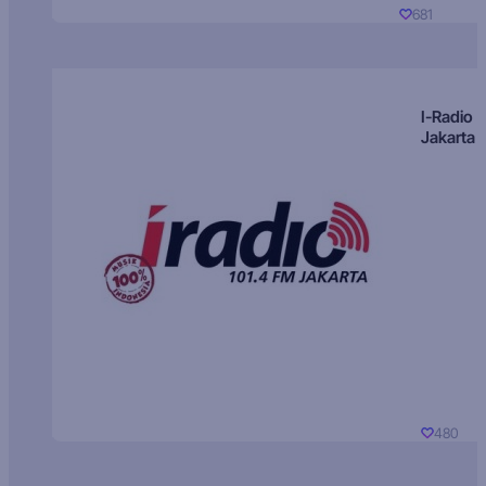
681
I-Radio
Jakarta
480