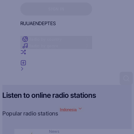
Sign in to see your favorites
SIGN IN
RU
UA
EN
DE
PT
ES
Radio by country
Radio by genre
Random radio
Add radio
Feedback
Listen to online radio stations
Indonesia
Popular radio stations
News