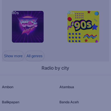
80s
90s
Show more
All genres
Radio by city
Ambon
Atambua
Balikpapan
Banda Aceh