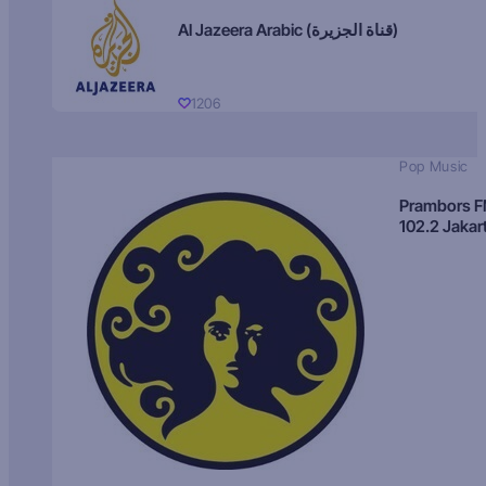
Al Jazeera Arabic (قناة الجزيرة)
1206
Pop Music
Prambors 
102.2 Jakar