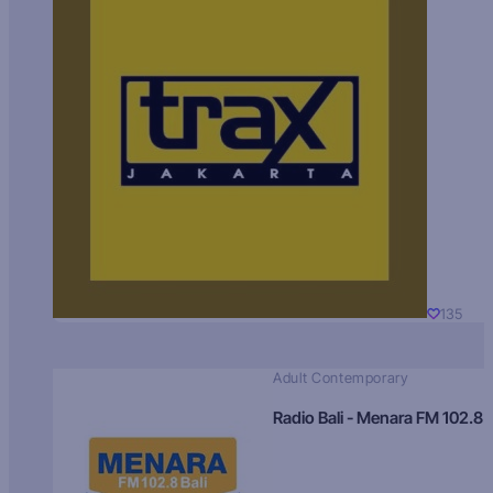
135
Adult Contemporary
Radio Bali - Menara FM 102.8