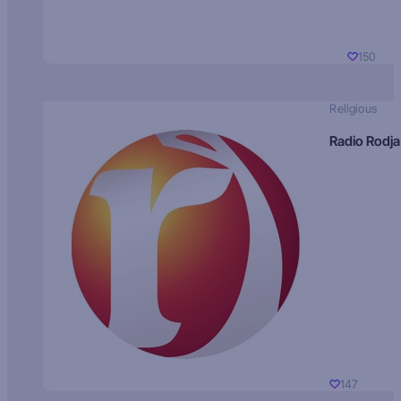
150
Religious
Radio Rodja
147