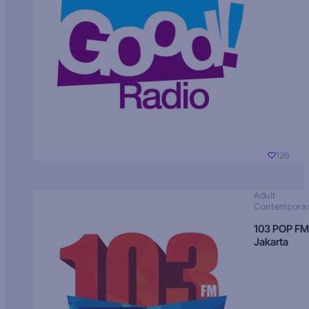
126
Adult
Contempora
103 POP FM
Jakarta