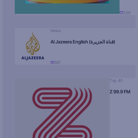
339
News
Al Jazeera English (قناة الجزيرة)
267
Top 40
Z 99.9 FM