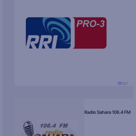
357
Radio Sahara 106.4 FM