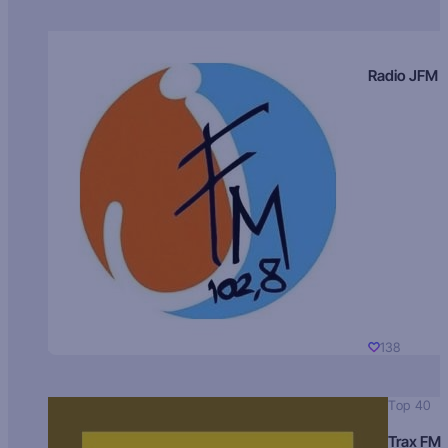
Radio JFM
138
Top 40
Trax FM