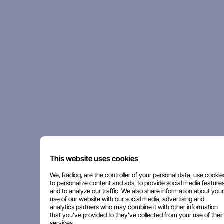
This website uses cookies
We, Radioq, are the controller of your personal data, use cookie
to personalize content and ads, to provide social media features
and to analyze our traffic. We also share information about your
use of our website with our social media, advertising and
analytics partners who may combine it with other information
that you've provided to they've collected from your use of their
services