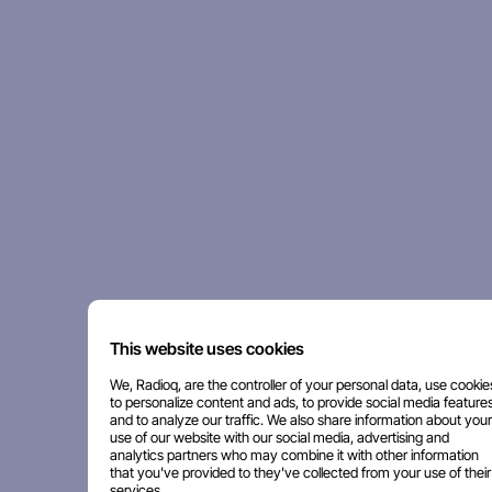
This website uses cookies
We, Radioq, are the controller of your personal data, use cookie
to personalize content and ads, to provide social media features
and to analyze our traffic. We also share information about your
use of our website with our social media, advertising and
analytics partners who may combine it with other information
that you've provided to they've collected from your use of their
services