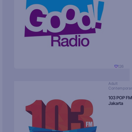
126
Adult
Contempora
103 POP FM
Jakarta