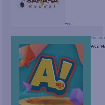
348
Pop Musi
Ardan F