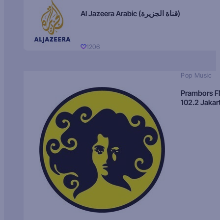
Al Jazeera Arabic (قناة الجزيرة)
1206
Pop Music
Prambors 
102.2 Jakar