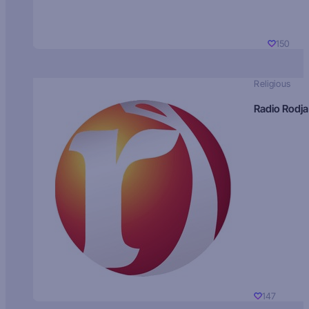
150
Religious
Radio Rodja
147