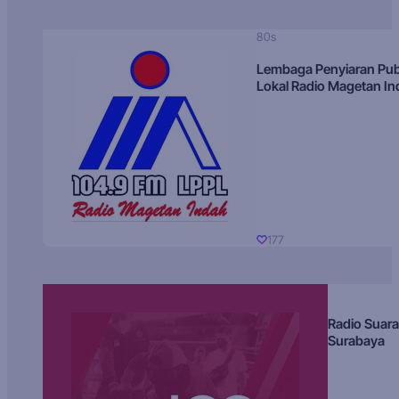
80s
Lembaga Penyiaran Pub
Lokal Radio Magetan I
177
Radio Suara
Surabaya