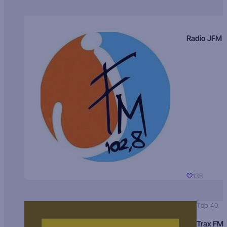
Radio JFM
138
Top 40
Trax FM