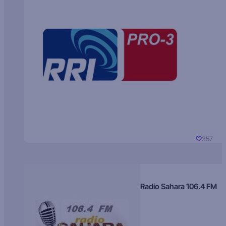
357
Radio Sahara 106.4 FM