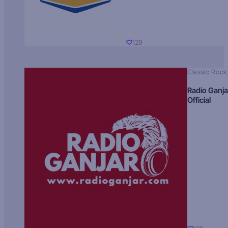
129
Classic Rock
Radio Ganja
Official