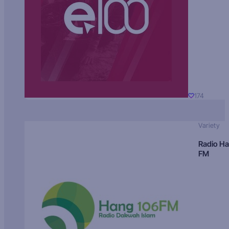
174
Variety
Radio H
FM