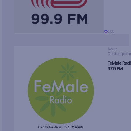
255
Adult
Contempora
FeMale Rad
97.9 FM