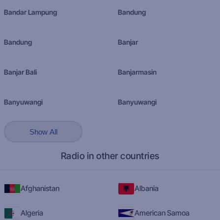
Bandar Lampung
Bandung
Bandung
Banjar
Banjar Bali
Banjarmasin
Banyuwangi
Banyuwangi
Show All
Radio in other countries
Afghanistan
Albania
Algeria
American Samoa