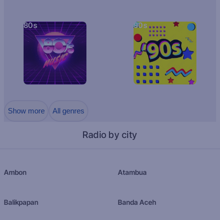
80s
90s
Show more
All genres
Radio by city
Ambon
Atambua
Balikpapan
Banda Aceh