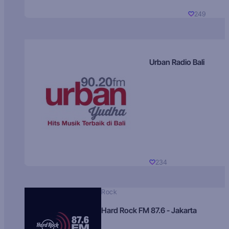
249
Urban Radio Bali
234
Rock
Hard Rock FM 87.6 - Jakarta