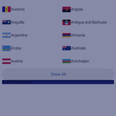
Andorra
Angola
Anguilla
Antigua and Barbuda
Argentina
Armenia
Aruba
Australia
Austria
Azerbaijan
Show All
© 2023 RadioQ.com