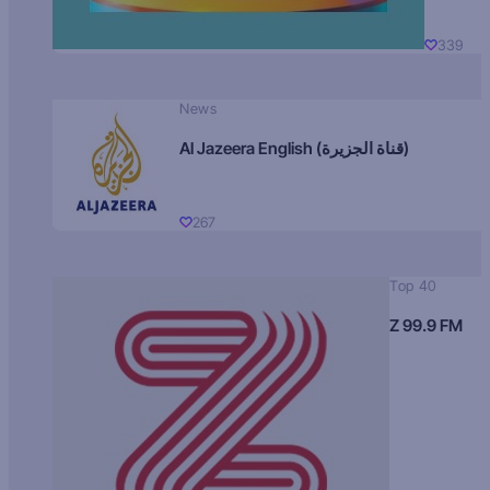
339
News
Al Jazeera English (قناة الجزيرة)
267
Top 40
Z 99.9 FM