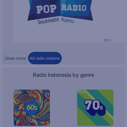
117
Show more
All radio stations
Radio Indonesia by genre
60s
70s