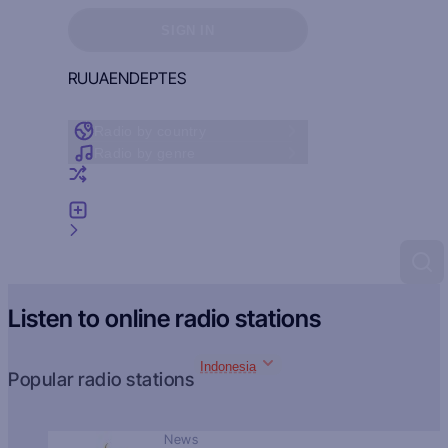
Sign in to see your favorites
SIGN IN
RU
UA
EN
DE
PT
ES
Radio by country
Radio by genre
Random radio
Add radio
Feedback
Listen to online radio stations
Indonesia
Popular radio stations
News