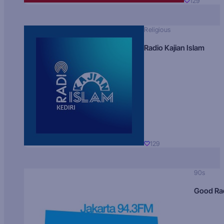
129
Religious
Radio Kajian Islam
129
90s
Good Ra