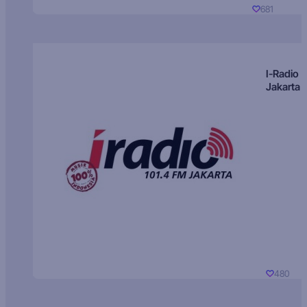
681
I-Radio
Jakarta
480