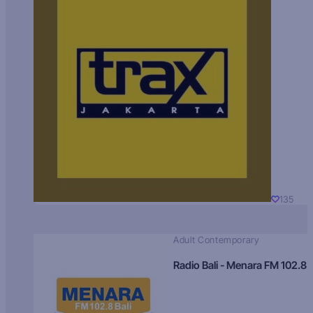
135
Adult Contemporary
Radio Bali - Menara FM 102.8