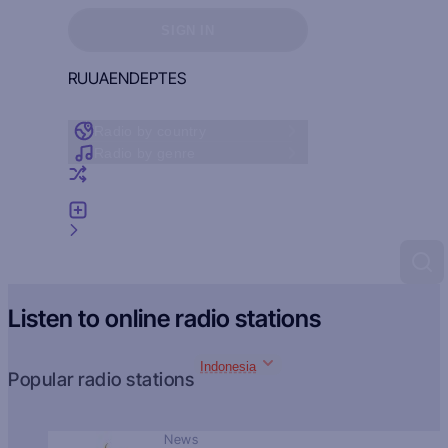
Sign in to see your favorites
SIGN IN
RU
UA
EN
DE
PT
ES
Radio by country
Radio by genre
Random radio
Add radio
Feedback
Listen to online radio stations
Indonesia
Popular radio stations
News