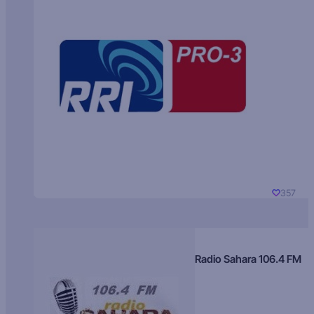
357
Radio Sahara 106.4 FM