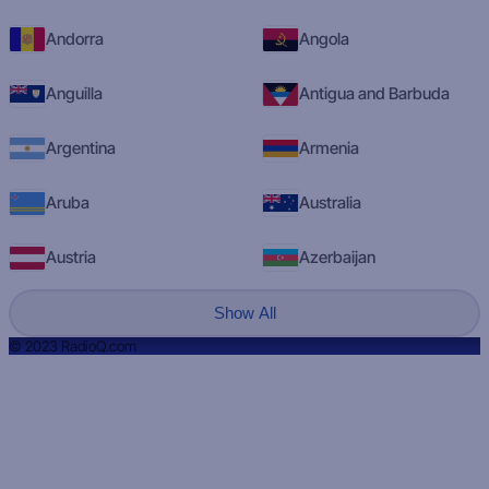
Andorra
Angola
Anguilla
Antigua and Barbuda
Argentina
Armenia
Aruba
Australia
Austria
Azerbaijan
Show All
© 2023 RadioQ.com