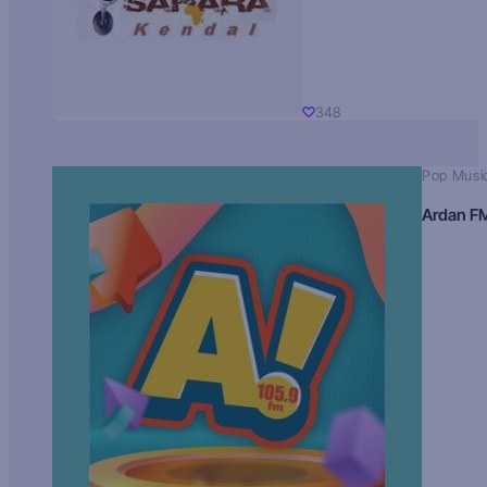
348
Pop Musi
Ardan F