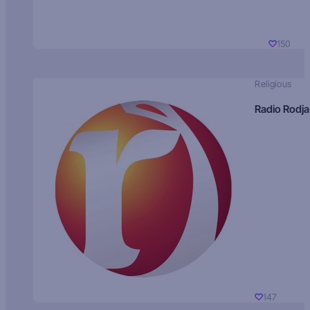
150
Religious
Radio Rodja
147