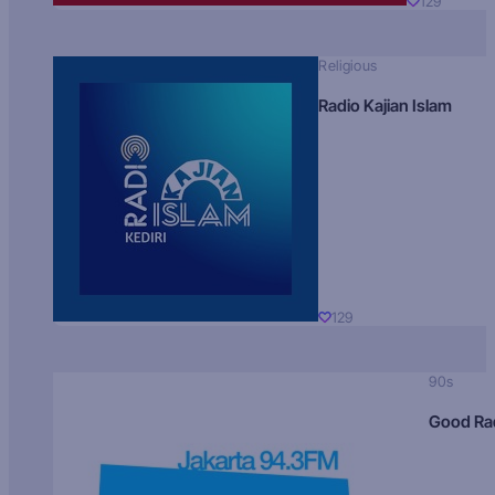
129
Religious
Radio Kajian Islam
129
90s
Good Ra