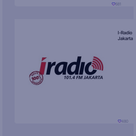
681
I-Radio
Jakarta
480