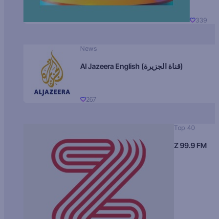
339
News
Al Jazeera English (قناة الجزيرة)
267
Top 40
Z 99.9 FM