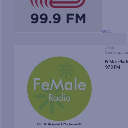
255
Adult
Contempora
FeMale Rad
97.9 FM