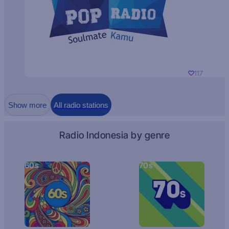
117
Show more
All radio stations
Radio Indonesia by genre
60s
70s