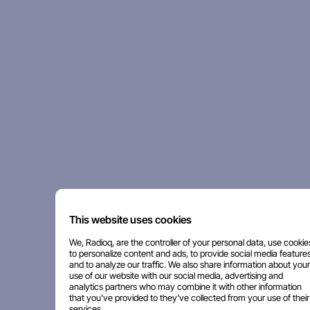
This website uses cookies
We, Radioq, are the controller of your personal data, use cookie
to personalize content and ads, to provide social media features
and to analyze our traffic. We also share information about your
use of our website with our social media, advertising and
analytics partners who may combine it with other information
that you've provided to they've collected from your use of their
services