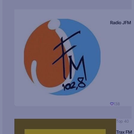
Radio JFM
138
Top 40
Trax FM