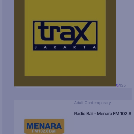
135
Adult Contemporary
Radio Bali - Menara FM 102.8