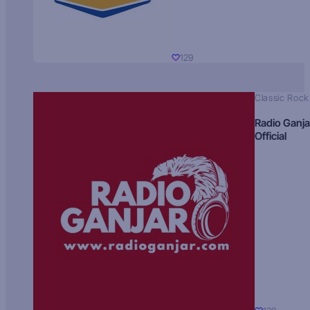
129
Classic Rock
Radio Ganja
Official