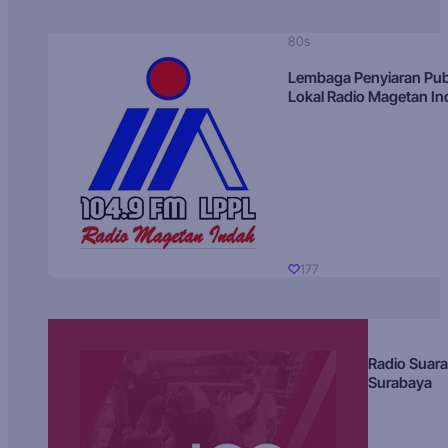
80s
Lembaga Penyiaran Pub
Lokal Radio Magetan I
177
Radio Suara
Surabaya