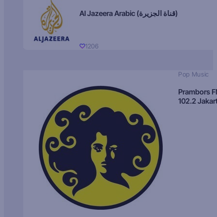
Al Jazeera Arabic (قناة الجزيرة)
1206
Pop Music
Prambors 
102.2 Jakar