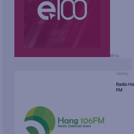
174
Variety
Radio H
FM