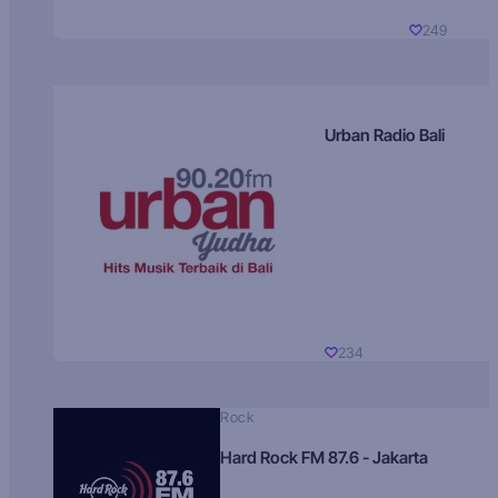
249
Urban Radio Bali
234
Rock
Hard Rock FM 87.6 - Jakarta