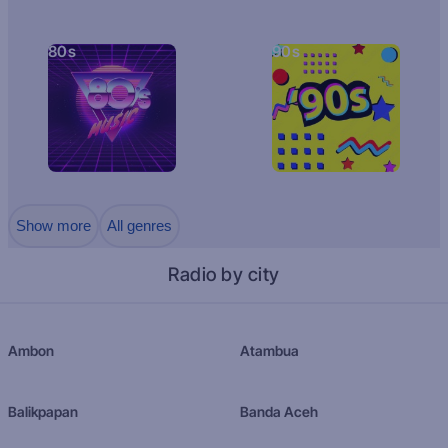
80s
90s
Show more
All genres
Radio by city
Ambon
Atambua
Balikpapan
Banda Aceh