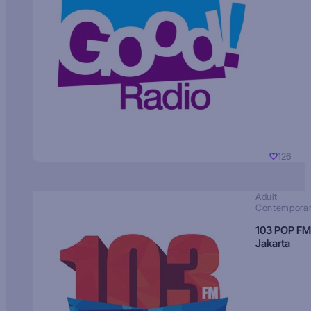
126
Adult
Contempora
103 POP FM
Jakarta