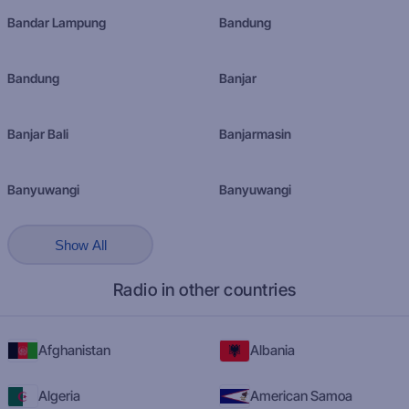
Bandar Lampung
Bandung
Bandung
Banjar
Banjar Bali
Banjarmasin
Banyuwangi
Banyuwangi
Show All
Radio in other countries
Afghanistan
Albania
Algeria
American Samoa