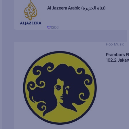
Al Jazeera Arabic (قناة الجزيرة)
1206
Pop Music
Prambors 
102.2 Jakar