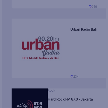
249
Urban Radio Bali
234
Rock
Hard Rock FM 87.6 - Jakarta