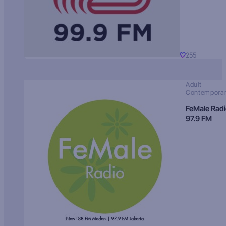
255
Adult
Contempora
FeMale Rad
97.9 FM