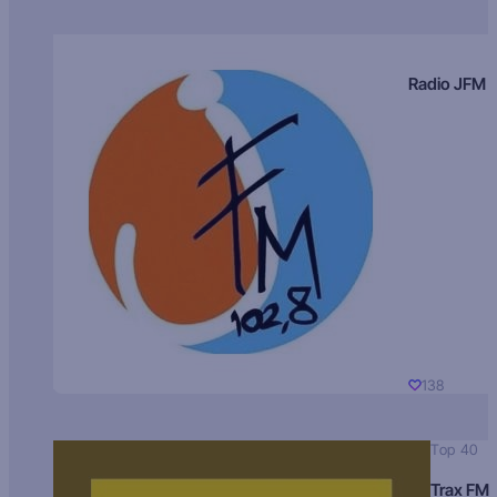
Radio JFM
138
Top 40
Trax FM