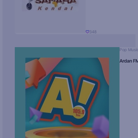
348
Pop Musi
Ardan F