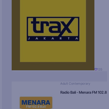
135
Adult Contemporary
Radio Bali - Menara FM 102.8