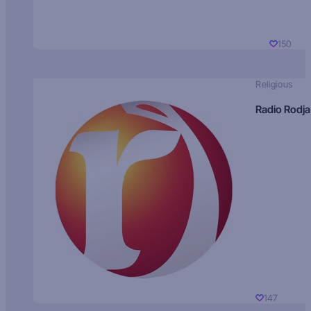
150
Religious
Radio Rodja
147