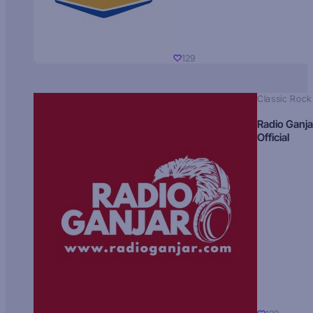
129
Classic Rock
Radio Ganja
Official