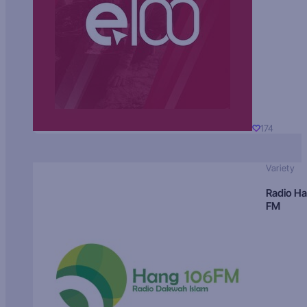
174
Variety
Radio H
FM