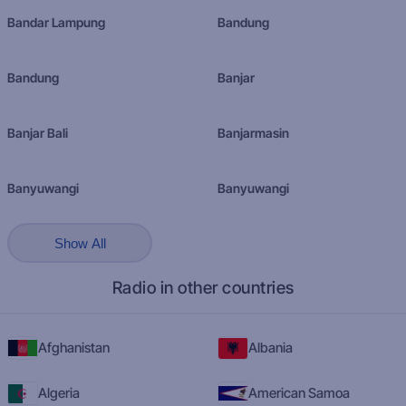
Bandar Lampung
Bandung
Bandung
Banjar
Banjar Bali
Banjarmasin
Banyuwangi
Banyuwangi
Show All
Radio in other countries
Afghanistan
Albania
Algeria
American Samoa