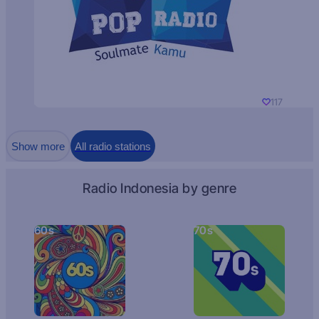
117
Show more
All radio stations
Radio Indonesia by genre
60s
70s