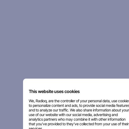
This website uses cookies
We, Radioq, are the controller of your personal data, use cookie
to personalize content and ads, to provide social media features
and to analyze our traffic. We also share information about your
use of our website with our social media, advertising and
analytics partners who may combine it with other information
that you've provided to they've collected from your use of their
services