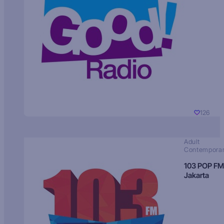
126
Adult
Contempora
103 POP FM
Jakarta