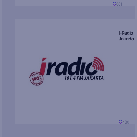
681
I-Radio
Jakarta
480