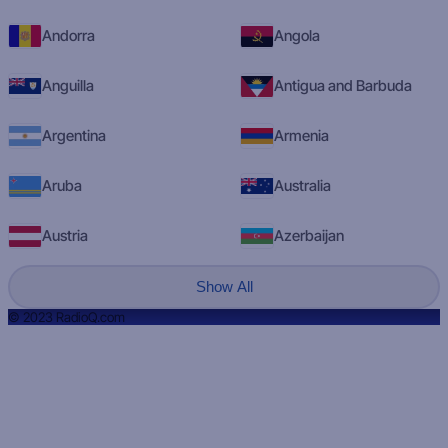
Andorra
Angola
Anguilla
Antigua and Barbuda
Argentina
Armenia
Aruba
Australia
Austria
Azerbaijan
Show All
© 2023 RadioQ.com