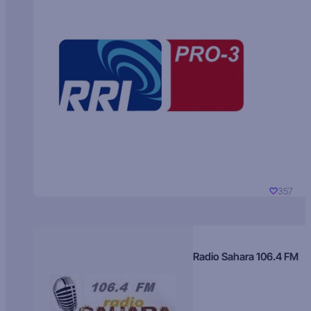
357
Radio Sahara 106.4 FM