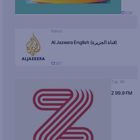
339
News
Al Jazeera English (قناة الجزيرة)
267
Top 40
Z 99.9 FM