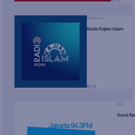
129
Religious
Radio Kajian Islam
129
90s
Good Ra