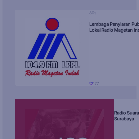
80s
Lembaga Penyiaran Pub
Lokal Radio Magetan I
177
Radio Suara
Surabaya