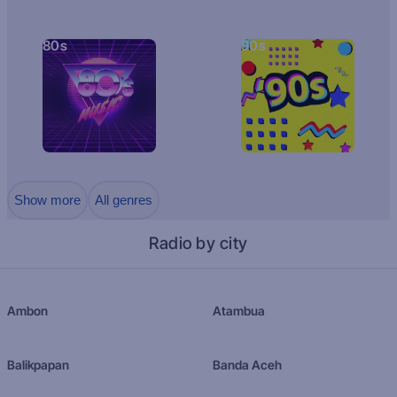
80s
90s
Show more
All genres
Radio by city
Ambon
Atambua
Balikpapan
Banda Aceh