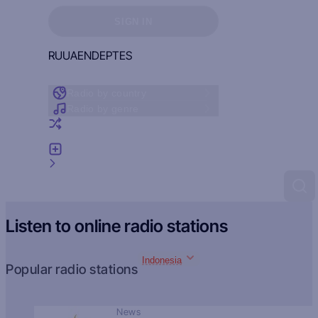
Sign in to see your favorites
SIGN IN
RU
UA
EN
DE
PT
ES
Radio by country
Radio by genre
Random radio
Add radio
Feedback
Listen to online radio stations
Indonesia
Popular radio stations
News