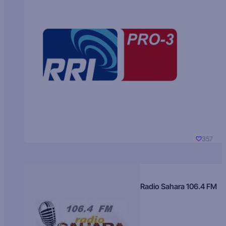
357
Radio Sahara 106.4 FM