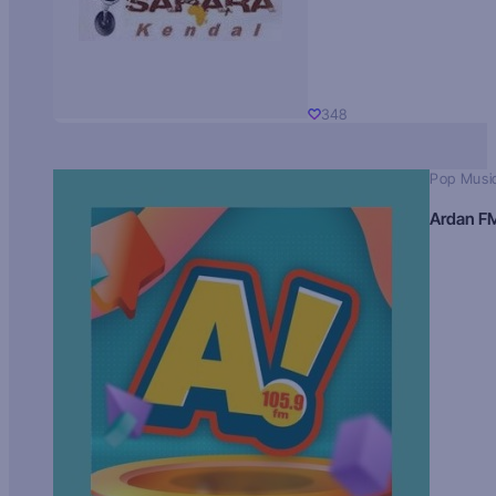
348
Pop Musi
Ardan F