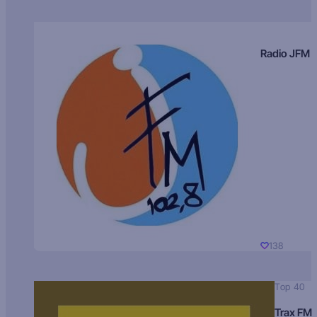
Radio JFM
138
Top 40
Trax FM