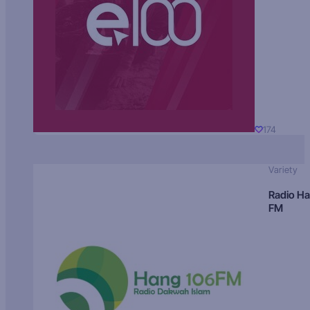
174
Variety
Radio H
FM