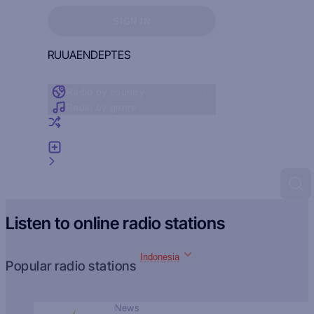
Sign in to see your favorites
SIGN IN
RU
UA
EN
DE
PT
ES
Radio by country
Radio by genre
Random radio
Add radio
Feedback
Listen to online radio stations
Indonesia
Popular radio stations
News