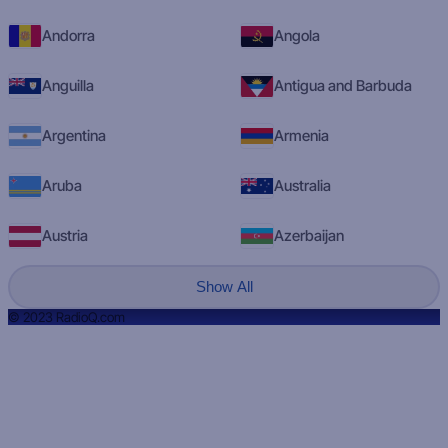
Andorra
Angola
Anguilla
Antigua and Barbuda
Argentina
Armenia
Aruba
Australia
Austria
Azerbaijan
Show All
© 2023 RadioQ.com