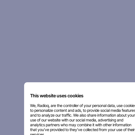
This website uses cookies
We, Radioq, are the controller of your personal data, use cookie
to personalize content and ads, to provide social media features
and to analyze our traffic. We also share information about your
use of our website with our social media, advertising and
analytics partners who may combine it with other information
that you've provided to they've collected from your use of their
services