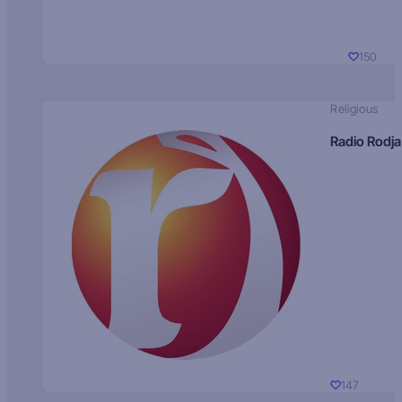
150
Religious
Radio Rodja
147