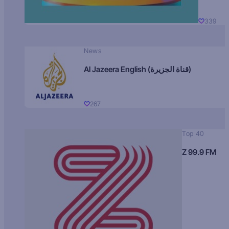
339
News
Al Jazeera English (قناة الجزيرة)
267
Top 40
Z 99.9 FM