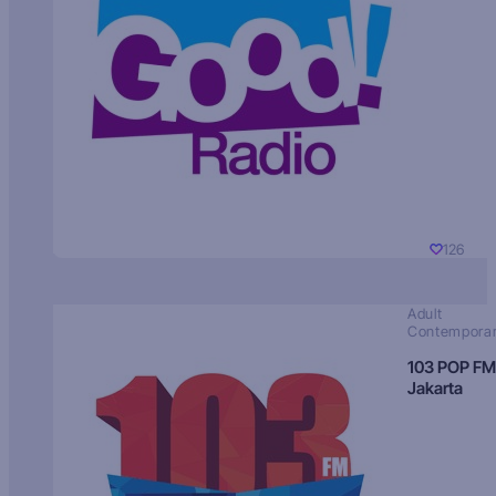
126
Adult
Contempora
103 POP FM
Jakarta