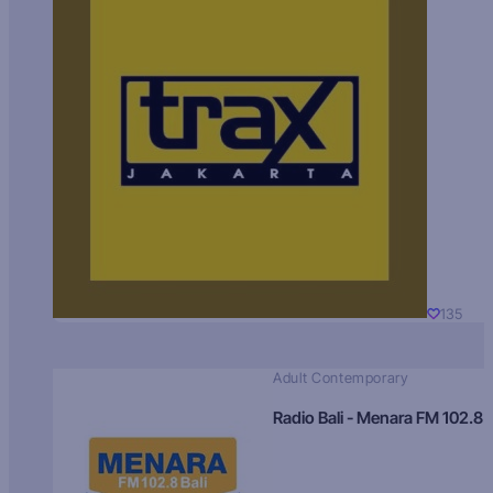
135
Adult Contemporary
Radio Bali - Menara FM 102.8