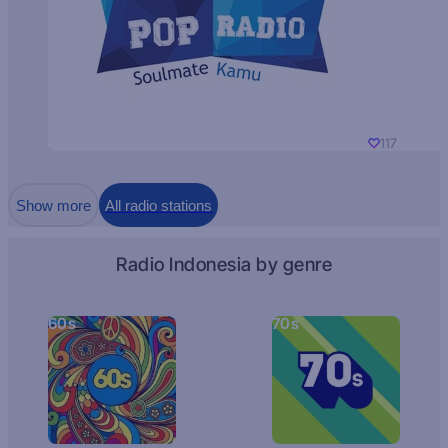
117
Show more
All radio stations
Radio Indonesia by genre
60s
70s