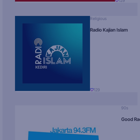
129
Religious
Radio Kajian Islam
129
90s
Good Ra