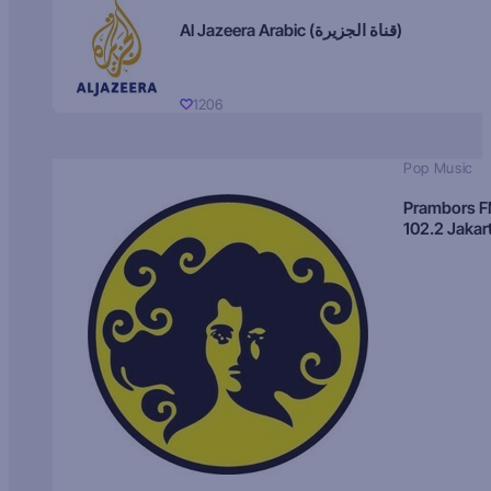
Al Jazeera Arabic (قناة الجزيرة)
1206
Pop Music
Prambors 
102.2 Jakar