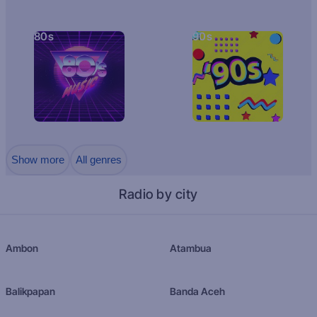
80s
90s
Show more
All genres
Radio by city
Ambon
Atambua
Balikpapan
Banda Aceh