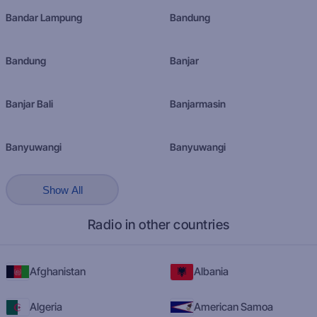
Bandar Lampung
Bandung
Bandung
Banjar
Banjar Bali
Banjarmasin
Banyuwangi
Banyuwangi
Show All
Radio in other countries
Afghanistan
Albania
Algeria
American Samoa