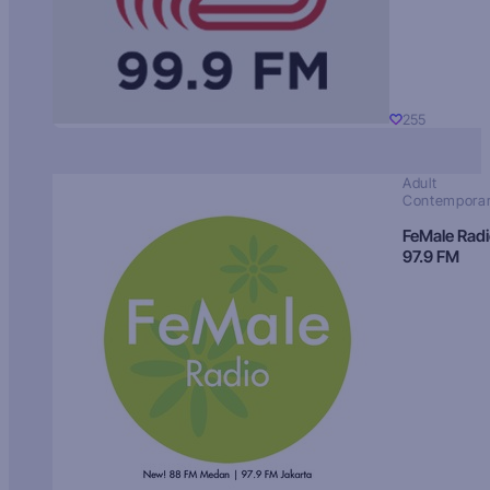
255
Adult
Contempora
FeMale Rad
97.9 FM