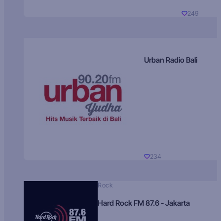
249
Urban Radio Bali
234
Rock
Hard Rock FM 87.6 - Jakarta