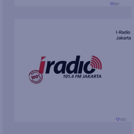
681
I-Radio
Jakarta
480