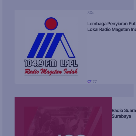
80s
Lembaga Penyiaran Pub
Lokal Radio Magetan I
177
Radio Suara
Surabaya