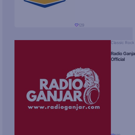
129
Classic Rock
Radio Ganja
Official