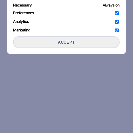
Necessary
Always on
Preferences
Analytics
Marketing
ACCEPT