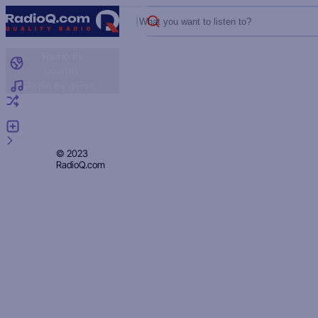
What you want to listen to?
Radio by
country
Radio by genre
Random radio
Add radio
Feedback
Privacy
© 2023
RadioQ.com
Policy