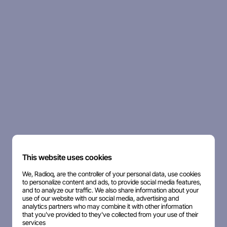
This website uses cookies
We, Radioq, are the controller of your personal data, use cookies
to personalize content and ads, to provide social media features,
and to analyze our traffic. We also share information about your
use of our website with our social media, advertising and
analytics partners who may combine it with other information
that you've provided to they've collected from your use of their
services