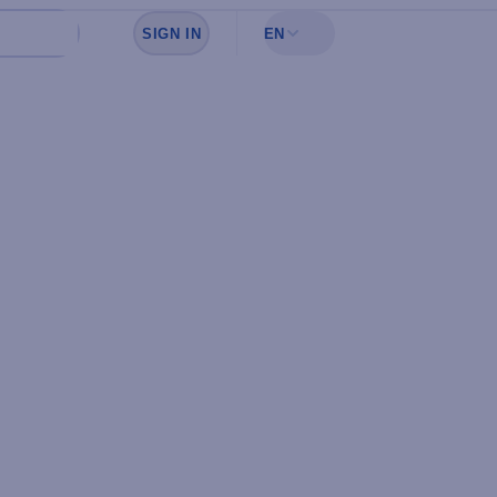
SIGN IN
EN
Sign in to see your favorites