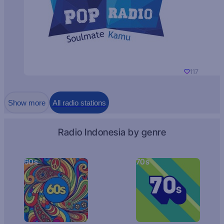
117
Show more
All radio stations
Radio Indonesia by genre
60s
70s