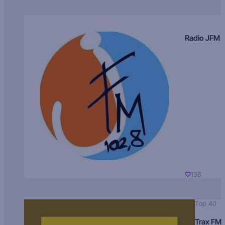
Radio JFM
138
Top 40
Trax FM