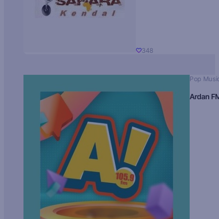
348
Pop Musi
Ardan F