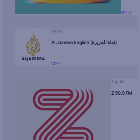
339
News
Al Jazeera English (قناة الجزيرة)
267
Top 40
Z 99.9 FM