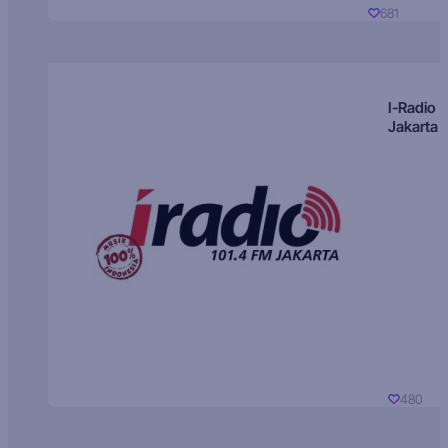
681
I-Radio
Jakarta
480