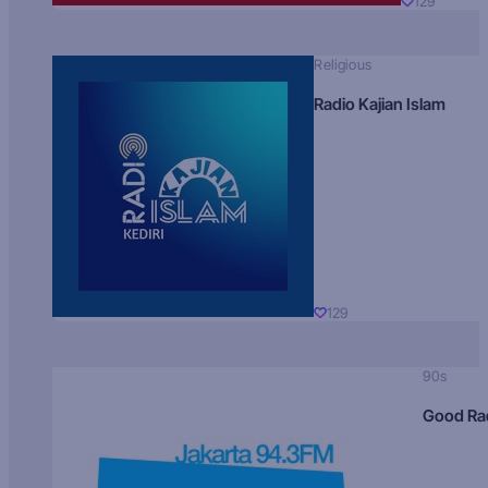
129
Religious
Radio Kajian Islam
129
90s
Good Ra