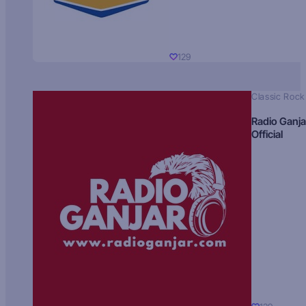
129
Classic Rock
Radio Ganja
Official