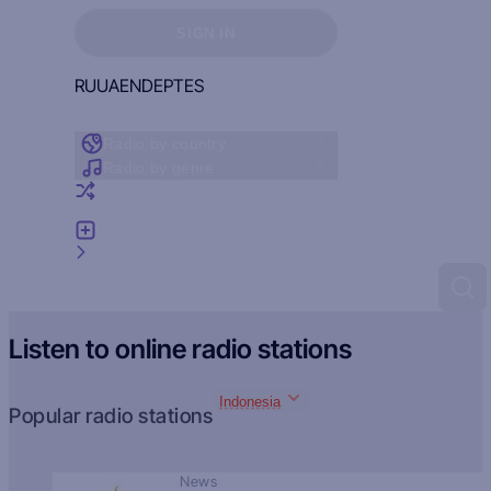
Sign in to see your favorites
SIGN IN
RU
UA
EN
DE
PT
ES
Radio by country
Radio by genre
Random radio
Add radio
Feedback
Listen to online radio stations
Indonesia
Popular radio stations
News