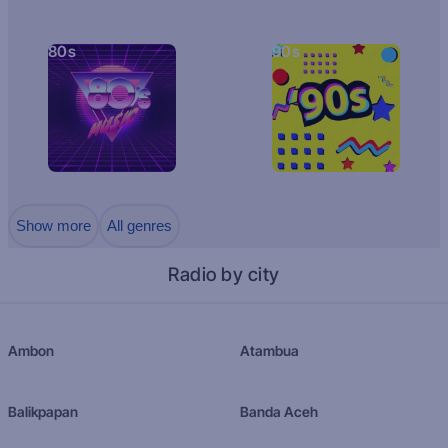
80s
90s
Show more
All genres
Radio by city
Ambon
Atambua
Balikpapan
Banda Aceh