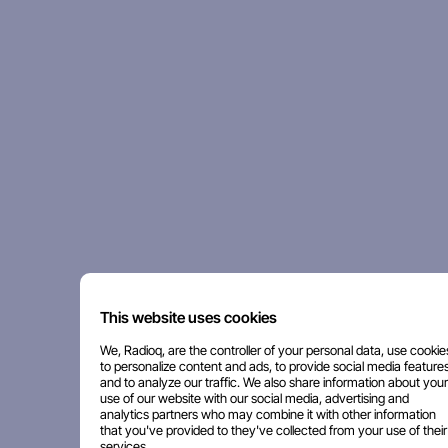
This website uses cookies
We, Radioq, are the controller of your personal data, use cookie
to personalize content and ads, to provide social media features
and to analyze our traffic. We also share information about your
use of our website with our social media, advertising and
analytics partners who may combine it with other information
that you've provided to they've collected from your use of their
services