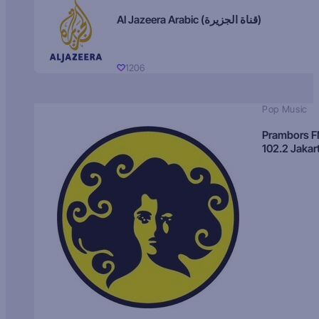
Al Jazeera Arabic (قناة الجزيرة)
1206
Pop Music
Prambors 
102.2 Jakar