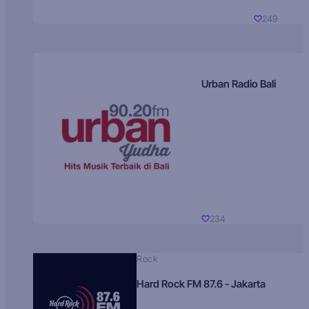
249
Urban Radio Bali
234
Rock
Hard Rock FM 87.6 - Jakarta