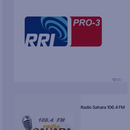
357
Radio Sahara 106.4 FM