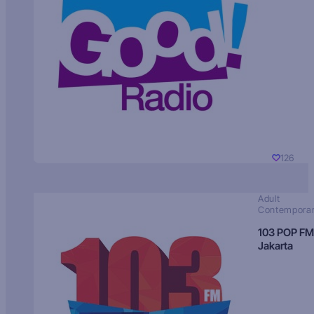
126
Adult
Contempora
103 POP FM
Jakarta