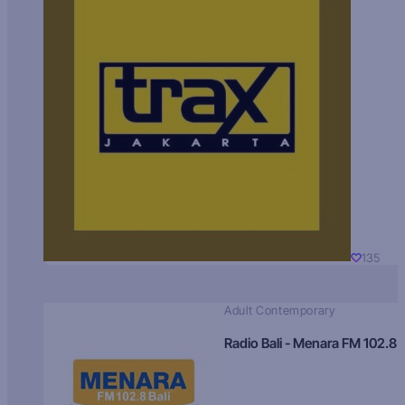
135
Adult Contemporary
Radio Bali - Menara FM 102.8