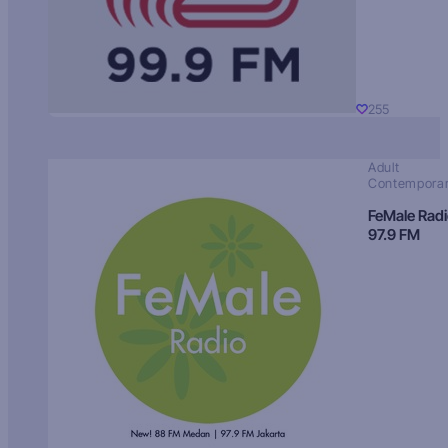
255
Adult
Contempora
FeMale Rad
97.9 FM