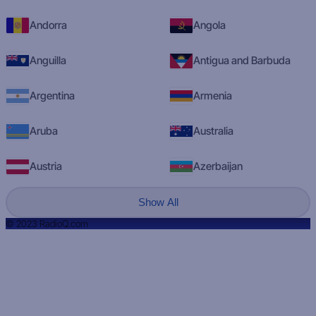
Andorra
Angola
Anguilla
Antigua and Barbuda
Argentina
Armenia
Aruba
Australia
Austria
Azerbaijan
Show All
© 2023 RadioQ.com