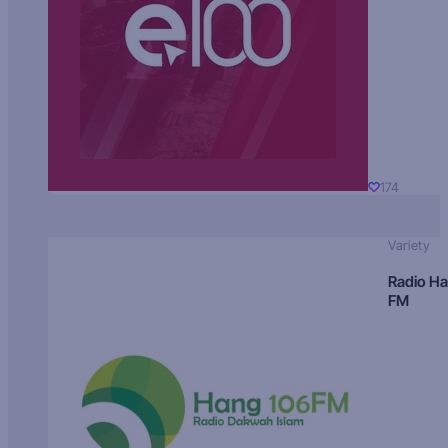
174
Variety
Radio H
FM