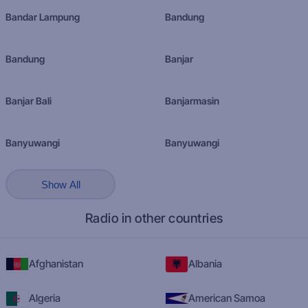
Bandar Lampung
Bandung
Bandung
Banjar
Banjar Bali
Banjarmasin
Banyuwangi
Banyuwangi
Show All
Radio in other countries
Afghanistan
Albania
Algeria
American Samoa