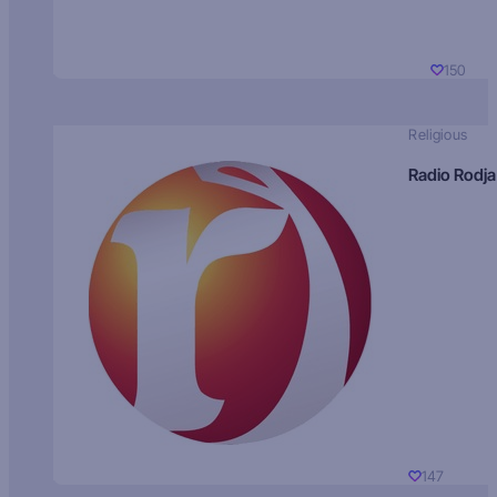
150
Religious
Radio Rodja
147