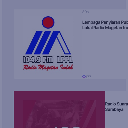
80s
Lembaga Penyiaran Pub
Lokal Radio Magetan I
177
Radio Suara
Surabaya